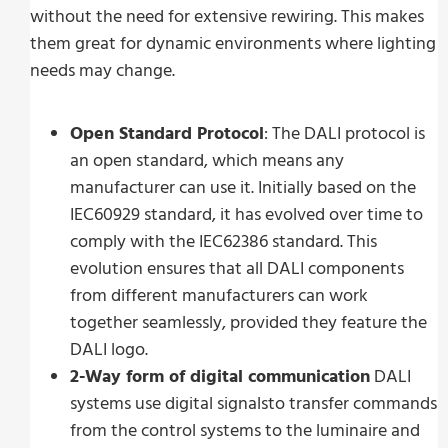
without the need for extensive rewiring. This makes
them great for dynamic environments where lighting
needs may change.
Open Standard Protocol
: The DALI protocol is
an open standard, which means any
manufacturer can use it. Initially based on the
IEC60929 standard, it has evolved over time to
comply with the IEC62386 standard. This
evolution ensures that all DALI components
from different manufacturers can work
together seamlessly, provided they feature the
DALI logo.
2-Way form of digital communication
DALI
systems use digital signalsto transfer commands
from the control systems to the luminaire and