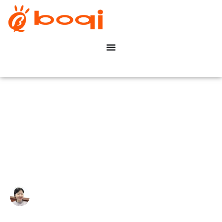
What is DALI Dimming for
LED Drivers?
Write By:
Zoe Zhu
Last Update:
6 月 11, 2024