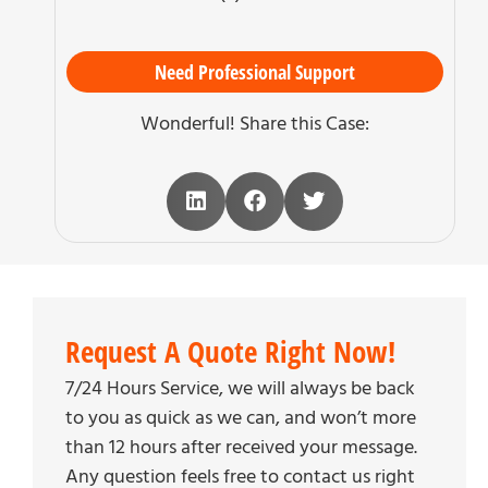
Need Professional Support
Wonderful! Share this Case:
Request A Quote Right Now!
7/24 Hours Service, we will always be back
to you as quick as we can, and won’t more
than 12 hours after received your message.
Any question feels free to contact us right