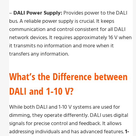
–
DALI Power Supply:
Provides power to the DALI
bus. A reliable power supply is crucial. It keeps
communication and control consistent for all DALI
network devices. It requires approximately 16 V when
it transmits no information and more when it
transfers any information.
What’s the Difference between
DALI and 1-10 V?
While both DALI and 1-10 V systems are used for
dimming, they operate differently. DALI uses digital
signals for precise control and feedback. It allows
addressing individuals and has advanced features.
1-