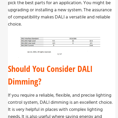
pick the best parts for an application. You might be
upgrading or installing a new system. The assurance
of compatibility makes DALI a versatile and reliable
choice.
Should You Consider DALI
Dimming?
If you require a reliable, flexible, and precise lighting
control system, DALI dimming is an excellent choice.
It is very helpful in places with complex lighting
needs. It is also useful where saving energy and