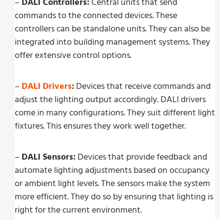
–
DALI Controllers:
Central units that send
commands to the connected devices. These
controllers can be standalone units. They can also be
integrated into building management systems. They
offer extensive control options.
–
DALI Drivers
:
Devices that receive commands and
adjust the lighting output accordingly. DALI drivers
come in many configurations. They suit different light
fixtures. This ensures they work well together.
–
DALI Sensors:
Devices that provide feedback and
automate lighting adjustments based on occupancy
or ambient light levels. The sensors make the system
more efficient. They do so by ensuring that lighting is
right for the current environment.