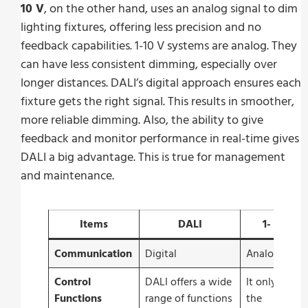
10 V
, on the other hand, uses an analog signal to dim
lighting fixtures, offering less precision and no
feedback capabilities. 1-10 V systems are analog. They
can have less consistent dimming, especially over
longer distances. DALI’s digital approach ensures each
fixture gets the right signal. This results in smoother,
more reliable dimming. Also, the ability to give
feedback and monitor performance in real-time gives
DALI a big advantage. This is true for management
and maintenance.
Items
DALI
1- 10 V
Communication
Digital
Analogue
Control
DALI offers a wide
It only offers
Functions
range of functions
the