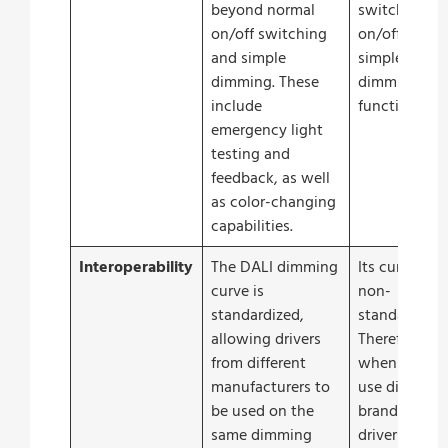
beyond normal
switching
on/off switching
on/off and
and simple
simple
dimming. These
dimming
include
functions.
emergency light
testing and
feedback, as well
as color-changing
capabilities.
Interoperability
The DALI dimming
Its curve is
curve is
non-
standardized,
standardized
allowing drivers
Therefore
from different
when you
manufacturers to
use different
be used on the
brands of
same dimming
drivers on