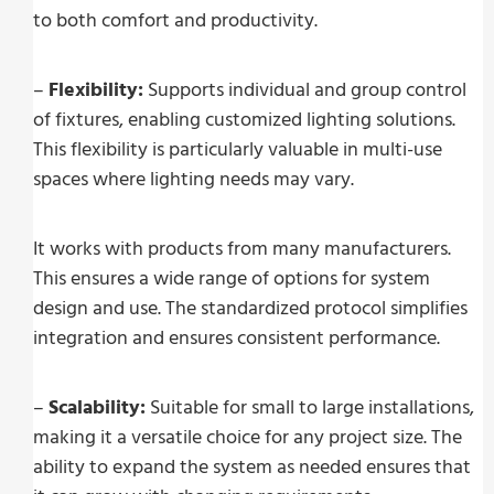
to both comfort and productivity.
–
Flexibility:
Supports individual and group control
of fixtures, enabling customized lighting solutions.
This flexibility is particularly valuable in multi-use
spaces where lighting needs may vary.
It works with products from many manufacturers.
This ensures a wide range of options for system
design and use. The standardized protocol simplifies
integration and ensures consistent performance.
–
Scalability:
Suitable for small to large installations,
making it a versatile choice for any project size. The
ability to expand the system as needed ensures that