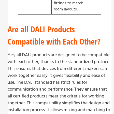
fittings to match
room layouts.
Are all DALI Products
Compatible with Each Other?
Yes, all DALI products are designed to be compatible
with each other, thanks to the standardized protocol.
This ensures that devices from different makers can
work together easily. It gives flexibility and ease of
use. The DALI standard has strict rules for
communication and performance. They ensure that
all certified products meet the criteria for working
together. This compatibility simplifies the design and
installation process. It allows mixing and matching to