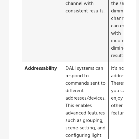
channel with
the same
consistent results.
dimming
channel you
can end up
with
inconsistent
diming
results.
Addressability
DALI systems can
It’s not
respond to
addressable.
commands sent to
Therefore
different
you cannot
addresses/devices.
enjoy the
This enables
other
advanced features
features.
such as grouping,
scene-setting, and
configuring light