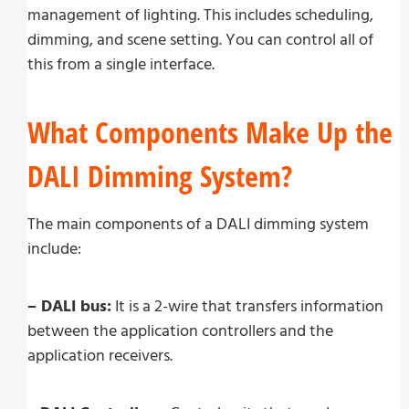
management of lighting. This includes scheduling,
dimming, and scene setting. You can control all of
this from a single interface.
What Components Make Up the
DALI Dimming System?
The main components of a DALI dimming system
include:
– DALI bus:
It is a 2-wire that transfers information
between the application controllers and the
application receivers.