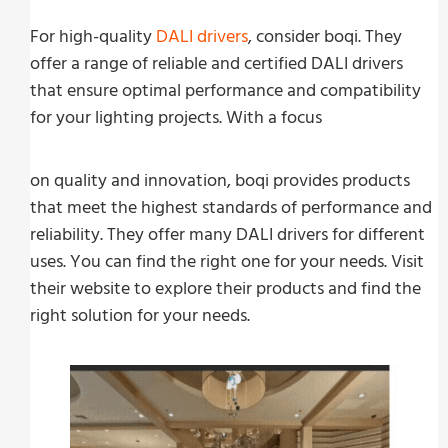
For high-quality
DALI drivers
, consider boqi. They
offer a range of reliable and certified DALI drivers
that ensure optimal performance and compatibility
for your lighting projects. With a focus
on quality and innovation, boqi provides products
that meet the highest standards of performance and
reliability. They offer many DALI drivers for different
uses. You can find the right one for your needs. Visit
their website to explore their products and find the
right solution for your needs.