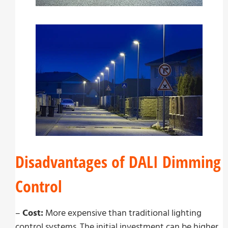
Disadvantages of DALI Dimming
Control
–
Cost:
More expensive than traditional lighting
control systems. The initial investment can be higher,