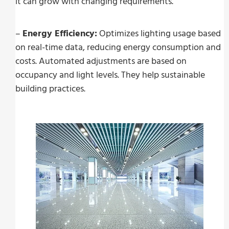
it can grow with changing requirements.
–
Energy Efficiency:
Optimizes lighting usage based
on real-time data, reducing energy consumption and
costs. Automated adjustments are based on
occupancy and light levels. They help sustainable
building practices.