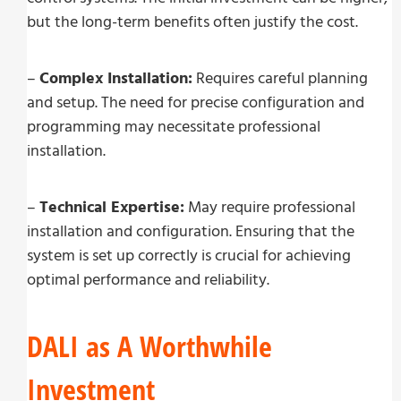
but the long-term benefits often justify the cost.
–
Complex Installation:
Requires careful planning
and setup. The need for precise configuration and
programming may necessitate professional
installation.
–
Technical Expertise:
May require professional
installation and configuration. Ensuring that the
system is set up correctly is crucial for achieving
optimal performance and reliability.
DALI as A Worthwhile
Investment