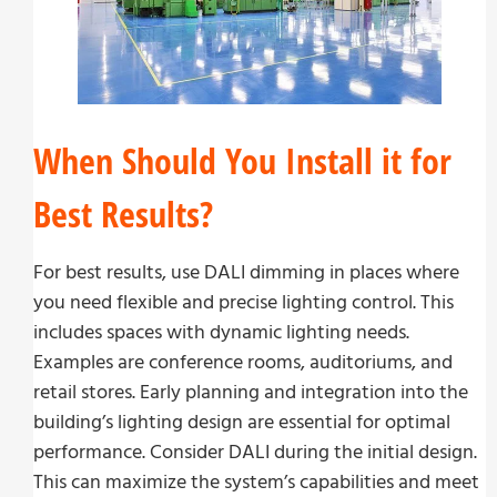
When Should You Install it for
Best Results?
For best results, use DALI dimming in places where
you need flexible and precise lighting control. This
includes spaces with dynamic lighting needs.
Examples are conference rooms, auditoriums, and
retail stores. Early planning and integration into the
building’s lighting design are essential for optimal
performance. Consider DALI during the initial design.
This can maximize the system’s capabilities and meet