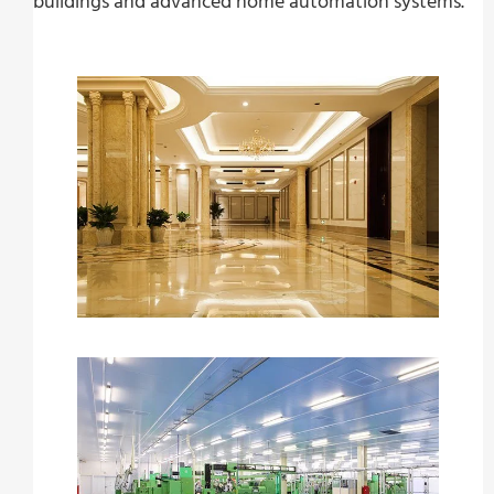
buildings and advanced home automation systems.