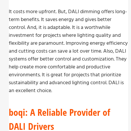
It costs more upfront. But, DALI dimming offers long-
term benefits. It saves energy and gives better
control. And, it is adaptable. It is a worthwhile
investment for projects where lighting quality and
flexibility are paramount. Improving energy efficiency
and cutting costs can save a lot over time. Also, DALI
systems offer better control and customization. They
help create more comfortable and productive
environments. It is great for projects that prioritize
sustainability and advanced lighting control. DALI is
an excellent choice.
boqi: A Reliable Provider of
DALI Drivers