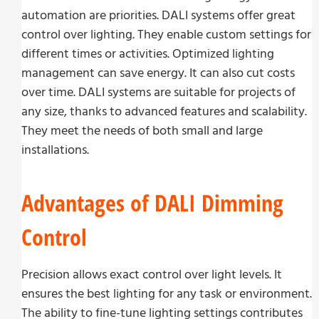
automation are priorities. DALI systems offer great
control over lighting. They enable custom settings for
different times or activities. Optimized lighting
management can save energy. It can also cut costs
over time. DALI systems are suitable for projects of
any size, thanks to advanced features and scalability.
They meet the needs of both small and large
installations.
Advantages of DALI Dimming
Control
Precision allows exact control over light levels. It
ensures the best lighting for any task or environment.
The ability to fine-tune lighting settings contributes