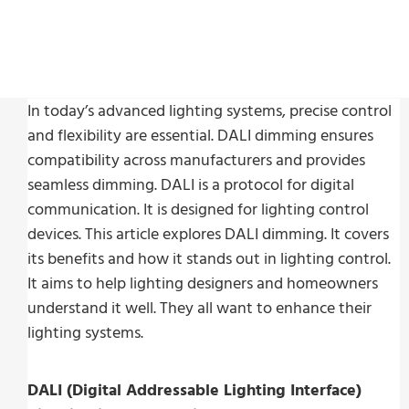
In today’s advanced lighting systems, precise control
and flexibility are essential. DALI dimming ensures
compatibility across manufacturers and provides
seamless dimming. DALI is a protocol for digital
communication. It is designed for lighting control
devices. This article explores DALI dimming. It covers
its benefits and how it stands out in lighting control.
It aims to help lighting designers and homeowners
understand it well. They all want to enhance their
lighting systems.
DALI (Digital Addressable Lighting Interface)