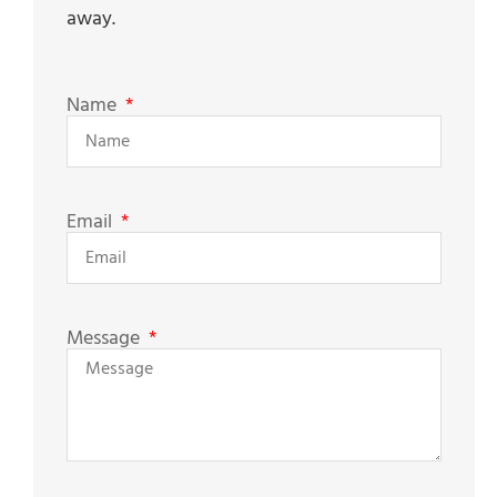
away.
Name
Email
Message