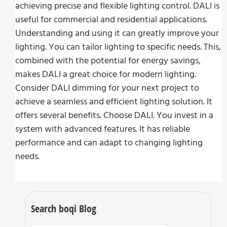
achieving precise and flexible lighting control. DALI is
useful for commercial and residential applications.
Understanding and using it can greatly improve your
lighting. You can tailor lighting to specific needs. This,
combined with the potential for energy savings,
makes DALI a great choice for modern lighting.
Consider DALI dimming for your next project to
achieve a seamless and efficient lighting solution. It
offers several benefits. Choose DALI. You invest in a
system with advanced features. It has reliable
performance and can adapt to changing lighting
needs.
Search boqi Blog