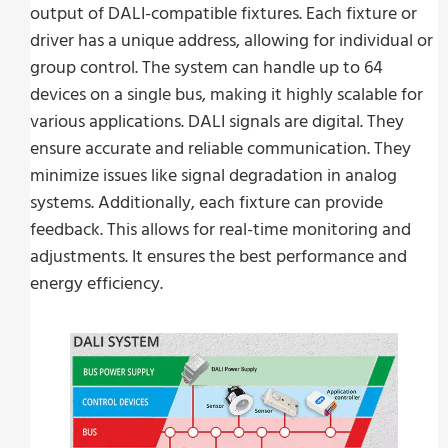
output of DALI-compatible fixtures. Each fixture or
driver has a unique address, allowing for individual or
group control. The system can handle up to 64
devices on a single bus, making it highly scalable for
various applications. DALI signals are digital. They
ensure accurate and reliable communication. They
minimize issues like signal degradation in analog
systems. Additionally, each fixture can provide
feedback. This allows for real-time monitoring and
adjustments. It ensures the best performance and
energy efficiency.