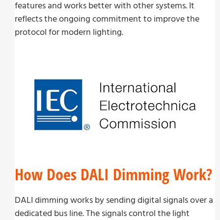
features and works better with other systems. It
reflects the ongoing commitment to improve the
protocol for modern lighting.
How Does DALI Dimming Work?
DALI dimming works by sending digital signals over a
dedicated bus line. The signals control the light