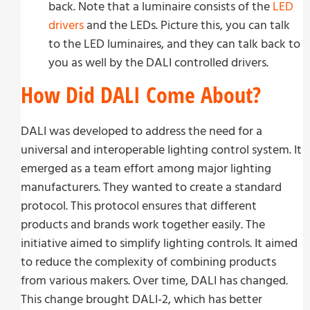
back. Note that a luminaire consists of the
LED
drivers
and the LEDs. Picture this, you can talk
to the LED luminaires, and they can talk back to
you as well by the DALI controlled drivers.
How Did DALI Come About?
DALI was developed to address the need for a
universal and interoperable lighting control system. It
emerged as a team effort among major lighting
manufacturers. They wanted to create a standard
protocol. This protocol ensures that different
products and brands work together easily. The
initiative aimed to simplify lighting controls. It aimed
to reduce the complexity of combining products
from various makers. Over time, DALI has changed.
This change brought DALI-2, which has better