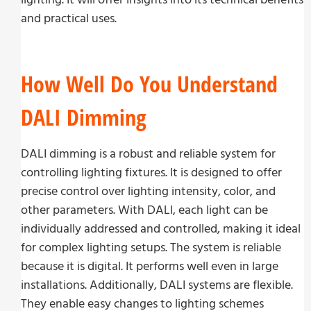
and practical uses.
How Well Do You Understand
DALI Dimming
DALI dimming is a robust and reliable system for
controlling lighting fixtures. It is designed to offer
precise control over lighting intensity, color, and
other parameters. With DALI, each light can be
individually addressed and controlled, making it ideal
for complex lighting setups. The system is reliable
because it is digital. It performs well even in large
installations. Additionally, DALI systems are flexible.
They enable easy changes to lighting schemes