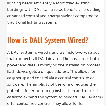
lighting needs efficiently. Retrofitting existing
buildings with DALI can also be beneficial, providing
enhanced control and energy savings compared to
traditional lighting systems.
How is DALI System Wired?
A DALI system is wired using a simple two-wire bus
that connects all DALI devices. The bus carries both
power and data, simplifying the installation process.
Each device gets a unique address. This allows for
easy setup and control via a central controller or
software. The simplicity of the wiring reduces the
potential for errors during installation and makes it
easier to expand the system as needed. DALI systems
offer centralized control. They allow for full