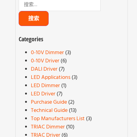
Categories
0-10V Dimmer
(3)
0-10V Driver
(6)
DALI Driver
(7)
LED Applications
(3)
LED Dimmer
(1)
LED Driver
(7)
Purchase Guide
(2)
Technical Guide
(13)
Top Manufacturers List
(3)
TRIAC Dimmer
(10)
TRIAC Driver
(6)