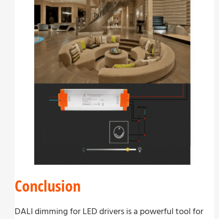
Conclusion
DALI dimming for LED drivers is a powerful tool for