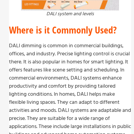
DALI system and levels
Where is it Commonly Used?
DALI dimming is common in commercial buildings,
offices, and industry. Precise lighting control is crucial
there. It is also popular in homes for smart lighting. It
offers features like scene setting and scheduling. In
commercial environments, DALI systems enhance
productivity and comfort by providing tailored
lighting conditions. In homes, DALI helps make
flexible living spaces. They can adapt to different
activities and moods. DALI systems are adaptable and
precise. They are suitable for a wide range of
applications. These include large installations in public