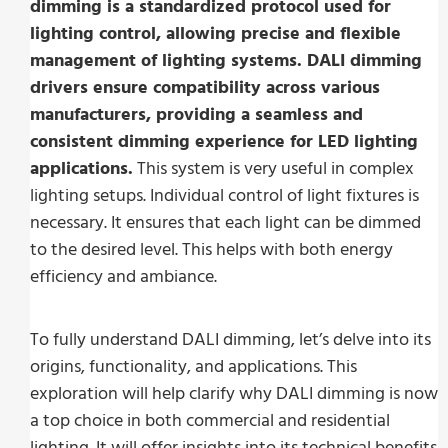
dimming is a standardized protocol used for
lighting control, allowing precise and flexible
management of lighting systems. DALI dimming
drivers ensure compatibility across various
manufacturers, providing a seamless and
consistent dimming experience for LED lighting
applications.
This system is very useful in complex
lighting setups. Individual control of light fixtures is
necessary. It ensures that each light can be dimmed
to the desired level. This helps with both energy
efficiency and ambiance.
To fully understand DALI dimming, let’s delve into its
origins, functionality, and applications. This
exploration will help clarify why DALI dimming is now
a top choice in both commercial and residential
lighting. It will offer insights into its technical benefits