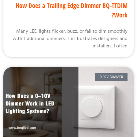
How Does a Trailing Edge Dimmer BQ-TTD
Wor
Many LED lights flicker, buzz, or fail to dim smooth
with traditional dimmers. This frustrates designers a
installers. I oft
0-10V DIMMER