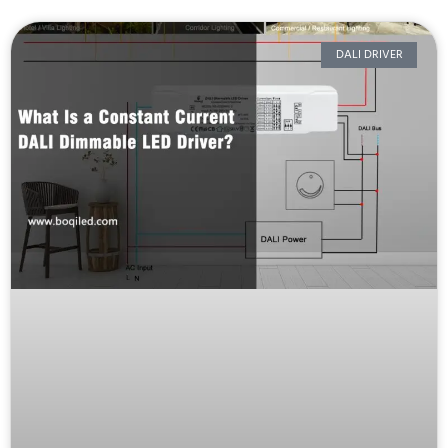
DALI DRIVER