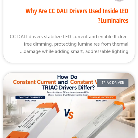
Why Are CC DALI Drivers Used Inside L
Luminaire
CC DALI drivers stabilize LED current and enable flicke
free dimming, protecting luminaires from therm
damage while adding smart, addressable lightin
TRIAC DRIVER