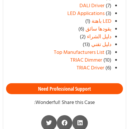
DALI Driver
(7)
LED Applications
(3)
(1)
LED باهتة
(6)
يقودها سائق
(2)
دليل الشراء
(13)
دليل تقني
Top Manufacturers List
(3)
TRIAC Dimmer
(10)
TRIAC Driver
(6)
Need Professional Support
Wonderful! Share this Case: