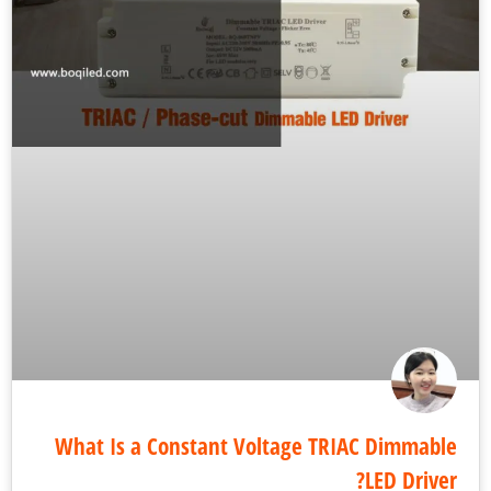
What Is a Constant Voltage TRIAC Dimmab
LED Drive