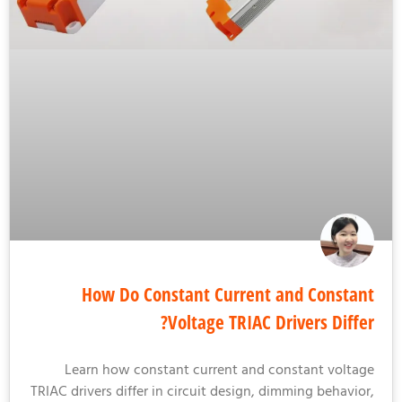
How Do Constant Current and Consta
Voltage TRIAC Drivers Diffe
Learn how constant current and constant volta
TRIAC drivers differ in circuit design, dimming behavio