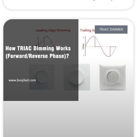
TRIAC DIMMER