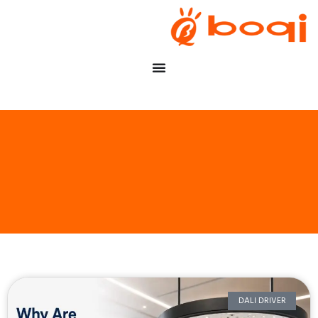
DALI DRIVER