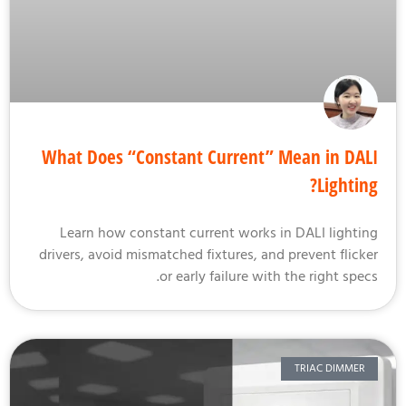
What Does “Constant Current” Mean in DA
Lightin
Learn how constant current works in DALI lighti
drivers, avoid mismatched fixtures, and prevent flick
or early failure with the right spec
TRIAC DIMMER