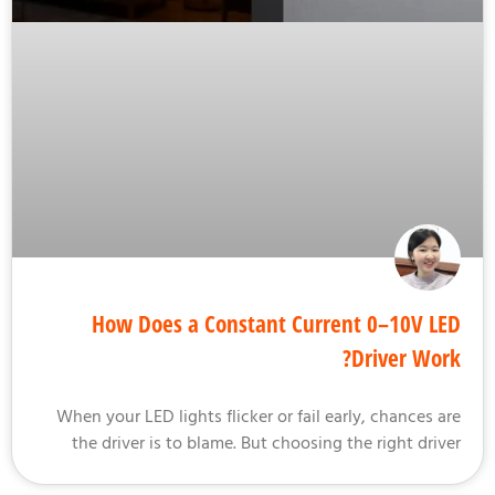
How Does a Constant Current 0–10V L
Driver Wor
When your LED lights flicker or fail early, chances a
the driver is to blame. But choosing the right driv