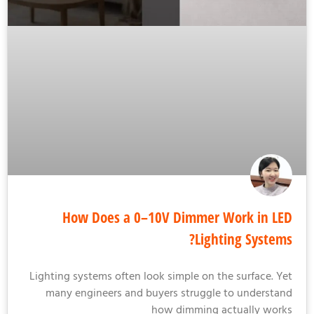
How Does a 0–10V Dimmer Work in L
Lighting System
Lighting systems often look simple on the surface. Y
many engineers and buyers struggle to understa
how dimming actually wor