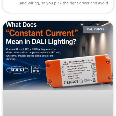
and wiring, so you pick the right driver and avoi
DALI DRIVER