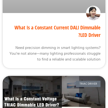
What Is a Constant Current DALI Dimmab
LED Drive
Need precision dimming in smart lighting system
You’re not alone—many lighting professionals strugg
to find a reliable and scalable soluti
TRIAC DRIVER