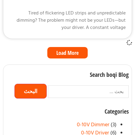
Tired of flickering LED strips and unpredictab
dimming? The problem might not be your LEDs—b
your driver. A constant volta
Load More
Search boqi B
Categor
0-10V Dimmer
(3)
0-10V Driver
(6)