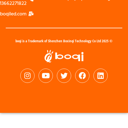
13662271822
zoe@boqiled.com
© 2025 boqi is a Trademark of Shenzhen Boxinqi Technology Co Ltd