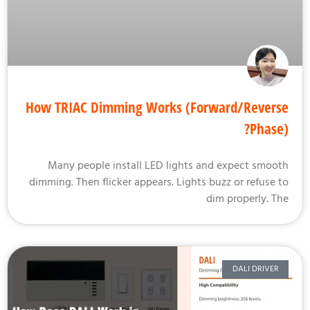
How TRIAC Dimming Works (Forward/Rever
Phase
Many people install LED lights and expect smoo
dimming. Then flicker appears. Lights buzz or refuse 
dim properly. T
DALI DRIVER