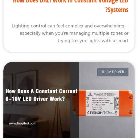
How Does DALI Work in Constant Voltage L
System
Lighting control can feel complex and overwhelmin
especially when you’re managing multiple zones 
trying to sync lights with a sma
0-10V DRIVER