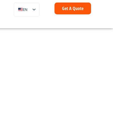
Get A Quote
EN
ZH
FR
IT
DE
ES
PT
AR
ID
NL
SV