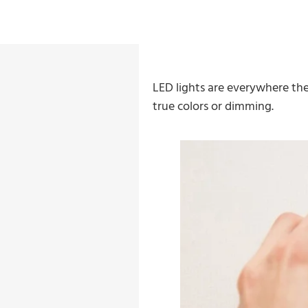
LED lights are everywhere the
true colors or dimming.