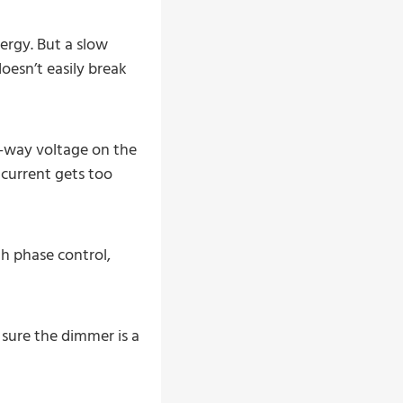
ergy. But a slow
oesn’t easily break
o-way voltage on the
 current gets too
th phase control,
 sure the dimmer is a