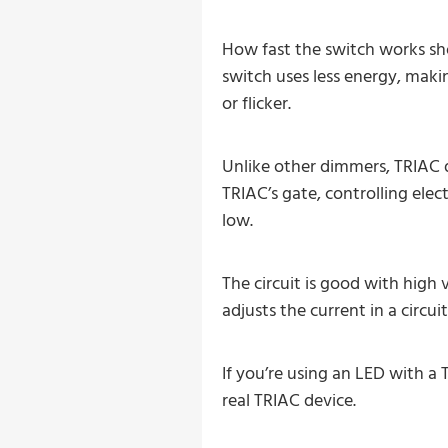
How fast the switch works sh
switch uses less energy, makin
or flicker.
Unlike other dimmers, TRIAC d
TRIAC’s gate, controlling elec
low.
The circuit is good with high 
adjusts the current in a circuit
If you’re using an LED with 
real TRIAC device.