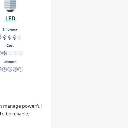
can manage powerful
o be reliable.