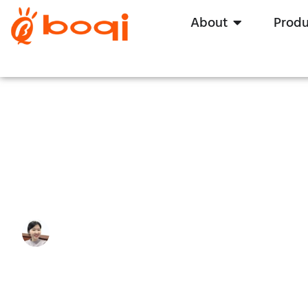
About
Produ
Learning Everything About Tr
Write By:
Zoe Zhu
Last Update:
12 August, 2