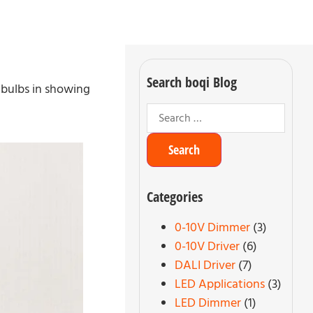
Search boqi Blog
 bulbs in showing
Categories
0-10V Dimmer
(3)
0-10V Driver
(6)
DALI Driver
(7)
LED Applications
(3)
LED Dimmer
(1)