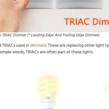
i TRIAC Dimmer (* Leading Edge And Trailing Edge Dimmer)
d TRIACs used in
dimmers
. These are replacing other light 
 simple words, TRIACs are often part of these lights.