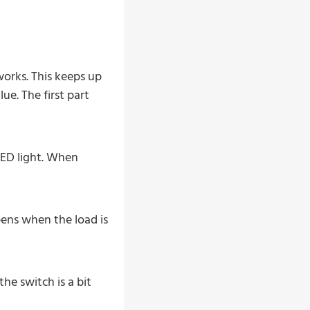
orks. This keeps up
e. The first part
LED light. When
pens when the load is
he switch is a bit