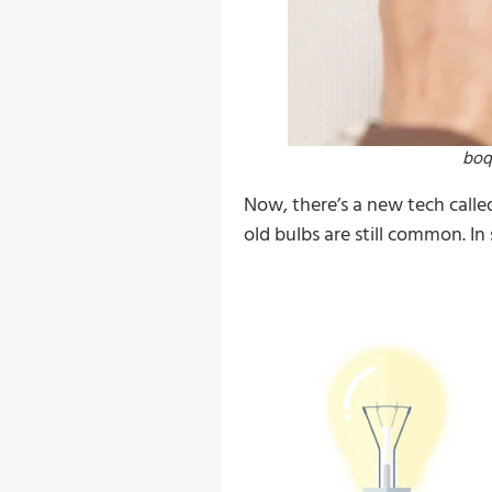
boq
Now, there’s a new tech calle
old bulbs are still common. In