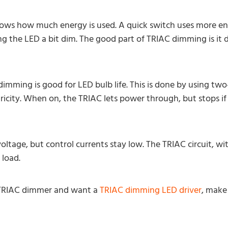
ows how much energy is used. A quick switch uses more en
g the LED a bit dim. The good part of TRIAC dimming is it d
imming is good for LED bulb life. This is done by using tw
tricity. When on, the TRIAC lets power through, but stops if
voltage, but control currents stay low. The TRIAC circuit, wi
 load.
a TRIAC dimmer and want a
TRIAC dimming LED driver
, make