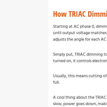
How TRIAC Dimmi
Starting at AC phase 0, dimmi
until output voltage matches 
adjusts the angle for each AC
Simply put, TRIAC dimming too
turned on, it controls electron
Usually, this means cutting of
full.
A cool thing about the TRIAC t
slow, power goes down, making