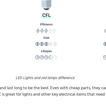
LED Lights and old lamps difference
and last long to be the best. Even with cheap parts, they 
is great for lights and other key electrical items that need t