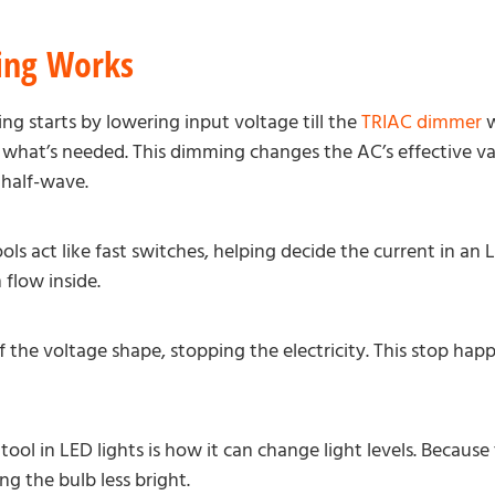
ng Works
ng starts by lowering input voltage till the
TRIAC dimmer
w
what’s needed. This dimming changes the AC’s effective valu
 half-wave.
ls act like fast switches, helping decide the current in an 
 flow inside.
f the voltage shape, stopping the electricity. This stop hap
ool in LED lights is how it can change light levels. Because t
 the bulb less bright.