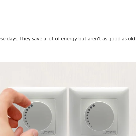
se days. They save a lot of energy but aren’t as good as old