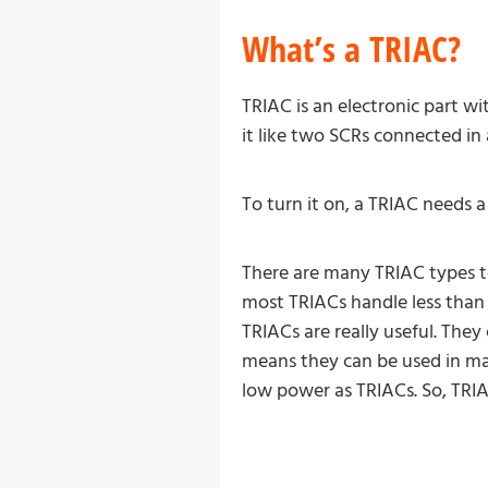
What’s a TRIAC?
TRIAC is an electronic part 
it like two SCRs connected in
To turn it on, a TRIAC needs 
There are many TRIAC types to
most TRIACs handle less than 
TRIACs are really useful. Th
means they can be used in ma
low power as TRIACs. So, TRIA