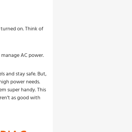
turned on. Think of
ter manage AC power.
s and stay safe. But,
 high power needs.
em super handy. This
ren’t as good with