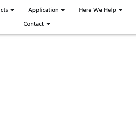
cts
Application
Here We Help
Contact
iac Dimmer for LEDs
023