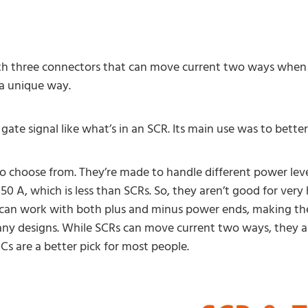
with three connectors that can move current two ways when 
 a unique way.
a gate signal like what’s in an SCR. Its main use was to bet
 choose from. They’re made to handle different power level
50 A, which is less than SCRs. So, they aren’t good for very
ey can work with both plus and minus power ends, making th
ny designs. While SCRs can move current two ways, they a
Cs are a better pick for most people.