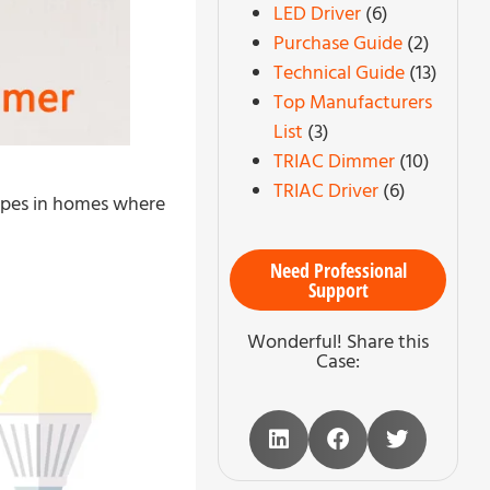
LED Driver
(6)
Purchase Guide
(2)
Technical Guide
(13)
Top Manufacturers
List
(3)
TRIAC Dimmer
(10)
TRIAC Driver
(6)
types in homes where
Need Professional
Support
Wonderful! Share this
Case: