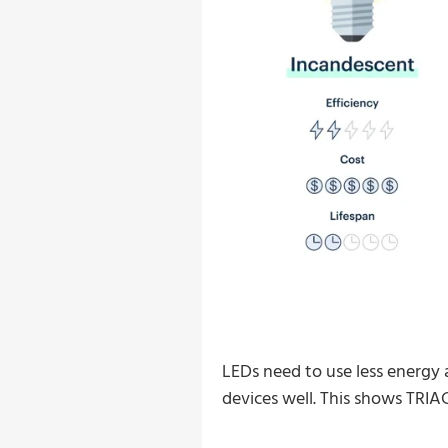
LEDs need to use less energy 
devices well. This shows TRIAC 