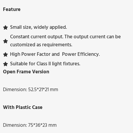
Feature
Small size, widely applied.
Constant current output. The output current can be
customized as requirements.
High Power Factor and Power Efficiency.
Suitable for Class II light fixtures.
Open Frame Version
Dimension: 52.5*21*21 mm
With Plastic Case
Dimension: 75*36*23 mm