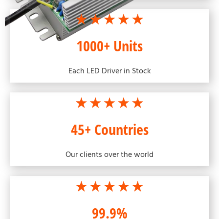
1000+ Units
Each LED Driver in Stock
45+ Countries
Our clients over the world
99.9%