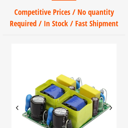
Competitive Prices / No quantity
Required / In Stock / Fast Shipment