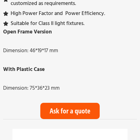
customized as requirements.
High Power Factor and Power Efficiency.
Suitable for Class II light fixtures.
Open Frame Version
Dimension: 46*19*17 mm
With Plastic Case
Dimension: 75*36*23 mm
Ask for a quote