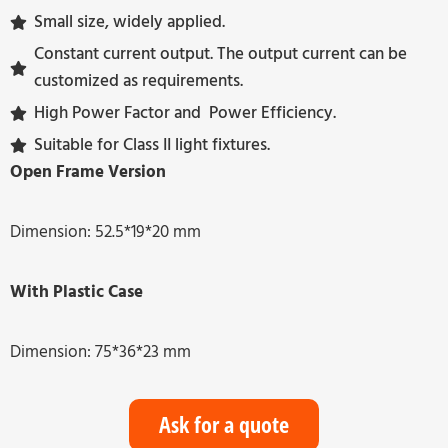
Small size, widely applied.
Constant current output. The output current can be
customized as requirements.
High Power Factor and Power Efficiency.
Suitable for Class II light fixtures.
Open Frame Version
Dimension: 52.5*19*20 mm
With Plastic Case
Dimension: 75*36*23 mm
Ask for a quote