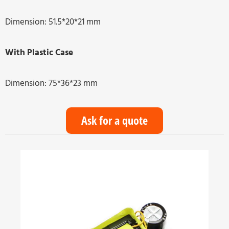
Dimension: 51.5*20*21 mm
With Plastic Case
Dimension: 75*36*23 mm
Ask for a quote