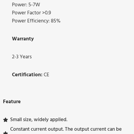
Power: 5-7W
Power Factor >0.9
Power Efficiency: 85%
Warranty
2-3 Years
Certification:
CE
Feature
Small size, widely applied.
Constant current output. The output current can be