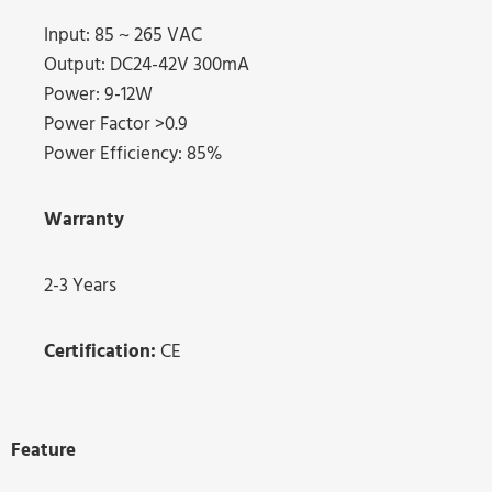
Input: 85 ~ 265 VAC
Output: DC24-42V 300mA
Power: 9-12W
Power Factor >0.9
Power Efficiency: 85%
Warranty
2-3 Years
Certification:
CE
Feature