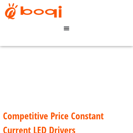
Competitive Price Constant
Current LED Drivers