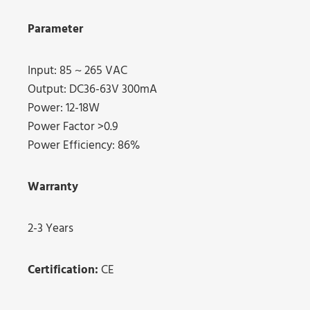
Parameter
Input: 85 ~ 265 VAC
Output: DC36-63V 300mA
Power: 12-18W
Power Factor >0.9
Power Efficiency: 86%
Warranty
2-3 Years
Certification:
CE