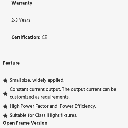
Warranty
2-3 Years
Certification:
CE
Feature
Small size, widely applied.
Constant current output. The output current can be
customized as requirements.
High Power Factor and Power Efficiency.
Suitable for Class II light fixtures.
Open Frame Version