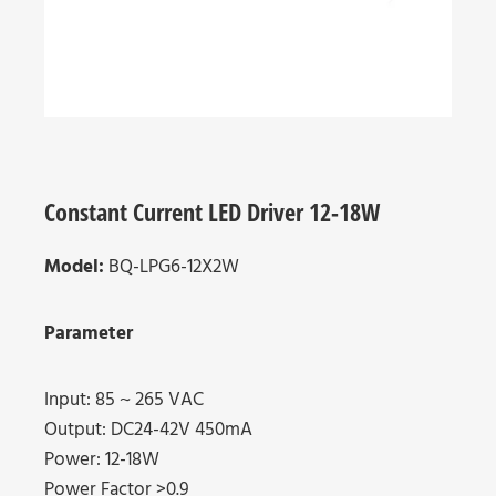
Constant Current LED Driver 12-18W
Model:
BQ-LPG6-12X2W
Parameter
Input: 85 ~ 265 VAC
Output: DC24-42V 450mA
Power: 12-18W
Power Factor >0.9