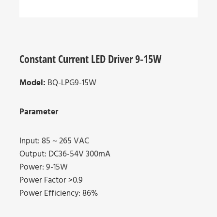
Constant Current LED Driver 9-15W
Model:
BQ-LPG9-15W
Parameter
Input: 85 ~ 265 VAC
Output: DC36-54V 300mA
Power: 9-15W
Power Factor >0.9
Power Efficiency: 86%