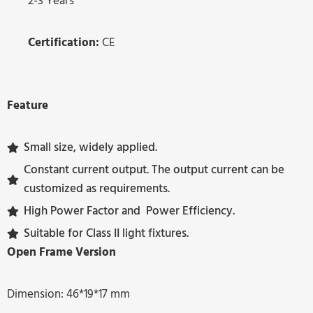
2-3 Years
Certification:
CE
Feature
Small size, widely applied.
Constant current output. The output current can be
customized as requirements.
High Power Factor and Power Efficiency.
Suitable for Class II light fixtures.
Open Frame Version
Dimension: 46*19*17 mm