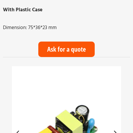
With Plastic Case
Dimension: 75*36*23 mm
Ask for a quote