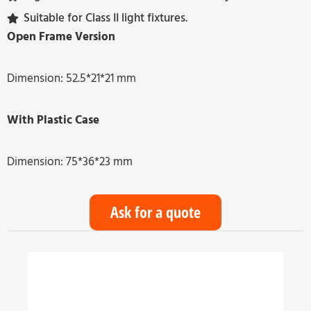
Suitable for Class II light fixtures.
Open Frame Version
Dimension: 52.5*21*21 mm
With Plastic Case
Dimension: 75*36*23 mm
Ask for a quote