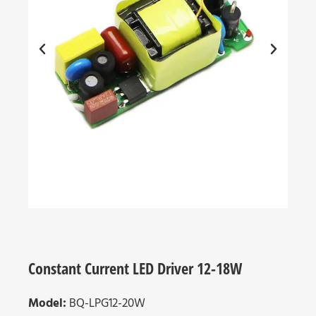
Constant Current LED Driver 12-18W
Model:
BQ-LPG12-20W