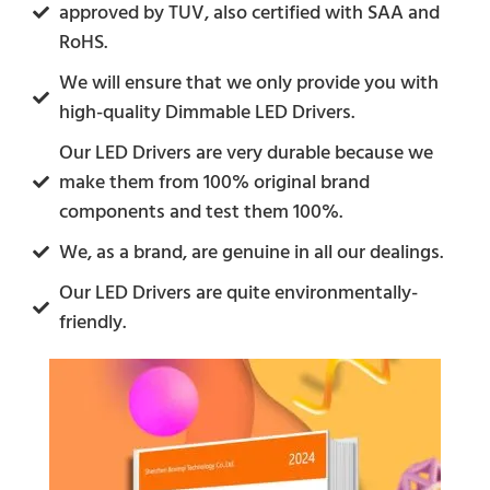
approved by TUV, also certified with SAA and
RoHS.
We will ensure that we only provide you with
high-quality Dimmable LED Drivers.
Our LED Drivers are very durable because we
make them from 100% original brand
components and test them 100%.
We, as a brand, are genuine in all our dealings.
Our LED Drivers are quite environmentally-
friendly.