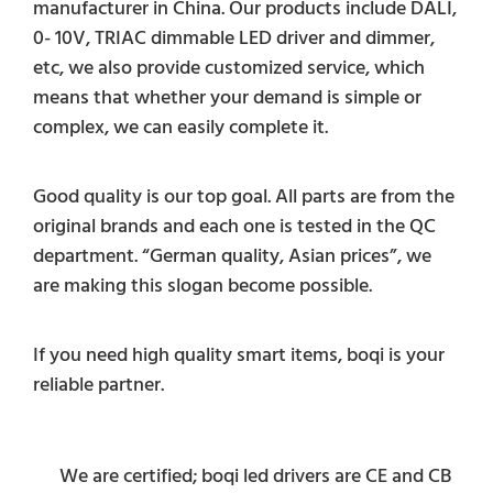
manufacturer in China. Our products include DALI,
0- 10V, TRIAC dimmable LED driver and dimmer,
etc, we also provide customized service, which
means that whether your demand is simple or
complex, we can easily complete it.
Good quality is our top goal. All parts are from the
original brands and each one is tested in the QC
department. “German quality, Asian prices”, we
are making this slogan become possible.
If you need high quality smart items, boqi is your
reliable partner.
We are certified; boqi led drivers are CE and CB