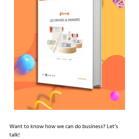
Want to know how we can do business? Let’s
talk!