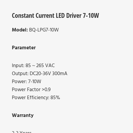
Constant Current LED Driver 7-10W
Model:
BQ-LPG7-10W
Parameter
Input: 85 ~ 265 VAC
Output: DC20-36V 300mA
Power: 7-10W
Power Factor >0.9
Power Efficiency: 85%
Warranty