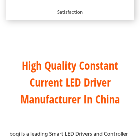
Satisfaction
High Quality Constant
Current LED Driver
Manufacturer In China
boqi is a leading Smart LED Drivers and Controller