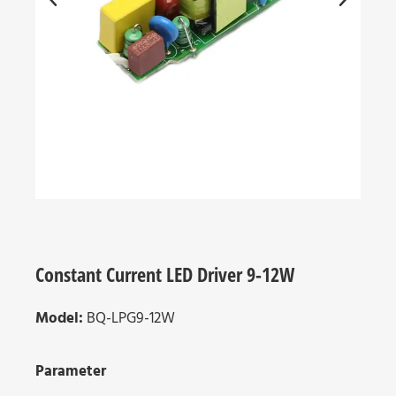
Constant Current LED Driver 9-12W
Model:
BQ-LPG9-12W
Parameter