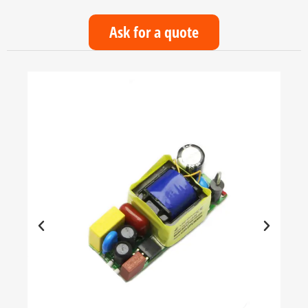
Ask for a quote