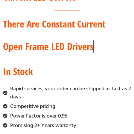
There Are Constant Current
Open Frame LED Drivers
In Stock
Rapid services, your order can be shipped as fast as 2
days
Competitive pricing
Power Factor is over 0.95
Promising 2+ Years warranty