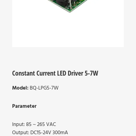
Constant Current LED Driver 5-7W
Model:
BQ-LPG5-7W
Parameter
Input: 85 ~ 265 VAC
Output: DC15-24V 300mA