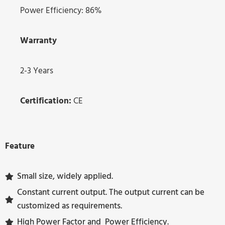
Power Efficiency: 86%
Warranty
2-3 Years
Certification:
CE
Feature
Small size, widely applied.
Constant current output. The output current can be
customized as requirements.
High Power Factor and Power Efficiency.