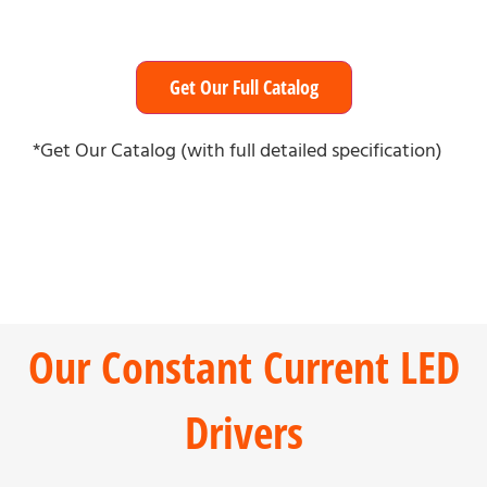
Get Our Full Catalog
*Get Our Catalog (with full detailed specification)
Our Constant Current LED
Drivers