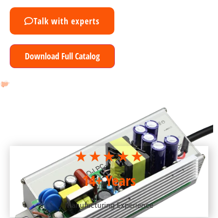
Talk with experts
Download Full Catalog
14+ Years
Manufacturing Experience