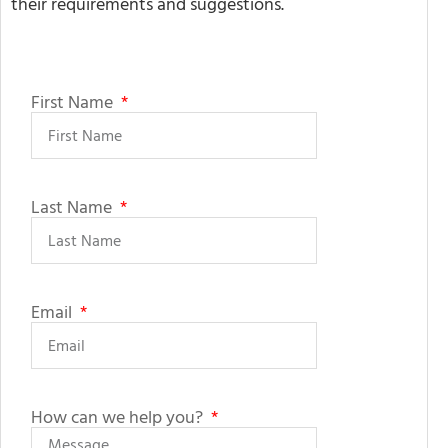
their requirements and suggestions.
First Name
Last Name
Email
How can we help you?