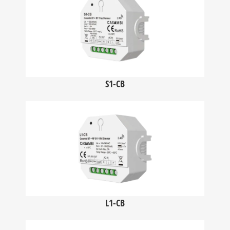
S1-CB
L1-CB