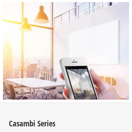
Casambi Series