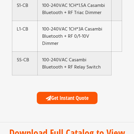
S1-CB
100-240VAC 1CH*1.5A Casambi
Bluetooth + RF Triac Dimmer
L1-CB
100-240VAC 1CH*3A Casambi
Bluetooth + RF 0/1-10V
Dimmer
SS-CB
100-240VAC Casambi
Bluetooth + RF Relay Switch
Get Instant Quote
Download Full Catalog to View