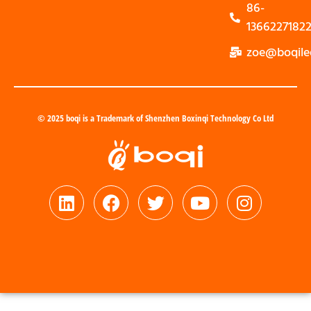
86-
1366227182
zoe@boqile
© 2025 boqi is a Trademark of Shenzhen Boxinqi Technology Co Ltd