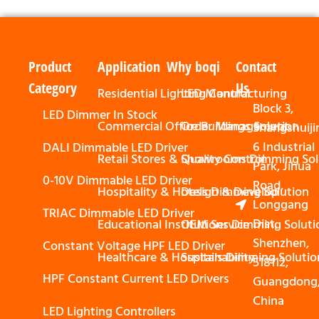
Product
Application
Why boqi
Contact
Category
Us
Residential Lighting Control
LED Manufacturing
Block 3,
LED Dimmer In Stock
Commercial Office Buildings Solution
Order Management
Shangshuiji
6 Industrial
DALI Dimmable LED Driver
Retail Stores & Showrooms Dimming Sol
Quality Control
Park, Jihua
0-10V Dimmable LED Driver
Road,
Hospitality & Hotels Dimming Solution
Design & Develop
Longgang
TRIAC Dimmable LED Driver
Dist,
Educational Institutions Dimming Soluti
OEM Service
Shenzhen,
Constant Voltage HPF LED Driver
Healthcare & Hospitals Dimming Solutio
Sustainability
518112,
HPF Constant Current LED Drivers
Guangdong
China
LED Lighting Controllers