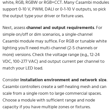
white, RGB, RGBW or RGB+CCT. Many Casambi modules
support 0-10 V, PWM, DALI or 0-1-10 V outputs, so pick
the output type your driver or fixture uses.
Next, assess
channel and output requirements
. For
simple on/off or dim scenarios, a single-channel
Casambi module may suffice. For RGB or tunable white
lighting you’ll need multi-channel (2-5 channels or
more) versions. Check the voltage range (e.g., 12-24
VDC, 100-277 VAC) and output current per channel to
match your LED load.
Consider
installation environment and network size
.
Casambi controllers create a self-healing mesh and can
scale from a single room to large commercial spaces.
Choose a module with sufficient range and node
capacity if you have multiple zones or fixtures.