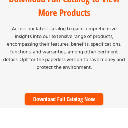
More Products
Access our latest catalog to gain comprehensive
insights into our extensive range of products,
encompassing their features, benefits, specifications,
functions, and warranties, among other pertinent
details. Opt for the paperless version to save money and
protect the environment.
Download Full Catalog Now