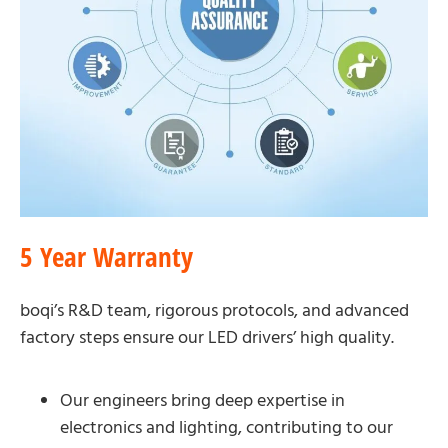
5 Year Warranty
boqi’s R&D team, rigorous protocols, and advanced
factory steps ensure our LED drivers’ high quality.
Our engineers bring deep expertise in
electronics and lighting, contributing to our