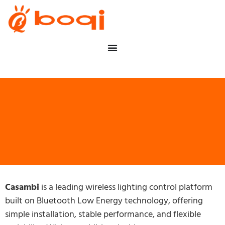
Casambi
is a leading wireless lighting control platform
built on Bluetooth Low Energy technology, offering
simple installation, stable performance, and flexible