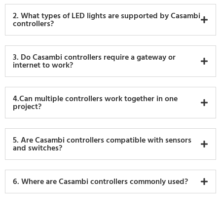
2. What types of LED lights are supported by Casambi
controllers?
3. Do Casambi controllers require a gateway or
internet to work?
4.Can multiple controllers work together in one
project?
5. Are Casambi controllers compatible with sensors
and switches?
6. Where are Casambi controllers commonly used?