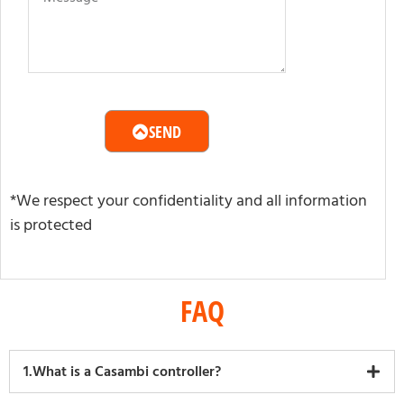
SEND
*We respect your confidentiality and all information
is protected
FAQ
1.What is a Casambi controller?