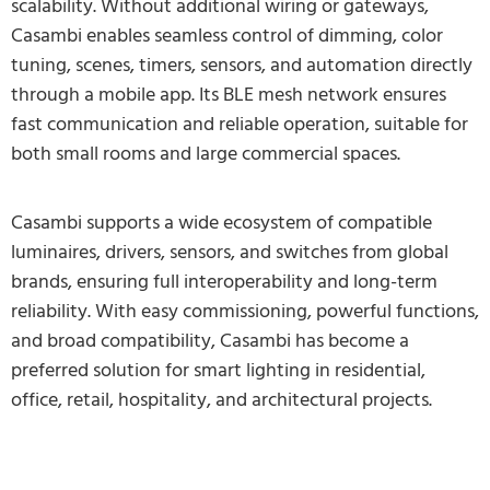
scalability. Without additional wiring or gateways,
Casambi enables seamless control of dimming, color
tuning, scenes, timers, sensors, and automation directly
through a mobile app. Its BLE mesh network ensures
fast communication and reliable operation, suitable for
both small rooms and large commercial spaces.
Casambi supports a wide ecosystem of compatible
luminaires, drivers, sensors, and switches from global
brands, ensuring full interoperability and long-term
reliability. With easy commissioning, powerful functions,
and broad compatibility, Casambi has become a
preferred solution for smart lighting in residential,
office, retail, hospitality, and architectural projects.