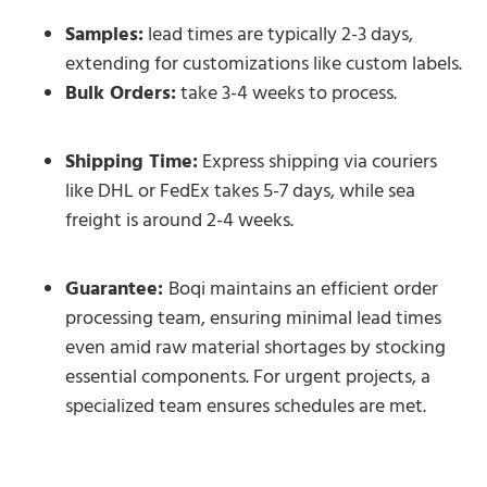
Samples:
lead times are typically 2-3 days,
extending for customizations like custom labels.
Bulk Orders:
take 3-4 weeks to process.
Shipping Time:
Express shipping via couriers
like DHL or FedEx takes 5-7 days, while sea
freight is around 2-4 weeks.
Guarantee:
Boqi maintains an efficient order
processing team, ensuring minimal lead times
even amid raw material shortages by stocking
essential components. For urgent projects, a
specialized team ensures schedules are met.