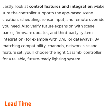
Lastly, look at
control features and integration
. Make
sure the controller supports the app-based scene
creation, scheduling, sensor input, and remote override
you need. Also verify future expansion with scene
banks, firmware updates, and third-party system
integration (for example with DALI or gateways). By
matching compatibility, channels, network size and
feature set, you’ll choose the right Casambi controller
for a reliable, future-ready lighting system.
Lead Time