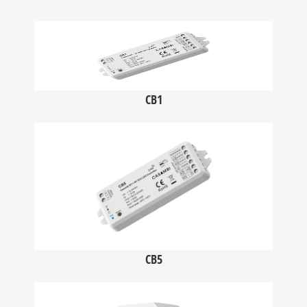
CB1
CB5