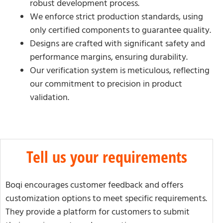
robust development process.
We enforce strict production standards, using
only certified components to guarantee quality.
Designs are crafted with significant safety and
performance margins, ensuring durability.
Our verification system is meticulous, reflecting
our commitment to precision in product
validation.
Tell us your requirements
Boqi encourages customer feedback and offers
customization options to meet specific requirements.
They provide a platform for customers to submit