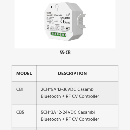
SS-CB
MODEL
DESCRIPTION
CB1
2CH*5A 12-36VDC Casambi
Bluetooth + RF CV Controller
CB5
5CH*3A 12-24VDC Casambi
Bluetooth + RF CV Controller