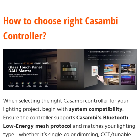
How to choose right Casambi
Controller?
When selecting the right Casambi controller for your
lighting project, begin with
system compatibility
.
Ensure the controller supports
Casambi’s Bluetooth
Low-Energy mesh protocol
and matches your lighting
type—whether it’s single-color dimming, CCT/tunable