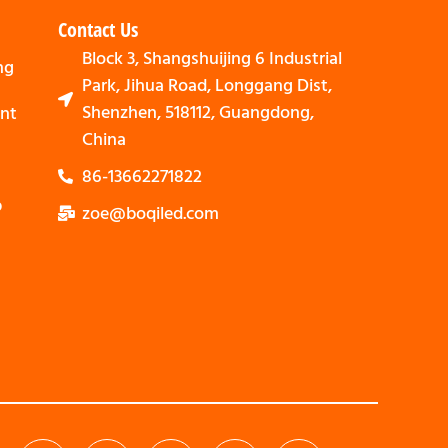
Contact Us
Block 3, Shangshuijing 6 Industrial
ng
Park, Jihua Road, Longgang Dist,
Shenzhen, 518112, Guangdong,
nt
China
86-13662271822
p
zoe@boqiled.com
Svenska
Nederlands
Bahasa Indonesia
العربية
Português
Español
Deutsch