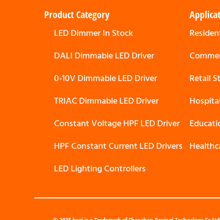
Product Category
Applica
LED Dimmer In Stock
Resident
DALI Dimmable LED Driver
Commerc
0-10V Dimmable LED Driver
Retail 
TRIAC Dimmable LED Driver
Hospita
Constant Voltage HPF LED Driver
Educati
HPF Constant Current LED Drivers
Healthc
LED Lighting Controllers