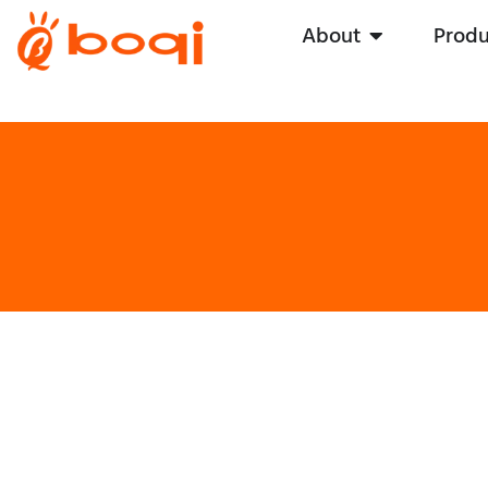
About
Produ