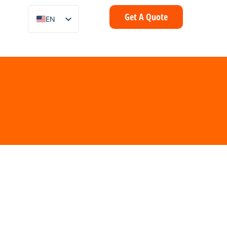
Get A Quote
EN
ZH
FR
IT
DE
ES
PT
AR
ID
NL
SV