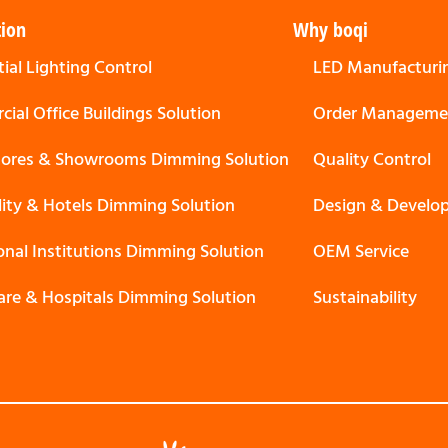
tion
Why boqi
ial Lighting Control
LED Manufacturi
ial Office Buildings Solution
Order Manageme
Stores & Showrooms Dimming Solution
Quality Control
lity & Hotels Dimming Solution
Design & Develo
onal Institutions Dimming Solution
OEM Service
are & Hospitals Dimming Solution
Sustainability