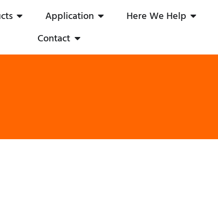
cts
Application
Here We Help
Contact