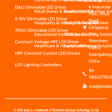
Shangshuiji
6 Industrial
DALI Dimmable LED Driver
Retail Stores & Showrooms Dimming Sol
Quality Control
Park, Jihua
0-10V Dimmable LED Driver
Road,
Hospitality & Hotels Dimming Solution
Design & Develop
Longgang
TRIAC Dimmable LED Driver
Dist,
Educational Institutions Dimming Soluti
OEM Service
Shenzhen,
Constant Voltage HPF LED Driver
Healthcare & Hospitals Dimming Solutio
Sustainability
518112,
HPF Constant Current LED Drivers
Guangdong
China
LED Lighting Controllers
86-
1366227182
zoe@boqile
© 2025 boqi is a Trademark of Shenzhen Boxinqi Technology Co Ltd