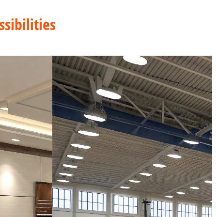
sibilities