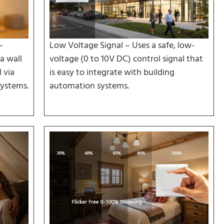
–
Low Voltage Signal – Uses a safe, low-
a wall
voltage (0 to 10V DC) control signal that
 via
is easy to integrate with building
ystems.
automation systems.