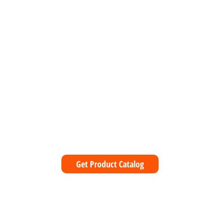
1
Get Product Catalog