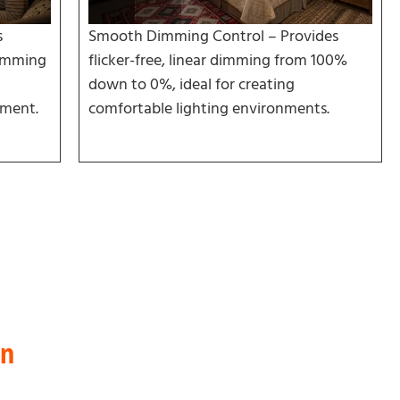
s
Smooth Dimming Control – Provides
humming
flicker-free, linear dimming from 100%
down to 0%, ideal for creating
nment.
comfortable lighting environments.
on