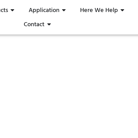
cts
Application
Here We Help
Contact
0-10V Dimmer
boqi Save Your Time & Cost
ome
Products
LED Dimmer In Stock
0-10V Dim