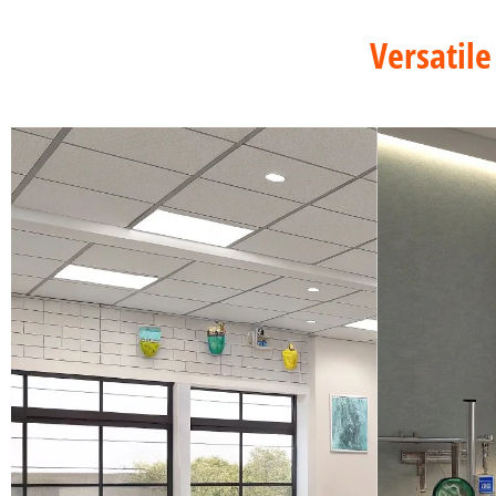
Versatile