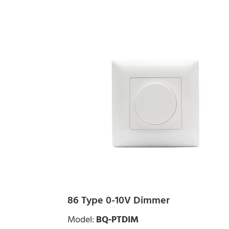
86 Type 0-10V Dimmer
Model:
BQ-PTDIM