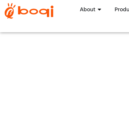
About
Produ
H