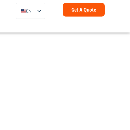
Get A Quote
EN
ZH
FR
IT
DE
ES
PT
AR
ID
NL
SV
mer