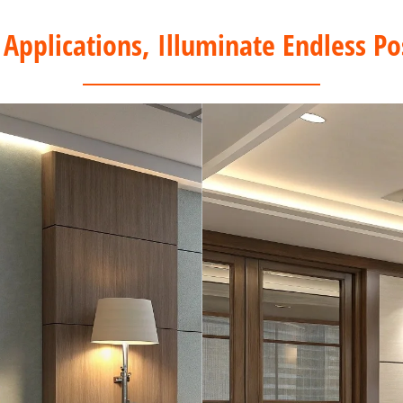
 Applications, Illuminate Endless Pos