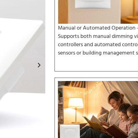
Manual or Automated Operation 
Supports both manual dimming vi
controllers and automated control
sensors or building management s