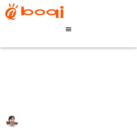
Top 10 dimmable LED Driver
manufacturers in China 2024
Write By:
Zoe Zhu
Last Update:
14 August, 2023