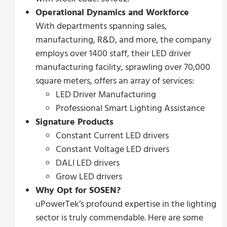
Operational Dynamics and Workforce
With departments spanning sales,
manufacturing, R&D, and more, the company
employs over 1400 staff, their LED driver
manufacturing facility, sprawling over 70,000
square meters, offers an array of services:
LED Driver Manufacturing
Professional Smart Lighting Assistance
Signature Products
Constant Current LED drivers
Constant Voltage LED drivers
DALI LED drivers
Grow LED drivers
Why Opt for SOSEN?
uPowerTek’s profound expertise in the lighting
sector is truly commendable. Here are some