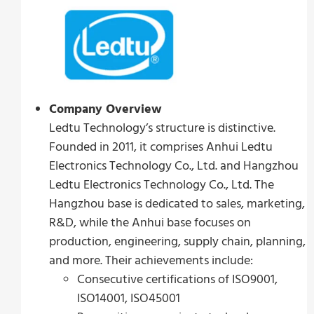
Company Overview
Ledtu Technology’s structure is distinctive.
Founded in 2011, it comprises Anhui Ledtu
Electronics Technology Co., Ltd. and Hangzhou
Ledtu Electronics Technology Co., Ltd. The
Hangzhou base is dedicated to sales, marketing,
R&D, while the Anhui base focuses on
production, engineering, supply chain, planning,
and more. Their achievements include:
Consecutive certifications of ISO9001,
ISO14001, ISO45001