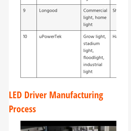
9
Longood
Commercial
Shenzhe
light, home
light
10
uPowerTek
Grow light,
Hangzho
stadium
light,
floodlight,
industrial
light
LED Driver Manufacturing
Process