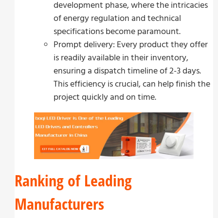
development phase, where the intricacies
of energy regulation and technical
specifications become paramount.
Prompt delivery: Every product they offer
is readily available in their inventory,
ensuring a dispatch timeline of 2-3 days.
This efficiency is crucial, can help finish the
project quickly and on time.
Ranking of Leading
Manufacturers