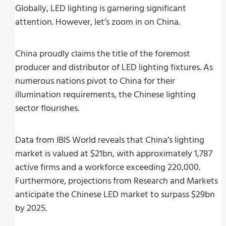
Globally, LED lighting is garnering significant
attention. However, let’s zoom in on China.
China proudly claims the title of the foremost
producer and distributor of LED lighting fixtures. As
numerous nations pivot to China for their
illumination requirements, the Chinese lighting
sector flourishes.
Data from IBIS World reveals that China’s lighting
market is valued at $21bn, with approximately 1,787
active firms and a workforce exceeding 220,000.
Furthermore, projections from Research and Markets
anticipate the Chinese LED market to surpass $29bn
by 2025.