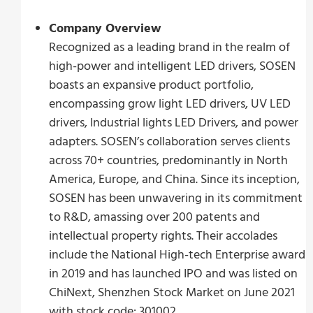
Company Overview
Recognized as a leading brand in the realm of
high-power and intelligent LED drivers, SOSEN
boasts an expansive product portfolio,
encompassing grow light LED drivers, UV LED
drivers, Industrial lights LED Drivers, and power
adapters. SOSEN’s collaboration serves clients
across 70+ countries, predominantly in North
America, Europe, and China. Since its inception,
SOSEN has been unwavering in its commitment
to R&D, amassing over 200 patents and
intellectual property rights. Their accolades
include the National High-tech Enterprise award
in 2019 and has launched IPO and was listed on
ChiNext, Shenzhen Stock Market on June 2021
with stock code: 301002.