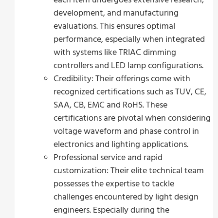
development, and manufacturing
evaluations. This ensures optimal
performance, especially when integrated
with systems like TRIAC dimming
controllers and LED lamp configurations.
Credibility: Their offerings come with
recognized certifications such as TUV, CE,
SAA, CB, EMC and RoHS. These
certifications are pivotal when considering
voltage waveform and phase control in
electronics and lighting applications.
Professional service and rapid
customization: Their elite technical team
possesses the expertise to tackle
challenges encountered by light design
engineers. Especially during the