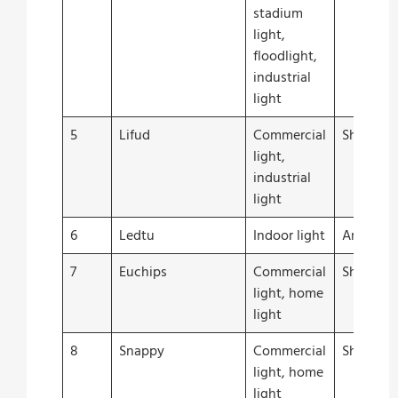
stadium
light,
floodlight,
industrial
light
5
Lifud
Commercial
Shenzhe
light,
industrial
light
6
Ledtu
Indoor light
Anhui
7
Euchips
Commercial
Shangha
light, home
light
8
Snappy
Commercial
Shangha
light, home
light