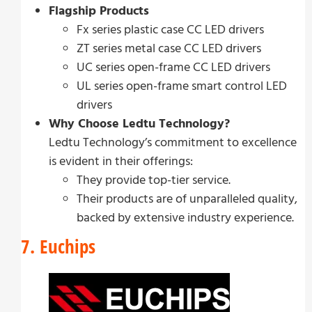
Flagship Products
Fx series plastic case CC LED drivers
ZT series metal case CC LED drivers
UC series open-frame CC LED drivers
UL series open-frame smart control LED
drivers
Why Choose Ledtu Technology?
Ledtu Technology’s commitment to excellence
is evident in their offerings:
They provide top-tier service.
Their products are of unparalleled quality,
backed by extensive industry experience.
7. Euchips