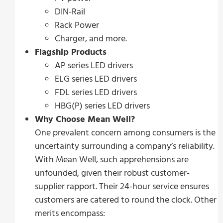
DIN-Rail
Rack Power
Charger, and more.
Flagship Products
AP series LED drivers
ELG series LED drivers
FDL series LED drivers
HBG(P) series LED drivers
Why Choose Mean Well?
One prevalent concern among consumers is the
uncertainty surrounding a company’s reliability.
With Mean Well, such apprehensions are
unfounded, given their robust customer-
supplier rapport. Their 24-hour service ensures
customers are catered to round the clock. Other
merits encompass: