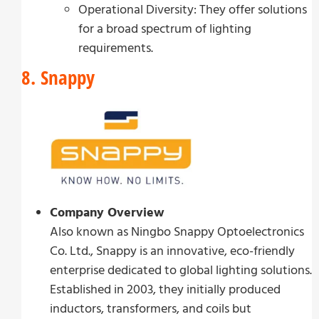
Operational Diversity: They offer solutions
for a broad spectrum of lighting
requirements.
8. Snappy
Company Overview
Also known as Ningbo Snappy Optoelectronics
Co. Ltd., Snappy is an innovative, eco-friendly
enterprise dedicated to global lighting solutions.
Established in 2003, they initially produced
inductors, transformers, and coils but