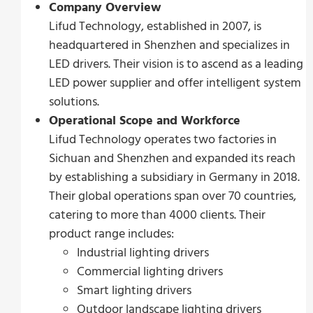
Company Overview
Lifud Technology, established in 2007, is
headquartered in Shenzhen and specializes in
LED drivers. Their vision is to ascend as a leading
LED power supplier and offer intelligent system
solutions.
Operational Scope and Workforce
Lifud Technology operates two factories in
Sichuan and Shenzhen and expanded its reach
by establishing a subsidiary in Germany in 2018.
Their global operations span over 70 countries,
catering to more than 4000 clients. Their
product range includes:
Industrial lighting drivers
Commercial lighting drivers
Smart lighting drivers
Outdoor landscape lighting drivers