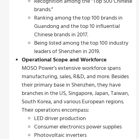
Recognition among the “Top 500 Chinese
brands.”
Ranking among the top 100 brands in
Guandong and the top 10 influential
Chinese brands in 2017.
Being listed among the top 100 industry
leaders of Shenzhen in 2019.
Operational Scope and Workforce
MOSO Power’s extensive workforce spans
manufacturing, sales, R&D, and more. Besides
their primary base in Shenzhen, they have
branches in the US, Singapore, Japan, Taiwan,
South Korea, and various European regions.
Their operations encompass:
LED driver production
Consumer electronics power supplies
Photovoltaic inverters