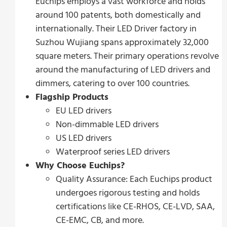
Euchips employs a vast workforce and holds
around 100 patents, both domestically and
internationally. Their LED Driver factory in
Suzhou Wujiang spans approximately 32,000
square meters. Their primary operations revolve
around the manufacturing of LED drivers and
dimmers, catering to over 100 countries.
Flagship Products
EU LED drivers
Non-dimmable LED drivers
US LED drivers
Waterproof series LED drivers
Why Choose Euchips?
Quality Assurance: Each Euchips product
undergoes rigorous testing and holds
certifications like CE-RHOS, CE-LVD, SAA,
CE-EMC, CB, and more.