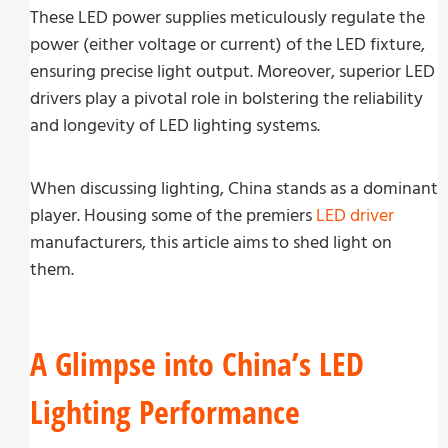
These LED power supplies meticulously regulate the
power (either voltage or current) of the LED fixture,
ensuring precise light output. Moreover, superior LED
drivers play a pivotal role in bolstering the reliability
and longevity of LED lighting systems.
When discussing lighting, China stands as a dominant
player. Housing some of the premiers
LED driver
manufacturers, this article aims to shed light on
them.
A Glimpse into China’s LED
Lighting Performance