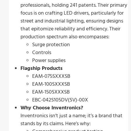
professionals, holding 241 patents. Their primary
focus is on crafting LED drivers, particularly for
street and industrial lighting, ensuring designs
that epitomize reliability and efficiency. Their
production spectrum also encompasses:
Surge protection
Controls
Power supplies
Flagship Products
EAM-075SXXXSB
EAM-100SXXXSB
EAM-150SXXXSB
EBC-042S105DV(SV)-00X
Why Choose Inventronics?
Inventronics isn’t just a name; it’s a brand that
stands by its claims. Here’s why: