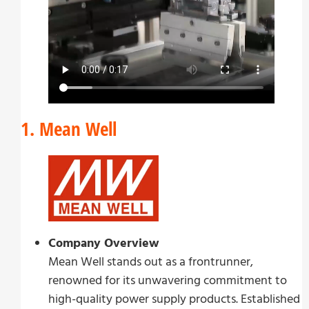
1. Mean Well
Company Overview
Mean Well stands out as a frontrunner,
renowned for its unwavering commitment to
high-quality power supply products. Established