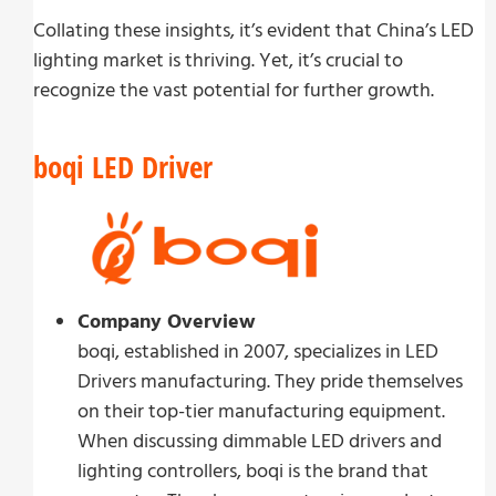
Collating these insights, it’s evident that China’s LED
lighting market is thriving. Yet, it’s crucial to
recognize the vast potential for further growth.
boqi LED Driver
Company Overview
boqi, established in 2007, specializes in LED
Drivers manufacturing. They pride themselves
on their top-tier manufacturing equipment.
When discussing dimmable LED drivers and
lighting controllers, boqi is the brand that