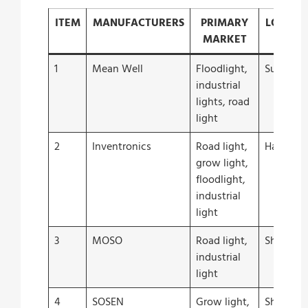
ITEM
MANUFACTURERS
PRIMARY
LOCATI
MARKET
1
Mean Well
Floodlight,
Suzhou
industrial
lights, road
light
2
Inventronics
Road light,
Hangzho
grow light,
floodlight,
industrial
light
3
MOSO
Road light,
Shenzhe
industrial
light
4
SOSEN
Grow light,
Shenzhe