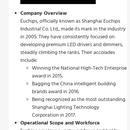
Company Overview
Euchips, officially known as Shanghai Euchips
Industrial Co. Ltd., made its mark in the industry
in 2005. They have consistently focused on
developing premium LED drivers and dimmers,
steadily climbing the ranks. Their accolades
include:
Winning the National High-Tech Enterprise
award in 2015.
Bagging the China intelligent building
brands award in 2016.
Being recognized as the most outstanding
Shanghai Lighting Technology
Corporation in 2017.
Operational Scope and Workforce