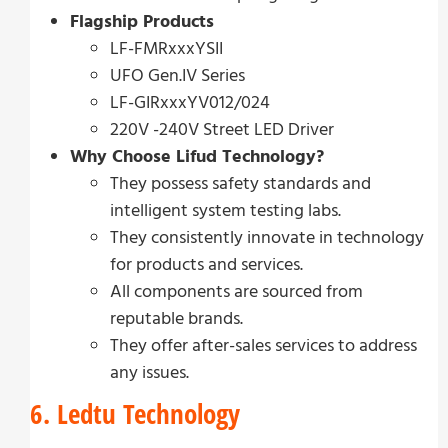
Flagship Products
LF-FMRxxxYSII
UFO Gen.IV Series
LF-GIRxxxYV012/024
220V -240V Street LED Driver
Why Choose Lifud Technology?
They possess safety standards and
intelligent system testing labs.
They consistently innovate in technology
for products and services.
All components are sourced from
reputable brands.
They offer after-sales services to address
any issues.
6. Ledtu Technology