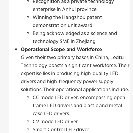
Recognition as a private technology
enterprise in Anhui province
Winning the Hangzhou patent
demonstration unit award
Being acknowledged as a science and
technology SME in Zhejiang
Operational Scope and Workforce
Given their two primary bases in China, Ledtu
Technology boasts a significant workforce. Their
expertise lies in producing high-quality LED
drivers and high-frequency power supply
solutions. Their operational applications include:
CC mode LED driver, encompassing open
frame LED drivers and plastic and metal
case LED drivers.
CV mode LED driver
Smart Control LED driver