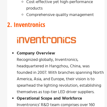
Cost-effective yet high-performance
products
Comprehensive quality management
2. Inventronics
Company Overview
Recognized globally, Inventronics,
headquartered in Hangzhou, China, was
founded in 2007. With branches spanning North
America, Asia, and Europe, their vision is to
spearhead the lighting revolution, establishing
themselves as top-tier LED driver suppliers.
Operational Scope and Workforce
Inventronics’ R&D team comprises over 160