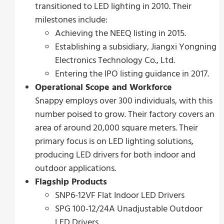
transitioned to LED lighting in 2010. Their
milestones include:
Achieving the NEEQ listing in 2015.
Establishing a subsidiary, Jiangxi Yongning
Electronics Technology Co., Ltd.
Entering the IPO listing guidance in 2017.
Operational Scope and Workforce
Snappy employs over 300 individuals, with this
number poised to grow. Their factory covers an
area of around 20,000 square meters. Their
primary focus is on LED lighting solutions,
producing LED drivers for both indoor and
outdoor applications.
Flagship Products
SNP6-12VF Flat Indoor LED Drivers
SPG 100-12/24A Unadjustable Outdoor
LED Drivers