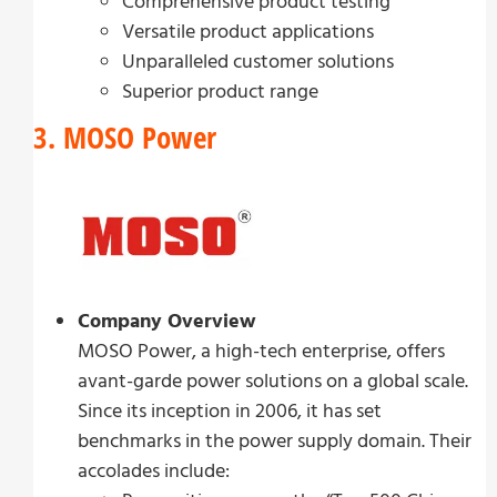
Comprehensive product testing
Versatile product applications
Unparalleled customer solutions
Superior product range
3. MOSO Power
Company Overview
MOSO Power, a high-tech enterprise, offers
avant-garde power solutions on a global scale.
Since its inception in 2006, it has set
benchmarks in the power supply domain. Their
accolades include: