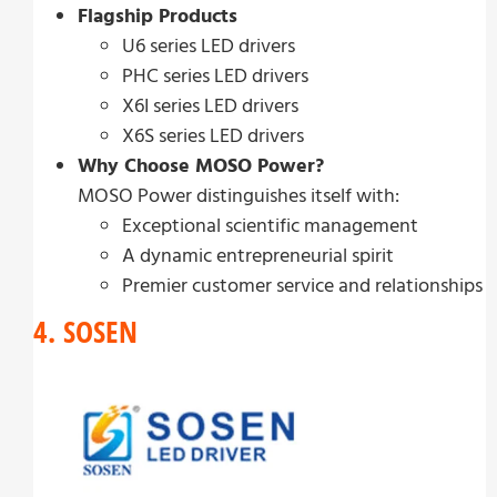
Flagship Products
U6 series LED drivers
PHC series LED drivers
X6I series LED drivers
X6S series LED drivers
Why Choose MOSO Power?
MOSO Power distinguishes itself with:
Exceptional scientific management
A dynamic entrepreneurial spirit
Premier customer service and relationships
4. SOSEN