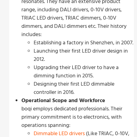
resonates. They have an extensive product
range, including DALI drivers, 0-10V drivers,
TRIAC LED drivers, TRIAC dimmers, 0-10V
dimmers, and DALI dimmers etc. Their history
includes:
Establishing a factory in Shenzhen, in 2007.
Launching their first LED driver design in
2012.
Upgrading their LED driver to have a
dimming function in 2015.
Designing their first LED dimmable
controller in 2016.
Operational Scope and Workforce
boqi employs dedicated professionals. Their
primary commitment is to electronics, with
operations spanning:
Dimmable LED drivers
(Like TRIAC, 0-10V,