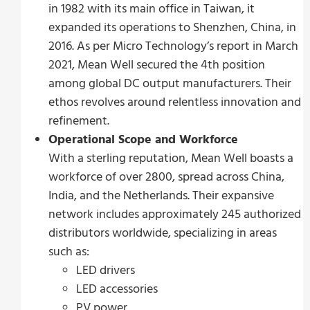
in 1982 with its main office in Taiwan, it
expanded its operations to Shenzhen, China, in
2016. As per Micro Technology’s report in March
2021, Mean Well secured the 4th position
among global DC output manufacturers. Their
ethos revolves around relentless innovation and
refinement.
Operational Scope and Workforce
With a sterling reputation, Mean Well boasts a
workforce of over 2800, spread across China,
India, and the Netherlands. Their expansive
network includes approximately 245 authorized
distributors worldwide, specializing in areas
such as:
LED drivers
LED accessories
PV power