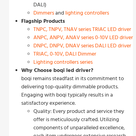
DALI)
Dimmers
and
lighting controllers
Flagship Products
TNPC, TNPV, TNAV series
T
R
I
A
C
LED driver
ANPC, ANPV, ANAV series 0-10V LED driver
DNPC, DNPV, DNAV series DALI LED driver
TRIAC, 0-10V, DALI Dimmer
Lighting controllers series
Why Choose boqi led driver?
boqi remains steadfast in its commitment to
delivering top-quality dimmable products.
Engaging with boqi typically results in a
satisfactory experience.
Quality: Every product and service they
offer is meticulously crafted. Utilizing
components of unparalleled excellence,
each item undergoes extensive research,