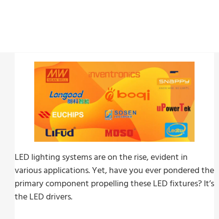
LED lighting systems are on the rise, evident in
various applications. Yet, have you ever pondered the
primary component propelling these LED fixtures? It’s
the LED drivers.