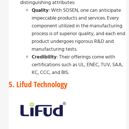
distinguishing attributes:
Quality
: With SOSEN, one can anticipate
impeccable products and services. Every
component utilized in the manufacturing
process is of superior quality, and each end
product undergoes rigorous R&D and
manufacturing tests.
Credibility
: Their offerings come with
certifications such as UL, ENEC, TUV, SAA,
KC, CCC, and BIS.
5. Lifud Technology