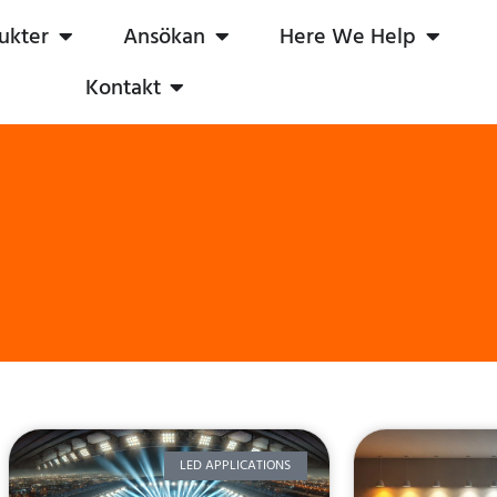
ukter
Ansökan
Here We Help
Kontakt
LED APPLICATIONS