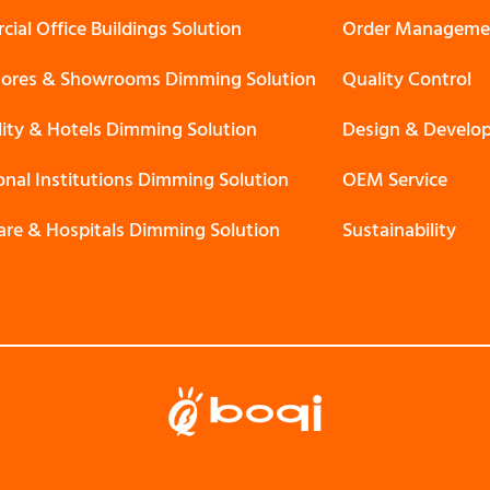
ial Office Buildings Solution
Order Manageme
Stores & Showrooms Dimming Solution
Quality Control
lity & Hotels Dimming Solution
Design & Develo
onal Institutions Dimming Solution
OEM Service
are & Hospitals Dimming Solution
Sustainability