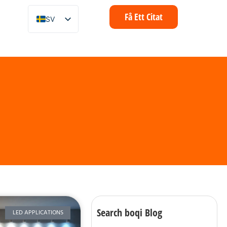
Få Ett Citat
SV
EN
ZH
FR
IT
DE
ES
PT
AR
ID
NL
Search boqi Blog
LED APPLICATIONS