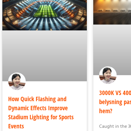
3000K VS 400
How Quick Flashing and
belysning pas
Dynamic Effects Improve
hem?
Stadium Lighting for Sports
Events
Caught in the 