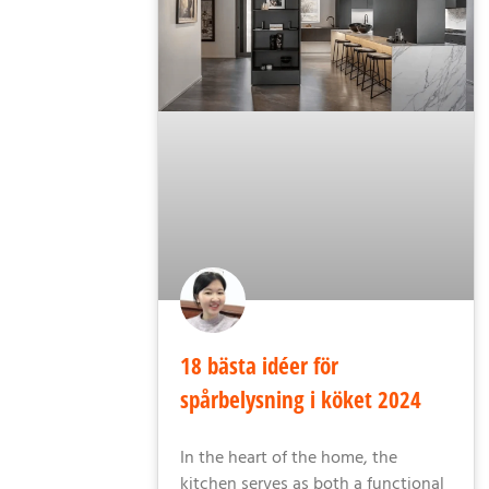
18 bästa idéer för
spårbelysning i köket 2024
In the heart of the home, the
kitchen serves as both a functional