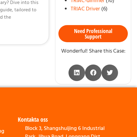
TRIAC-dimmer
(10)
ry? Dive into this
TRIAC Driver
(6)
uide, tailored to
d the
Need Professional
Support
Wonderful! Share this Case:
Kontakta oss
Block 3, Shangshuijing 6 Industrial
ng
Park, Jihua Road, Longgang Dist,