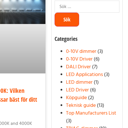
Categories
0-10V dimmer
(3)
0-10V Driver
(6)
DALI Driver
(7)
LED Applications
(3)
LED dimmer
(1)
LED Driver
(6)
0K: Vilken
Köpguide
(2)
sar bäst för ditt
Teknisk guide
(13)
Top Manufacturers List
(3)
3000K and 4000K