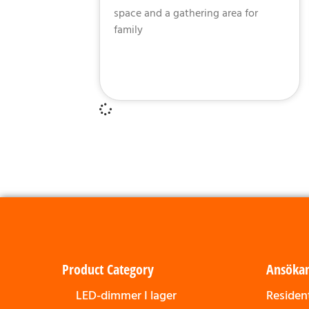
space and a gathering area for
family
Product Category
Ansöka
LED-dimmer I lager
Resident