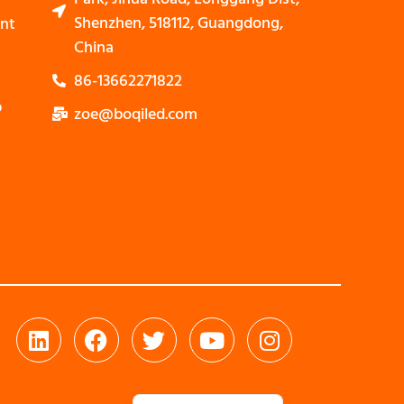
Shenzhen, 518112, Guangdong,
nt
China
86-13662271822
p
zoe@boqiled.com
Nederlands
Bahasa Indonesia
العربية
Português
Español
Deutsch
Italiano
Français
简体中文
English