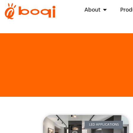
About
Prod
LED APPLICATIONS