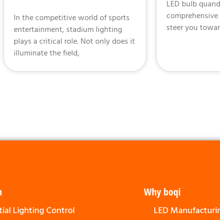
LED bulb quanda
comprehensive g
In the competitive world of sports
steer you towar
entertainment, stadium lighting
plays a critical role. Not only does it
illuminate the field,
n
Why boqi
ial Lighting Control
LED Manufacturi