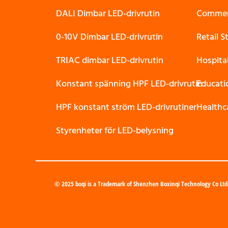
DALI Dimbar LED-drivrutin
Commerc
0-10V Dimbar LED-drivrutin
Retail 
TRIAC dimbar LED-drivrutin
Hospita
Konstant spänning HPF LED-drivrutin
Educati
HPF konstant ström LED-drivrutiner
Healthc
Styrenheter för LED-belysning
© 2025 boqi is a Trademark of Shenzhen Boxinqi Technology Co Ltd