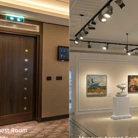
uest Room