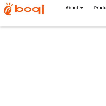
About
Produ