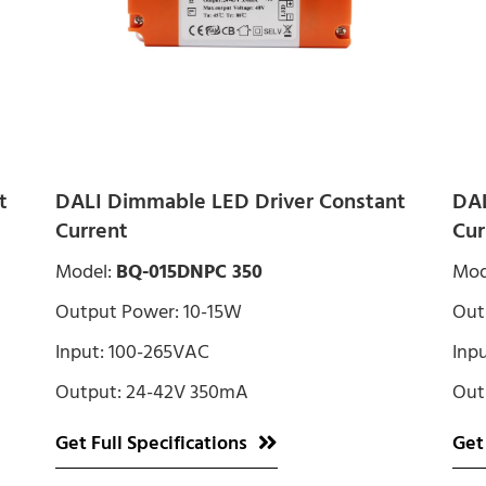
t
DALI Dimmable LED Driver Constant
DAL
Current
Cur
Model:
BQ-015DNPC 350
Mod
Output Power: 10-15W
Out
Input: 100-265VAC
Inp
Output: 24-42V 350mA
Out
Get Full Specifications
Get