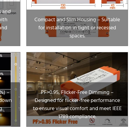
s and
with
Compact and Slim Housing – Suitable
and
for installation in tight or recessed
spaces.
%) –
PF>0.95, Flicker-Free Dimming –
 down
Designed for flicker-free performance
g
to ensure visual comfort and meet IEEE
1789 compliance.