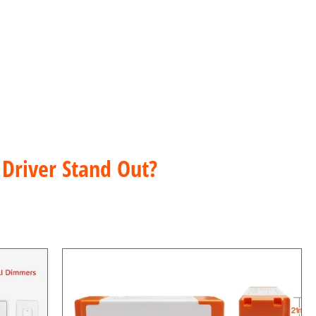
nt Current
Driver Stand Out?