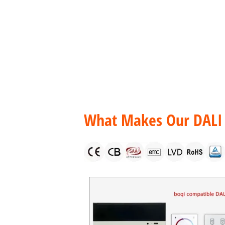
Products
DALI LED Drivers
DALI LED Driver Consta
What Makes Our DALI 