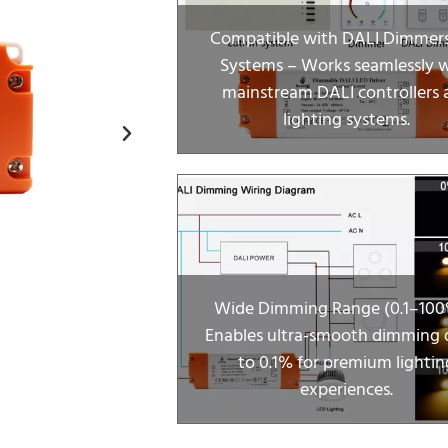
Compatible with DALI Dimmer
Systems – Works seamlessly 
mainstream DALI controllers 
lighting systems.
Wide Dimming Range (0.1–100
Enables ultra-smooth dimming
to 0.1% for premium lightin
experiences.