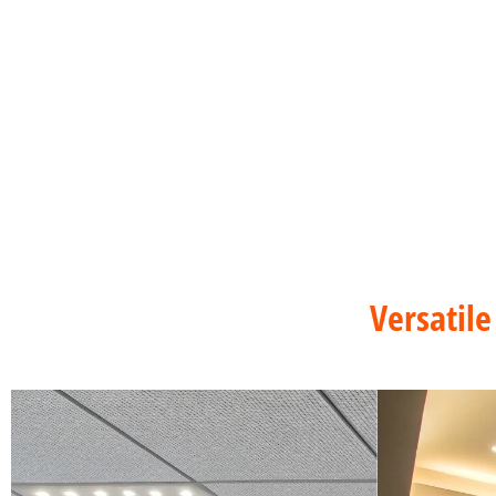
Versatile