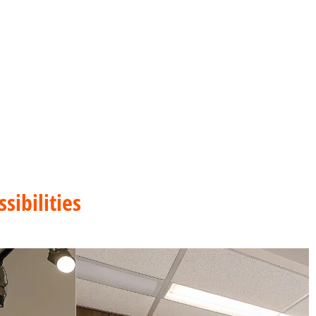
sibilities