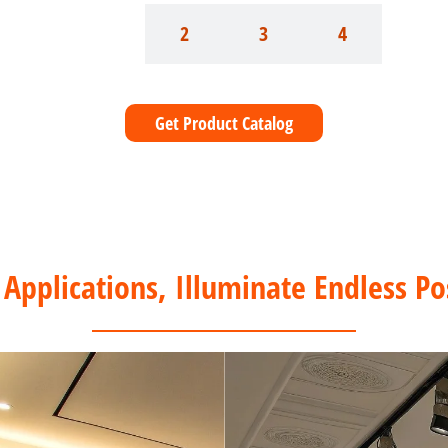
1
2
3
4
Get Product Catalog
 Applications, Illuminate Endless Pos