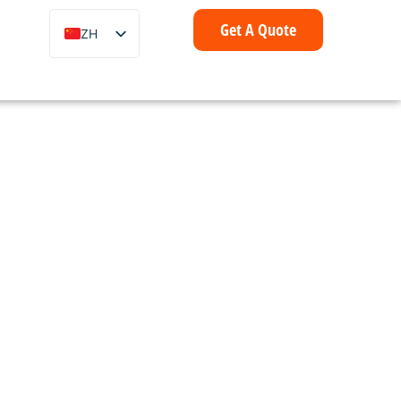
Get A Quote
ZH
EN
FR
IT
DE
ES
PT
AR
ID
NL
SV