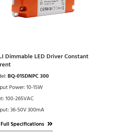
I Dimmable LED Driver Constant
rent
el:
BQ-015DNPC 300
put Power: 10-15W
ut: 100-265VAC
put: 36-50V 300mA
 Full Specifications