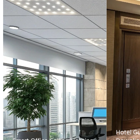
Hotel G