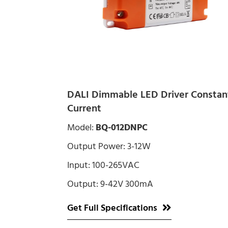
DALI Dimmable LED Driver Constan
Current
Model:
BQ-012DNPC
Output Power: 3-12W
Input: 100-265VAC
Output: 9-42V 300mA
Get Full Specifications