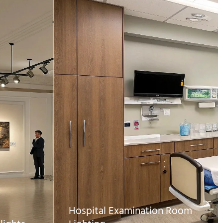
Hospital Examination Room