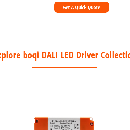
Get A Quick Quote
xplore boqi DALI LED Driver Collecti