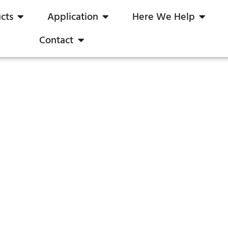
cts
Application
Here We Help
Contact
DALI Dimmable LED Driver
Constant Current
boqi Save Your Time & Cost