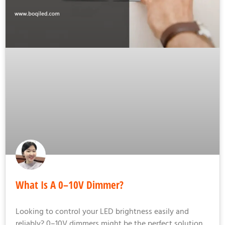
What Is A 0–10V Dimmer?
Looking to control your LED brightness easily and
reliably? 0–10V dimmers might be the perfect solution.