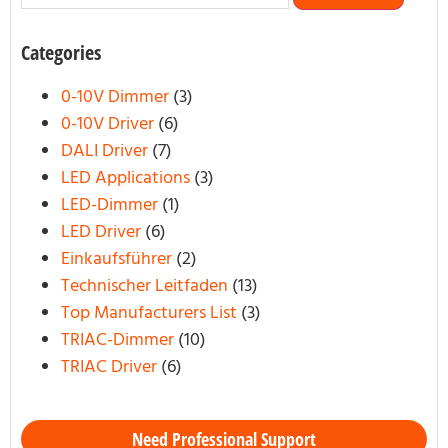
Categories
0-10V Dimmer
(3)
0-10V Driver
(6)
DALI Driver
(7)
LED Applications
(3)
LED-Dimmer
(1)
LED Driver
(6)
Einkaufsführer
(2)
Technischer Leitfaden
(13)
Top Manufacturers List
(3)
TRIAC-Dimmer
(10)
TRIAC Driver
(6)
Need Professional Support