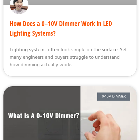
How Does a 0–10V Dimmer Work in LED
Lighting Systems?
Lighting systems often look simple on the surface. Yet
many engineers and buyers struggle to understand
how dimming actually works
0-10V DIMMER