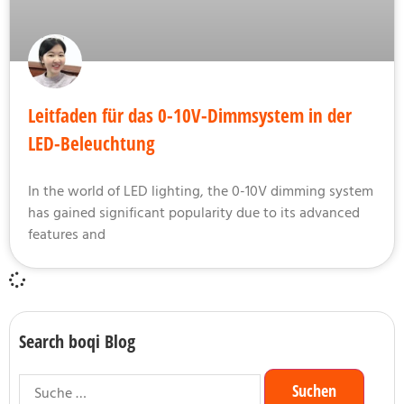
Leitfaden für das 0-10V-Dimmsystem in der
LED-Beleuchtung
In the world of LED lighting, the 0-10V dimming system
has gained significant popularity due to its advanced
features and
Search boqi Blog