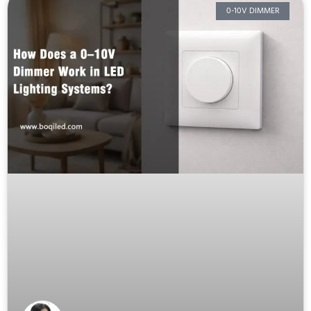
0-10V DIMMER