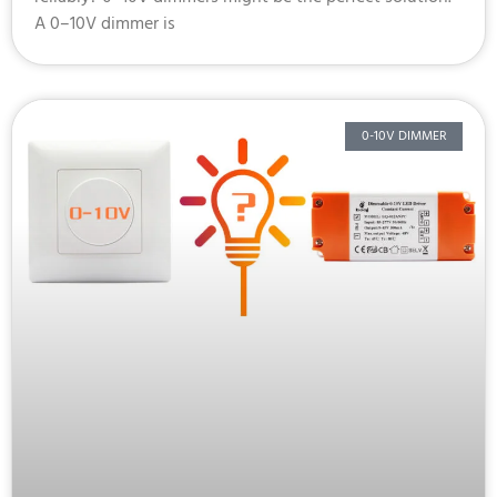
A 0–10V dimmer is
0-10V DIMMER