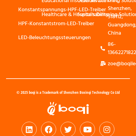
Dist,
Educational Institutions Dimming Soluti
OEM Service
Shenzhen,
Konstantspannungs-HPF-LED-Treiber
Healthcare & Hospitals Dimming Solutio
Sustainability
518112,
HPF-Konstantstrom-LED-Treiber
Guangdong
China
LED-Beleuchtungssteuerungen
86-
1366227182
zoe@boqile
© 2025 boqi is a Trademark of Shenzhen Boxinqi Technology Co Ltd