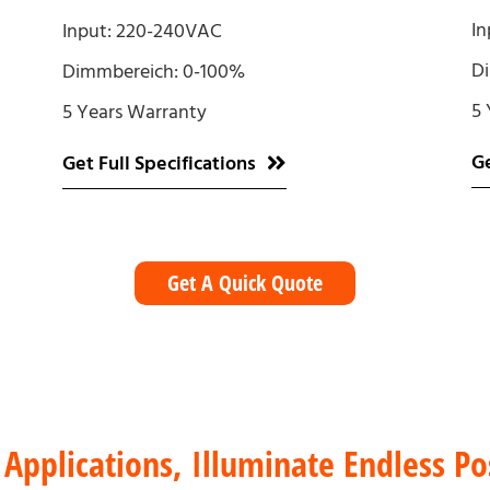
In
Input: 220-240VAC
D
Dimmbereich: 0-100%
5 
5 Years Warranty
Ge
Get Full Specifications
Get A Quick Quote
 Applications, Illuminate Endless Pos