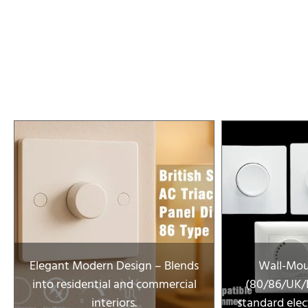
Elegant Modern Design – Blends
Wall-Mou
into residential and commercial
(80/86/UK/E
interiors.
standard elect