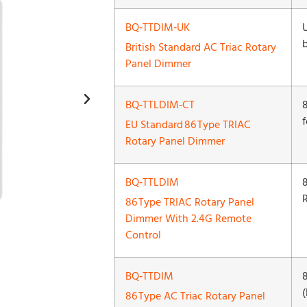
BQ‑TTDIM‑UK
British Standard AC Triac Rotary
Panel Dimmer
BQ‑TTLDIM‑CT
EU Standard 86 Type TRIAC
Rotary Panel Dimmer
BQ‑TTLDIM
86 Type TRIAC Rotary Panel
Dimmer With 2.4G Remote
Control
BQ‑TTDIM
(
86 Type AC Triac Rotary Panel