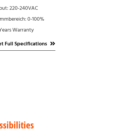
put: 220-240VAC
immbereich: 0-100%
Years Warranty
t Full Specifications
sibilities