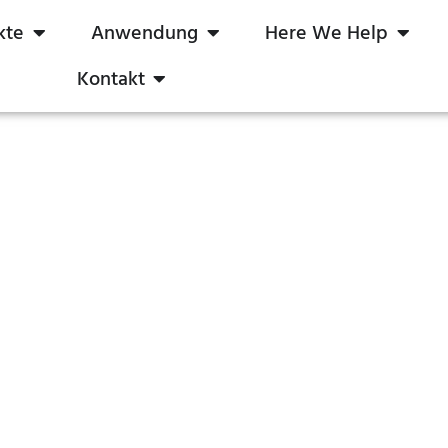
kte
Anwendung
Here We Help
Kontakt
TRIAC-Dimmer
boqi Save Your Time & Cost
m
Produkte
LED-Dimmer Auf Lager
TRIAC-Di