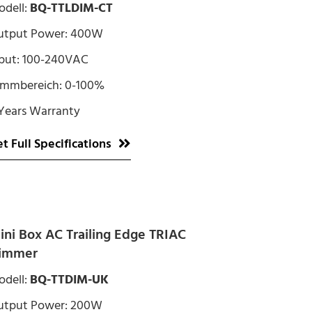
dell:
BQ-TTLDIM-CT
utput Power: 400W
put: 100-240VAC
immbereich: 0-100%
Years Warranty
t Full Specifications
ini Box AC Trailing Edge TRIAC
immer
dell:
BQ-TTDIM-UK
utput Power: 200W