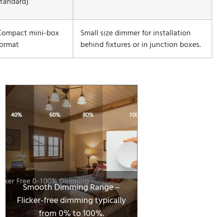
standard)
Compact mini-box
Small size dimmer for installation
format
behind fixtures or in junction boxes.
Smooth Dimming Range –
Flicker-free dimming typically
from 0% to 100%.