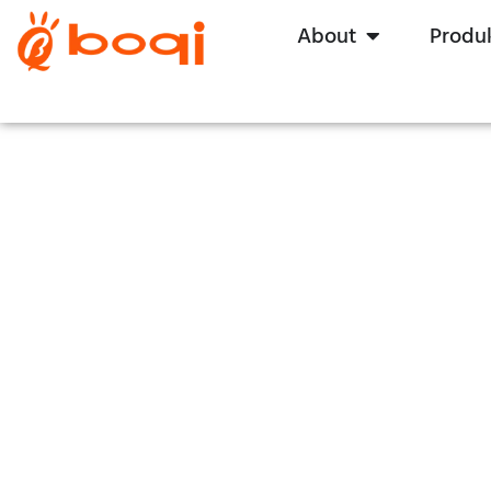
About
Produ
Hei