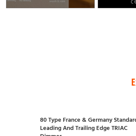
E
80 Type France & Germany Standar
Leading And Trailing Edge TRIAC