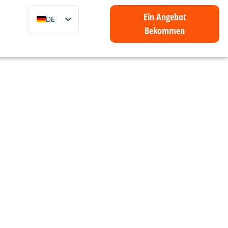
Ein Angebot
DE
Bekommen
EN
ZH
FR
IT
ES
PT
AR
ID
NL
SV
mmer