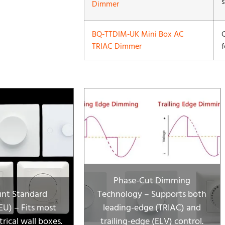
Dimmer
BQ‑TTDIM‑UK Mini Box AC
TRIAC Dimmer
Phase-Cut Dimming
nt Standard
Technology – Supports both
U) – Fits most
leading-edge (TRIAC) and
rical wall boxes.
trailing-edge (ELV) control.