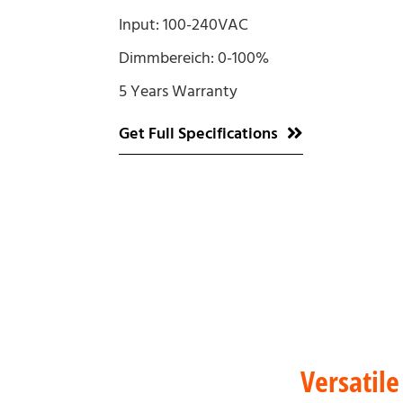
Input: 100-240VAC
Dimmbereich: 0-100%
5 Years Warranty
Get Full Specifications
Versatile