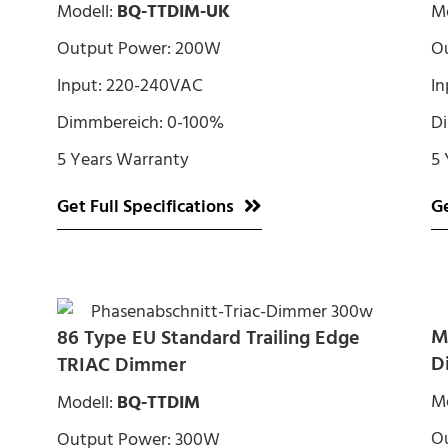
Modell:
BQ-TTDIM-UK
Mo
Output Power: 200W
O
Input: 220-240VAC
In
Dimmbereich: 0-100%
D
5 Years Warranty
5 
Get Full Specifications
Ge
M
86 Type EU Standard Trailing Edge
D
TRIAC Dimmer
Mo
Modell:
BQ-TTDIM
O
Output Power: 300W