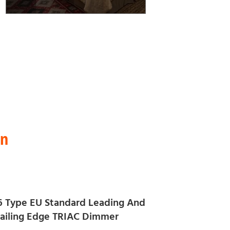
on
6 Type EU Standard Leading And
railing Edge TRIAC Dimmer