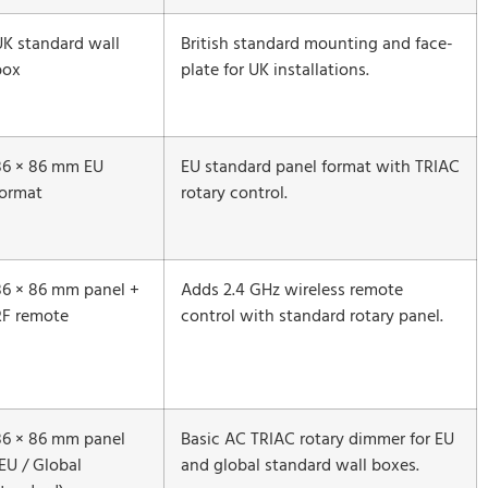
UK standard wall
British standard mounting and face-
box
plate for UK installations.
86 × 86 mm EU
EU standard panel format with TRIAC
format
rotary control.
86 × 86 mm panel +
Adds 2.4 GHz wireless remote
RF remote
control with standard rotary panel.
86 × 86 mm panel
Basic AC TRIAC rotary dimmer for EU
EU / Global
and global standard wall boxes.