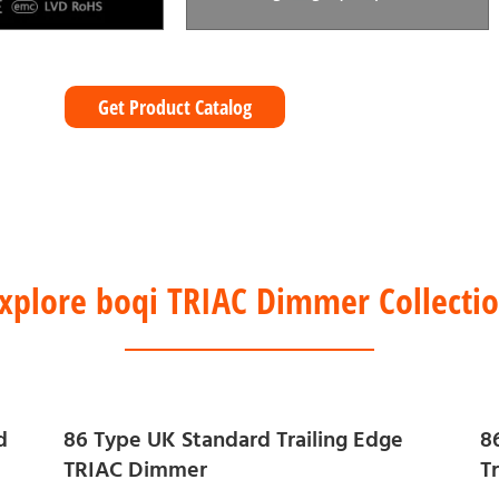
Get Product Catalog
xplore boqi TRIAC Dimmer Collecti
d
86 Type UK Standard Trailing Edge
8
TRIAC Dimmer
T