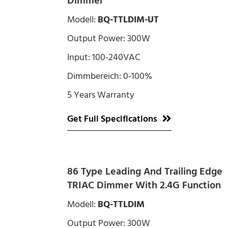
Dimmer
Modell:
BQ-TTLDIM-UT
Output Power: 300W
Input: 100-240VAC
Dimmbereich: 0-100%
5 Years Warranty
Get Full Specifications
86 Type Leading And Trailing Edge
TRIAC Dimmer With 2.4G Function
Modell:
BQ-TTLDIM
Output Power: 300W