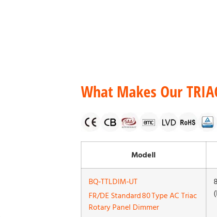
What Makes Our TRIA
Modell
BQ‑TTLDIM‑UT
(
FR/DE Standard 80 Type AC Triac
Rotary Panel Dimmer