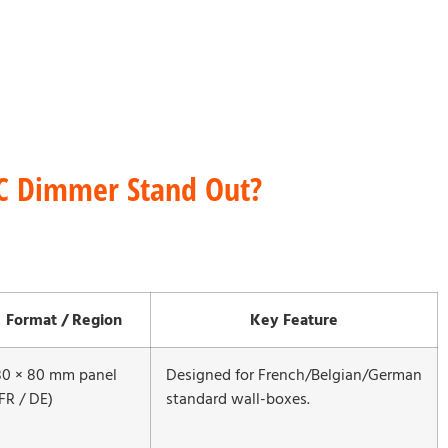
C Dimmer Stand Out?
Format / Region
Key Feature
80 × 80 mm panel
Designed for French/Belgian/German
FR / DE)
standard wall-boxes.