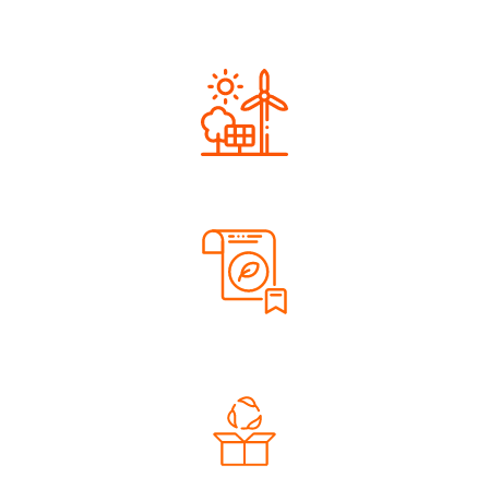
Next Generation
Renewable Energy
Sustainable Materials