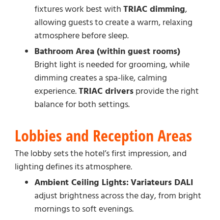
fixtures work best with
TRIAC dimming
,
allowing guests to create a warm, relaxing
atmosphere before sleep.
Bathroom Area (within guest rooms)
Bright light is needed for grooming, while
dimming creates a spa-like, calming
experience.
TRIAC drivers
provide the right
balance for both settings.
Lobbies and Reception Areas
The lobby sets the hotel’s first impression, and
lighting defines its atmosphere.
Ambient Ceiling Lights:
Variateurs DALI
adjust brightness across the day, from bright
mornings to soft evenings.