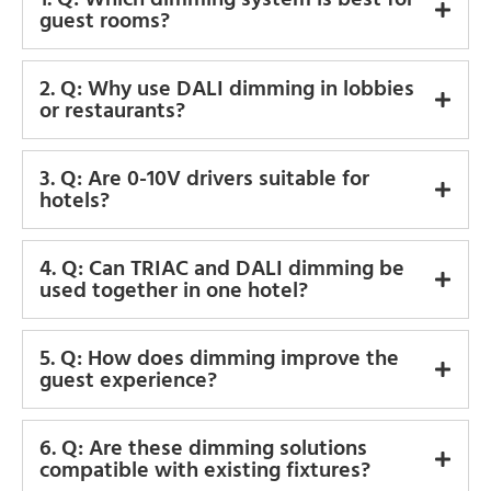
guest rooms?
2. Q: Why use DALI dimming in lobbies
or restaurants?
3. Q: Are 0-10V drivers suitable for
hotels?
4. Q: Can TRIAC and DALI dimming be
used together in one hotel?
5. Q: How does dimming improve the
guest experience?
6. Q: Are these dimming solutions
compatible with existing fixtures?