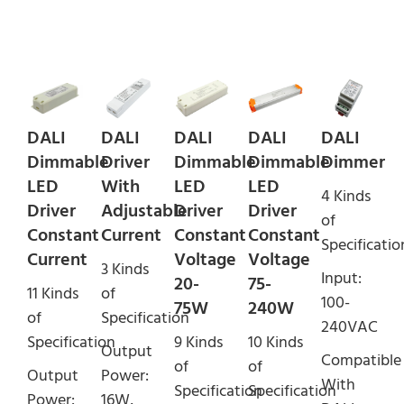
DALI
DALI
DALI
DALI
DALI
Dimmable
Driver
Dimmable
Dimmable
Dimmer
LED
With
LED
LED
4 Kinds
Driver
Adjustable
Driver
Driver
of
Constant
Current
Constant
Constant
Specificatio
Current
Voltage
Voltage
3 Kinds
Input:
20-
75-
11 Kinds
of
100-
75W
240W
of
Specification
240VAC
Specification
9 Kinds
10 Kinds
Output
Compatible
of
of
Output
Power:
With
Specification
Specification
Power:
16W,