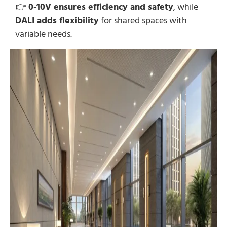
👉
0-10V ensures efficiency and safety
, while
DALI adds flexibility
for shared spaces with
variable needs.