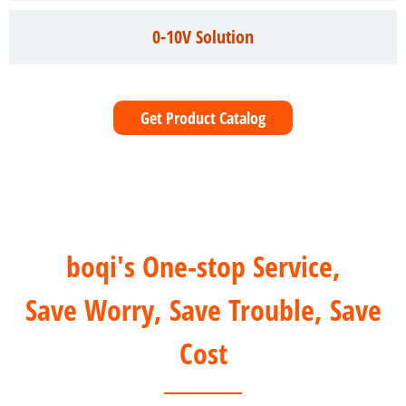
0-10V Solution
Get Product Catalog
boqi's One-stop Service,
Save Worry, Save Trouble, Save
Cost