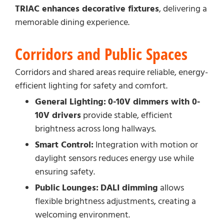
TRIAC enhances decorative fixtures
, delivering a
memorable dining experience.
Corridors and Public Spaces
Corridors and shared areas require reliable, energy-
efficient lighting for safety and comfort.
General Lighting:
0-10V dimmers with 0-
10V drivers
provide stable, efficient
brightness across long hallways.
Smart Control:
Integration with motion or
daylight sensors reduces energy use while
ensuring safety.
Public Lounges:
DALI dimming
allows
flexible brightness adjustments, creating a
welcoming environment.