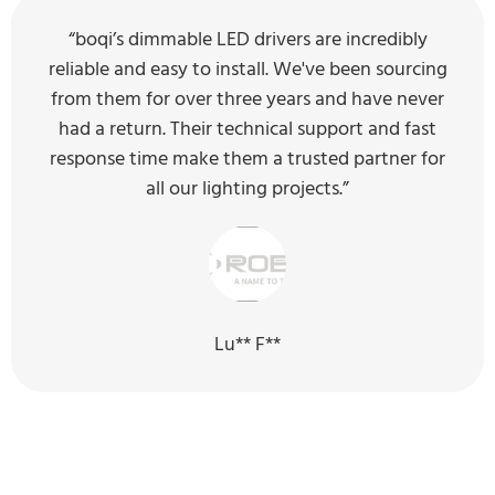
“boqi’s dimmable LED drivers are incredibly
reliable and easy to install. We've been sourcing
from them for over three years and have never
had a return. Their technical support and fast
response time make them a trusted partner for
all our lighting projects.”
Lu** F**
Our Sustainability Efforts for the