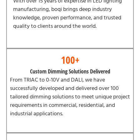
With over 15 years of expertise in LED lighting
manufacturing, boqi brings deep industry
knowledge, proven performance, and trusted
quality to clients around the world.
100+
Custom Dimming Solutions Delivered
From TRIAC to 0-10V and DALI, we have
successfully developed and delivered over 100
tailored dimming solutions to meet unique project
requirements in commercial, residential, and
industrial applications.