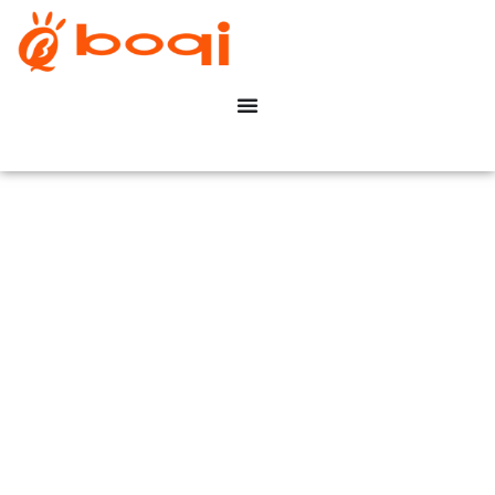
Hospitality & Hotels
Dimming Solution
Maison