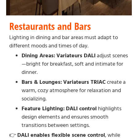
Restaurants and Bars
Lighting in dining and bar areas must adapt to
different moods and times of day.
Dining Areas:
Variateurs DALI
adjust scenes
—bright for breakfast, soft and intimate for
dinner.
Bars & Lounges:
Variateurs TRIAC
create a
warm, cozy atmosphere for relaxation and
socializing.
Feature Lighting:
DALI control
highlights
design elements and ensures smooth
transitions between settings.
👉
DALI enables flexible scene control
, while