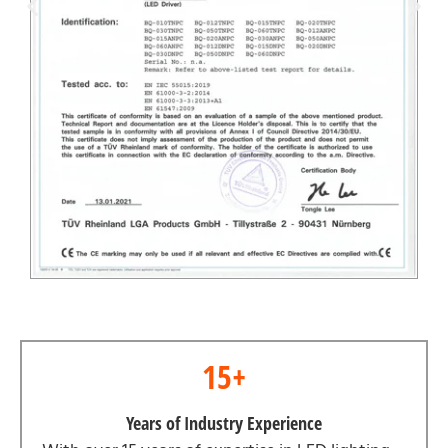
15+
Years of Industry Experience