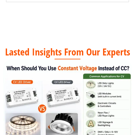
Lasted Insights From Our Experts