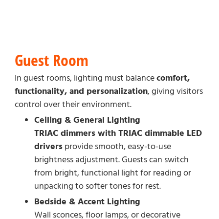
Guest Room
In guest rooms, lighting must balance
comfort,
functionality, and personalization
, giving visitors
control over their environment.
Ceiling & General Lighting
TRIAC dimmers with TRIAC dimmable LED
drivers
provide smooth, easy-to-use
brightness adjustment. Guests can switch
from bright, functional light for reading or
unpacking to softer tones for rest.
Bedside & Accent Lighting
Wall sconces, floor lamps, or decorative