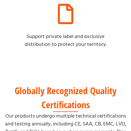
Support private label and exclusive
distribution to protect your territory.
Globally Recognized Quality
Certifications
Our products undergo multiple technical certifications
and testing annually, including CE, SAA, CB, EMC, LVD,