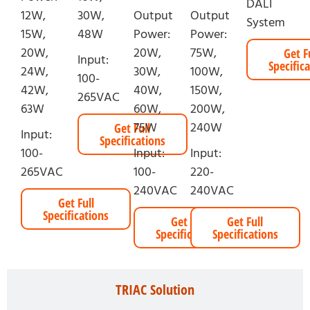
DALI
12W,
30W,
Output
Output
System
15W,
48W
Power:
Power:
20W,
20W,
75W,
Get F
Input:
Specific
24W,
30W,
100W,
100-
42W,
40W,
150W,
265VAC
63W
60W,
200W,
75W
240W
Get Full
Input:
Specifications
100-
Input:
Input:
265VAC
100-
220-
240VAC
240VAC
Get Full
Specifications
Get Full
Get Full
Specifications
Specifications
TRIAC Solution