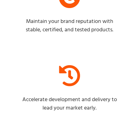
Maintain your brand reputation with
stable, certified, and tested products.
Accelerate development and delivery to
lead your market early.