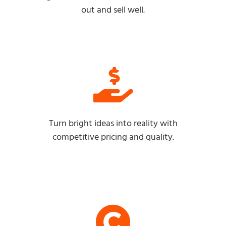
out and sell well.
Turn bright ideas into reality with
competitive pricing and quality.