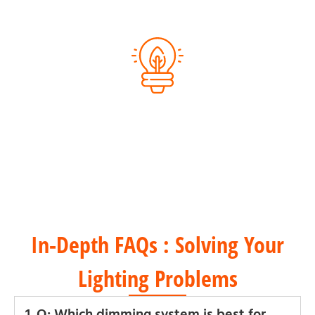
Eco-Friendly Packaging
Energy-Efficient Products
In-Depth FAQs : Solving Your
Lighting Problems
1. Q: Which dimming system is best for