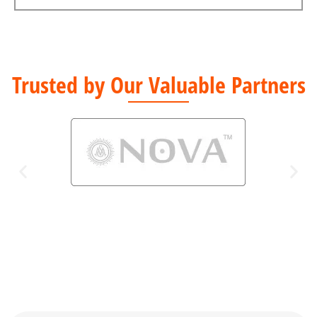
Trusted by Our Valuable Partners