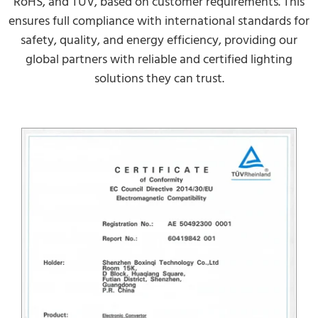
RoHS, and TUV, based on customer requirements. This
ensures full compliance with international standards for
safety, quality, and energy efficiency, providing our
global partners with reliable and certified lighting
solutions they can trust.