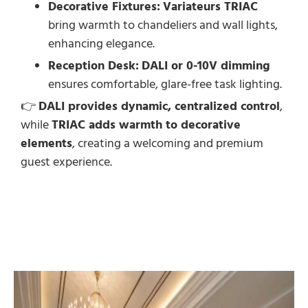
Decorative Fixtures:
Variateurs TRIAC
bring warmth to chandeliers and wall lights,
enhancing elegance.
Reception Desk:
DALI or 0-10V dimming
ensures comfortable, glare-free task lighting.
👉
DALI provides dynamic, centralized control
,
while
TRIAC adds warmth to decorative
elements
, creating a welcoming and premium
guest experience.