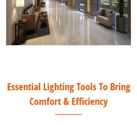
Essential Lighting Tools To Bring
Comfort & Efficiency
DALI Solution