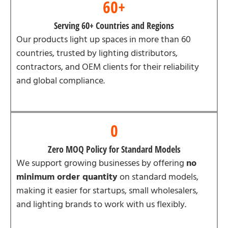
60+
Serving 60+ Countries and Regions
Our products light up spaces in more than 60
countries, trusted by lighting distributors,
contractors, and OEM clients for their reliability
and global compliance.
0
Zero MOQ Policy for Standard Models
We support growing businesses by offering
no
minimum order quantity
on standard models,
making it easier for startups, small wholesalers,
and lighting brands to work with us flexibly.