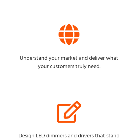
Understand your market and deliver what
your customers truly need.
Design LED dimmers and drivers that stand