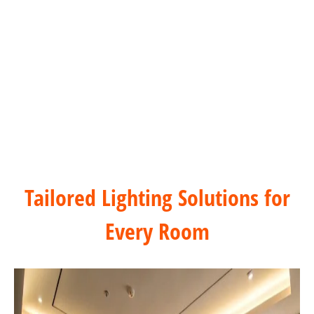
Hospitality & Hotels Dimming Solution
Tailored Lighting Solutions for
Every Room