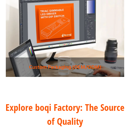
Custom Packaging (OEM/ODM)
Explore boqi Factory: The Source
of Quality