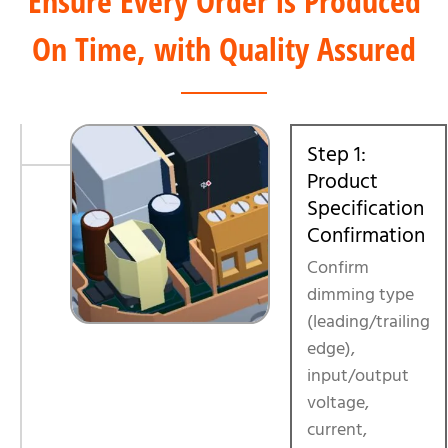
Ensure Every Order is Produced
On Time, with Quality Assured
Step 1:
Product
Specification
Confirmation
Confirm
dimming type
(leading/trailing
edge),
input/output
voltage,
current,