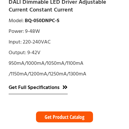
DALI Dimmable LED Driver Adjustable
Current Constant Current
Model:
BQ-050DNPC-S
Power: 9-48W
Input: 220-240VAC
Output: 9-42V
950mA/1000mA/1050mA/1100mA
/1150mA/1200mA/1250mA/1300mA
Get Full Specifications
Get Product Catalog