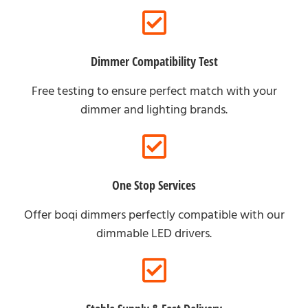
Dimmer Compatibility Test
Free testing to ensure perfect match with your
dimmer and lighting brands.
One Stop Services
Offer boqi dimmers perfectly compatible with our
dimmable LED drivers.