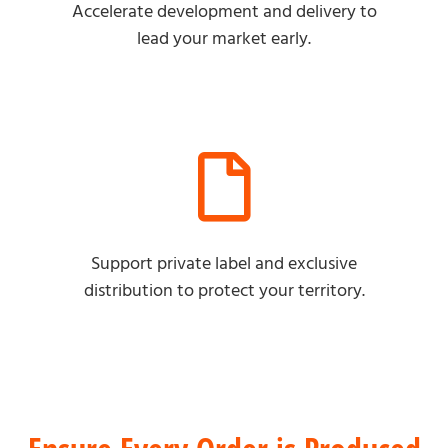
Accelerate development and delivery to
lead your market early.
Support private label and exclusive
distribution to protect your territory.