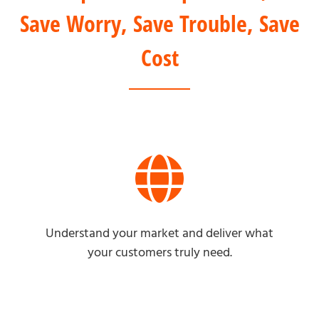
Save Worry, Save Trouble, Save
Cost
Understand your market and deliver what
your customers truly need.