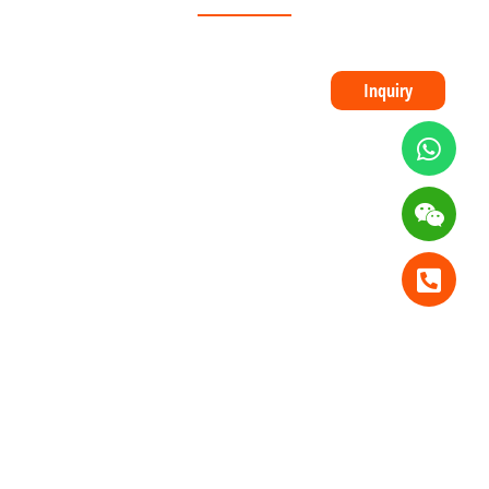
Inquiry