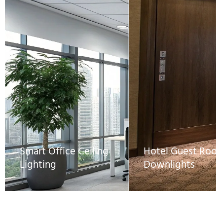
Smart Office Ceiling
Hotel Guest Roo
Lighting
Downlights
IP20 DALI constant
Constant current DA
current drivers allow
drivers ensure flicker
centralized dimming via
free, low-level dimm