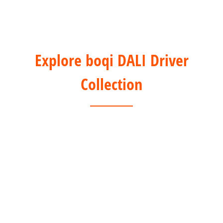
Explore boqi DALI Driver
Collection
1