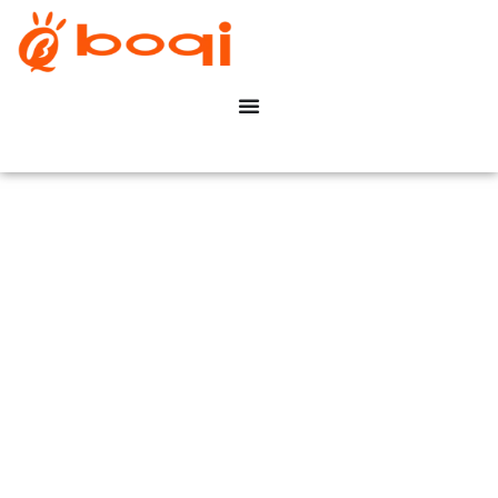
Driver LED DALI
Dimmable
With Dip Switch Constant
Current
boqi Save Your Time &