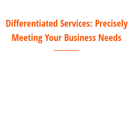
Differentiated Services: Precisely
Meeting Your Business Needs
For Offline Clients