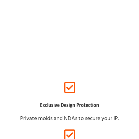
For Brand Partners
Exclusive Design Protection
Private molds and NDAs to secure your IP.