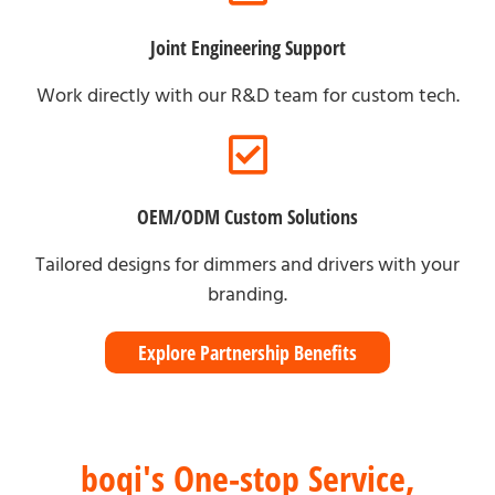
Joint Engineering Support
Work directly with our R&D team for custom tech.
OEM/ODM Custom Solutions
Tailored designs for dimmers and drivers with your
branding.
Explore Partnership Benefits
boqi's One-stop Service,