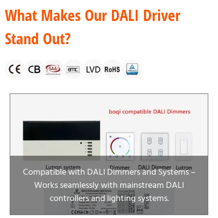
What Makes Our DALI Driver
Stand Out?
Compatible with DALI Dimmers and Systems –
Works seamlessly with mainstream DALI
controllers and lighting systems.