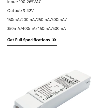
Input: 100-265VAC
Output: 9-42V
150mA/200mA/250mA/300mA/
350mA/400mA/450mA/500mA
Get Full Specifications