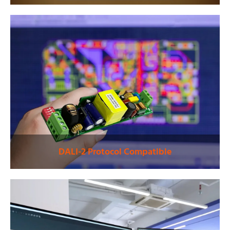
DALI-2 Protocol Compatible