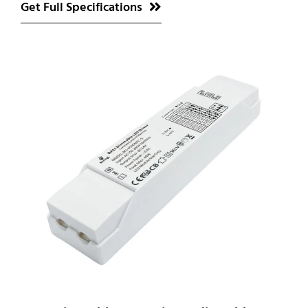
Get Full Specifications