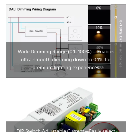
Wide Dimming Range (0.1–100%) – Enables
ultra-smooth dimming down to 0.1% for
premium lighting experiences.
DIP Switch Adjustable Current—Easily select