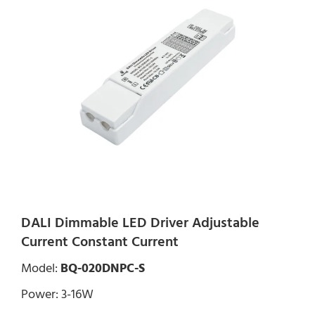
DALI Dimmable LED Driver Adjustable
Current Constant Current
Model:
BQ-020DNPC-S
Power: 3-16W