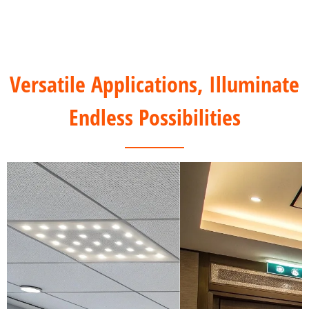
Versatile Applications, Illuminate
Endless Possibilities