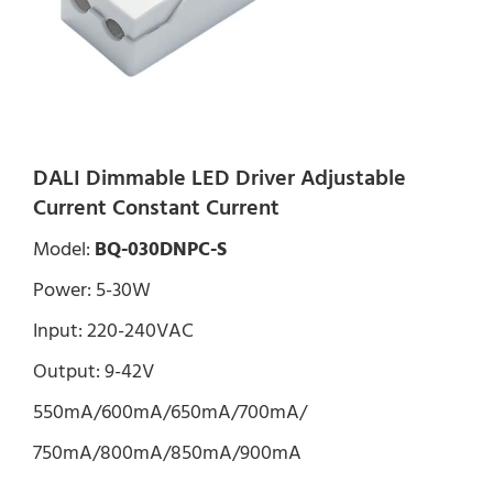
DALI Dimmable LED Driver Adjustable
Current Constant Current
Model:
BQ-030DNPC-S
Power: 5-30W
Input: 220-240VAC
Output: 9-42V
550mA/600mA/650mA/700mA/
750mA/800mA/850mA/900mA