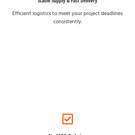
Stable Supply & Fast Delivery
Efficient logistics to meet your project deadlines
consistently.
For Online Clients