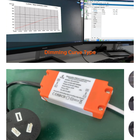
Dimming Curve Type