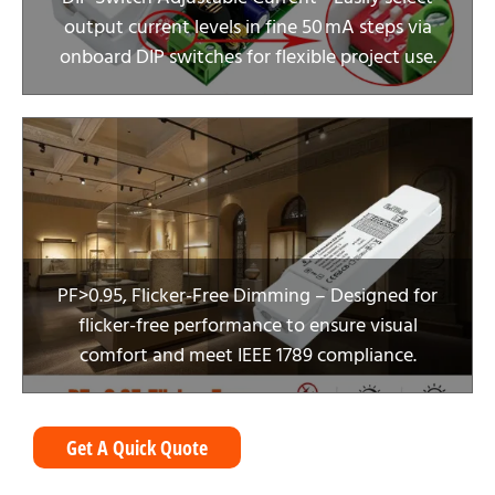
output current levels in fine 50 mA steps via
onboard DIP switches for flexible project use.
PF>0.95, Flicker-Free Dimming – Designed for
flicker-free performance to ensure visual
comfort and meet IEEE 1789 compliance.
Get A Quick Quote