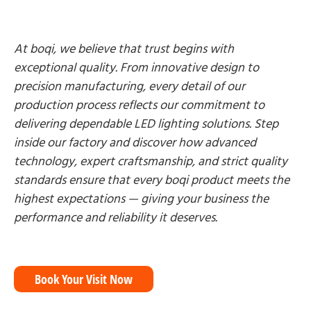
At boqi, we believe that trust begins with
exceptional quality. From innovative design to
precision manufacturing, every detail of our
production process reflects our commitment to
delivering dependable LED lighting solutions. Step
inside our factory and discover how advanced
technology, expert craftsmanship, and strict quality
standards ensure that every boqi product meets the
highest expectations — giving your business the
performance and reliability it deserves.
Book Your Visit Now