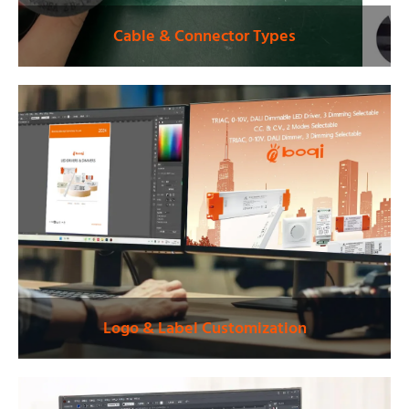
Cable & Connector Types
Logo & Label Customization