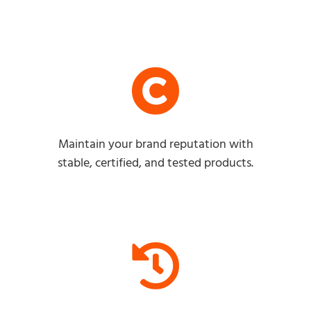
Maintain your brand reputation with
stable, certified, and tested products.