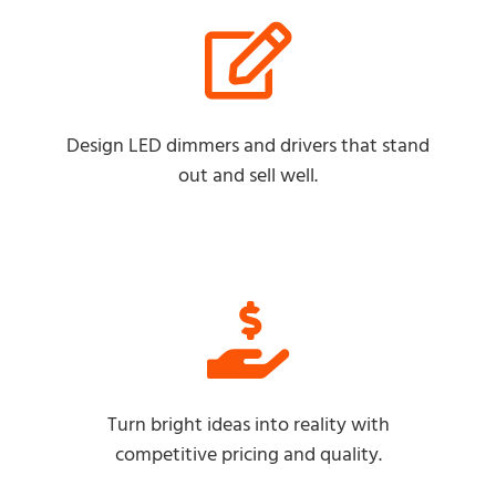
Design LED dimmers and drivers that stand
out and sell well.
Turn bright ideas into reality with
competitive pricing and quality.