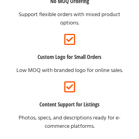
No MOQ Ordering
Support flexible orders with mixed product
options.
Custom Logo for Small Orders
Low MOQ with branded logo for online sales.
Content Support for Listings
Photos, specs, and descriptions ready for e-
commerce platforms.