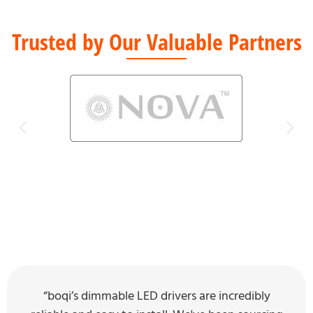
Trusted by Our Valuable Partners
“boqi’s dimmable LED drivers are incredibly