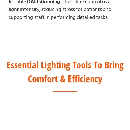
Reliable
DALI dimming
offers fine control over
light intensity, reducing stress for patients and
supporting staff in performing detailed tasks.
Essential Lighting Tools To Bring
Comfort & Efficiency
DALI Solution