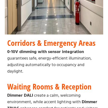
Corridors & Emergency Areas
0-10V dimming with sensor integration
guarantees safe, energy-efficient illumination,
adjusting automatically to occupancy and
daylight.
Waiting Rooms & Reception
Dimmer DALI
create a calm, welcoming
environment, while accent lighting with
Dimmer