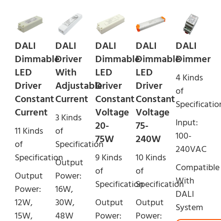
DALI
DALI
DALI
DALI
DALI
Dimmable
Driver
Dimmable
Dimmable
Dimmer
LED
With
LED
LED
4 Kinds
Driver
Adjustable
Driver
Driver
of
Constant
Current
Constant
Constant
Specificatio
Current
Voltage
Voltage
3 Kinds
Input:
20-
75-
11 Kinds
of
100-
75W
240W
of
Specification
240VAC
Specification
9 Kinds
10 Kinds
Output
Compatible
of
of
Output
Power:
With
Specification
Specification
Power:
16W,
DALI
12W,
30W,
Output
Output
System
15W,
48W
Power:
Power: