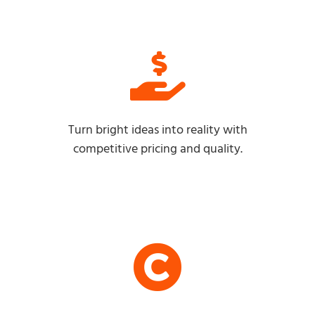
Turn bright ideas into reality with
competitive pricing and quality.