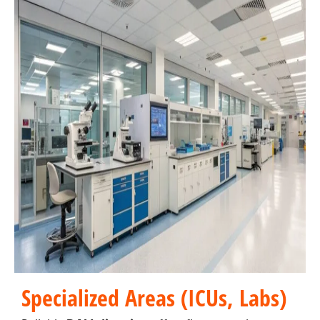
Specialized Areas (ICUs, Labs)