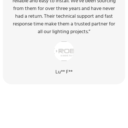
reliable and easy to install. We've been sourcing
from them for over three years and have never
had a return. Their technical support and fast
response time make them a trusted partner for
all our lighting projects.”
Lu** F**
Our Sustainability Efforts for the
Next Generation