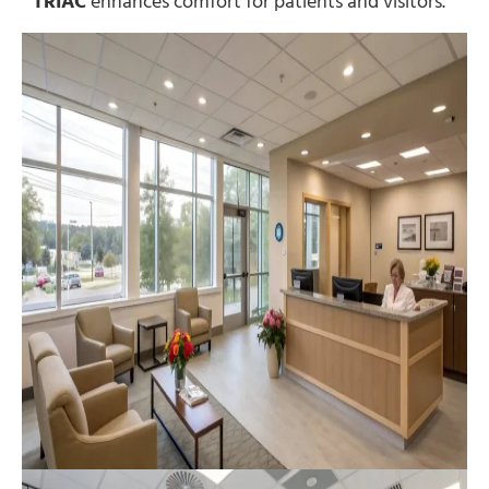
TRIAC
enhances comfort for patients and visitors.