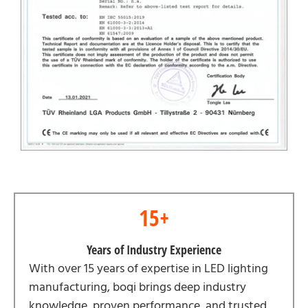
15+
Years of Industry Experience
With over 15 years of expertise in LED lighting
manufacturing, boqi brings deep industry
knowledge, proven performance, and trusted