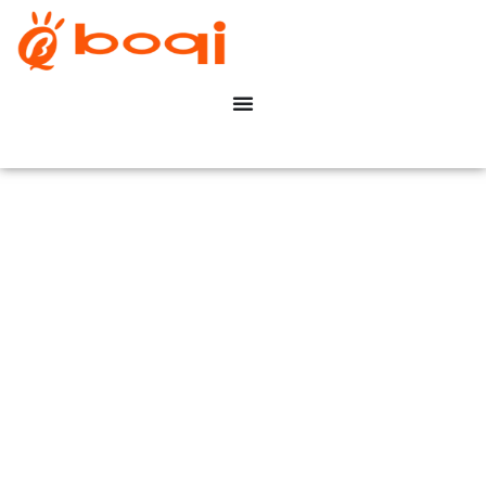
Healthcare & Hospitals
Dimming Solution
Casa