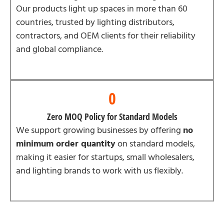
Our products light up spaces in more than 60
countries, trusted by lighting distributors,
contractors, and OEM clients for their reliability
and global compliance.
0
Zero MOQ Policy for Standard Models
We support growing businesses by offering
no
minimum order quantity
on standard models,
making it easier for startups, small wholesalers,
and lighting brands to work with us flexibly.