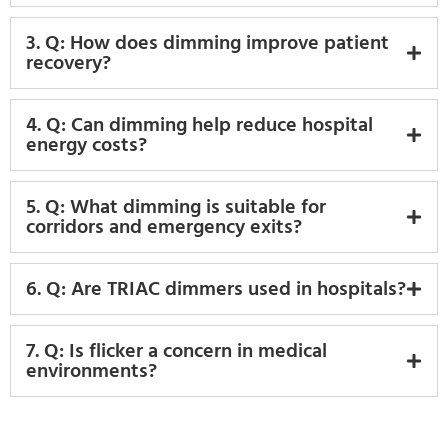
3. Q: How does dimming improve patient
recovery?
4. Q: Can dimming help reduce hospital
energy costs?
5. Q: What dimming is suitable for
corridors and emergency exits?
6. Q: Are TRIAC dimmers used in hospitals?
7. Q: Is flicker a concern in medical
environments?