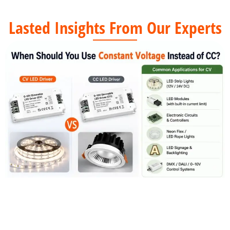
Lasted Insights From Our Experts