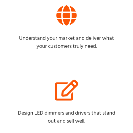
Understand your market and deliver what
your customers truly need.
Design LED dimmers and drivers that stand
out and sell well.