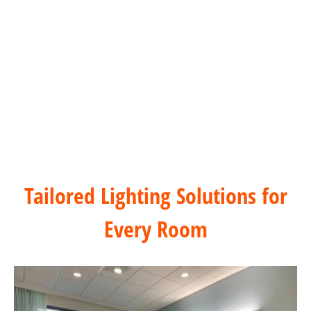
Healthcare & Hospitals Dimming Solution
Tailored Lighting Solutions for
Every Room