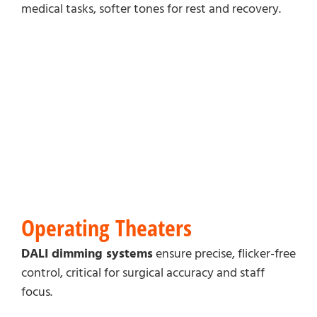
medical tasks, softer tones for rest and recovery.
Operating Theaters
DALI dimming systems
ensure precise, flicker-free
control, critical for surgical accuracy and staff
focus.