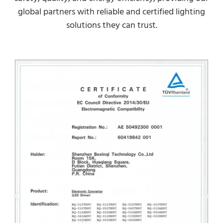
global partners with reliable and certified lighting
solutions they can trust.