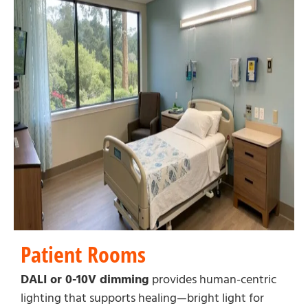
Patient Rooms
DALI or 0-10V dimming
provides human-centric
lighting that supports healing—bright light for