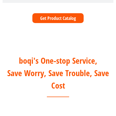
Get Product Catalog
boqi's One-stop Service,
Save Worry, Save Trouble, Save
Cost