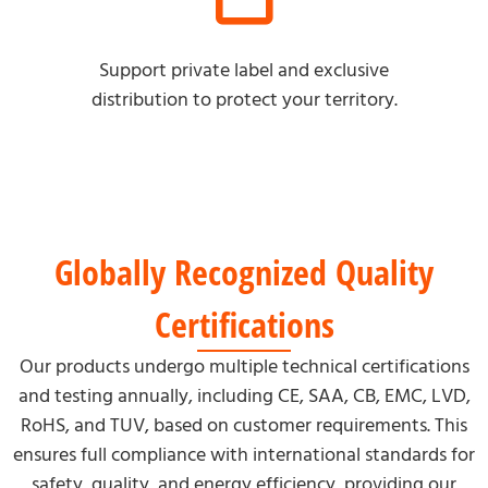
Support private label and exclusive
distribution to protect your territory.
Globally Recognized Quality
Certifications
Our products undergo multiple technical certifications
and testing annually, including CE, SAA, CB, EMC, LVD,
RoHS, and TUV, based on customer requirements. This
ensures full compliance with international standards for
safety, quality, and energy efficiency, providing our