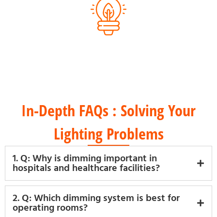
Energy-Efficient Products
In-Depth FAQs : Solving Your
Lighting Problems
1. Q: Why is dimming important in
hospitals and healthcare facilities?
2. Q: Which dimming system is best for
operating rooms?