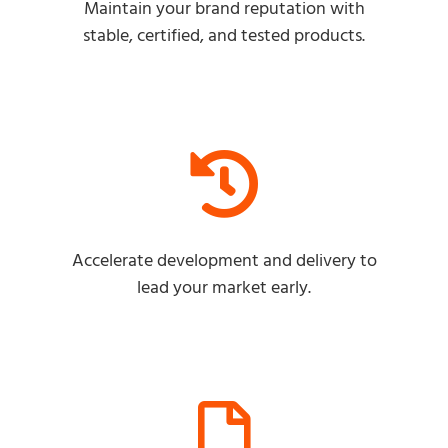
Maintain your brand reputation with
stable, certified, and tested products.
Accelerate development and delivery to
lead your market early.