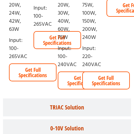
20W,
20W,
75W,
Get F
Input:
Specific
24W,
30W,
100W,
100-
42W,
40W,
150W,
265VAC
63W
60W,
200W,
75W
240W
Get Full
Input:
Specifications
100-
Input:
Input:
265VAC
100-
220-
240VAC
240VAC
Get Full
Specifications
Get Full
Get Full
Specifications
Specifications
TRIAC Solution
0-10V Solution