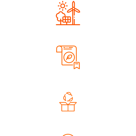
Renewable Energy
Sustainable Materials
Eco-Friendly Packaging