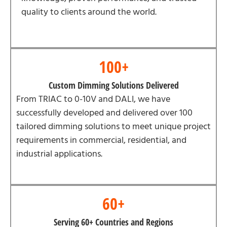
quality to clients around the world.
100+
Custom Dimming Solutions Delivered
From TRIAC to 0-10V and DALI, we have
successfully developed and delivered over 100
tailored dimming solutions to meet unique project
requirements in commercial, residential, and
industrial applications.
60+
Serving 60+ Countries and Regions