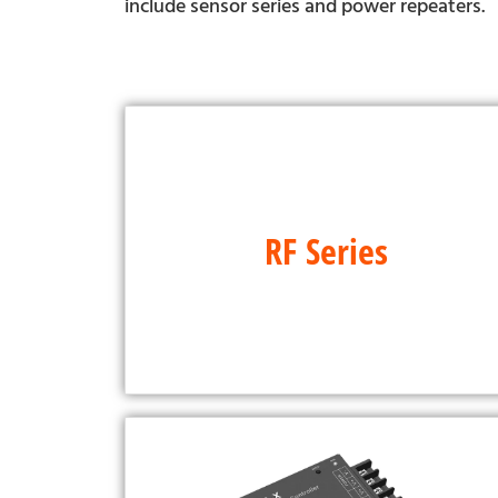
include sensor series and power repeaters.
RF Series