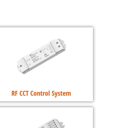
RF CCT Control System