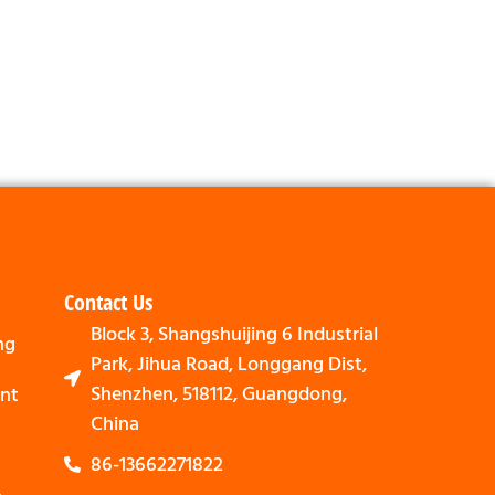
Contact Us
Block 3, Shangshuijing 6 Industrial
ng
Park, Jihua Road, Longgang Dist,
Shenzhen, 518112, Guangdong,
nt
China
86-13662271822