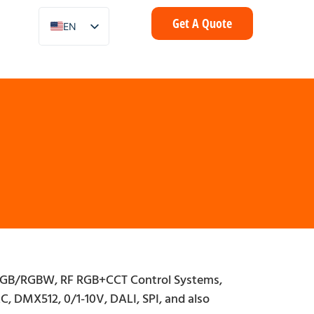
Get A Quote
EN
ZH
FR
IT
DE
ES
PT
AR
ID
NL
SV
RF RGB/RGBW, RF RGB+CCT Control Systems,
C, DMX512, 0/1-10V, DALI, SPI, and also