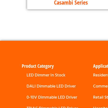
Casambi Series
Product Category
Applica
LED Dimmer In Stock
Resident
DALI Dimmable LED Driver
Commerc
0-10V Dimmable LED Driver
Retail 