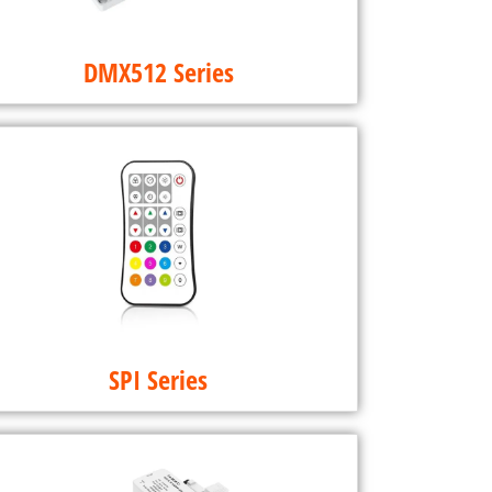
DMX512 Series
SPI Series