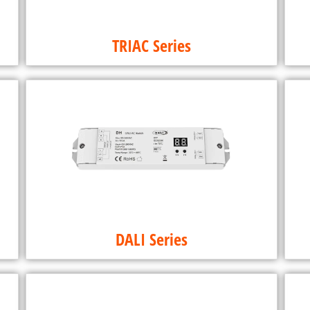
TRIAC Series
DALI Series