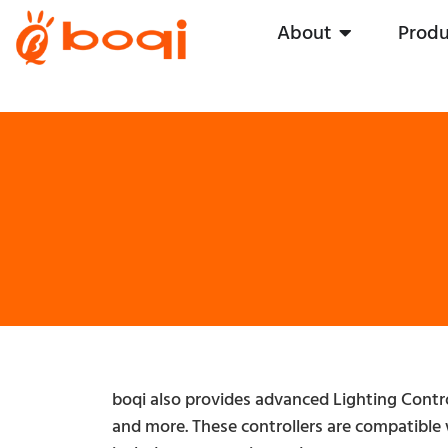
About
Produ
boqi also provides advanced Lighting Contr
and more. These controllers are compatible 