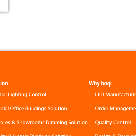
tion
Why boqi
ial Lighting Control
LED Manufacturi
ial Office Buildings Solution
Order Manageme
Stores & Showrooms Dimming Solution
Quality Control