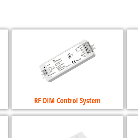
RF DIM Control System