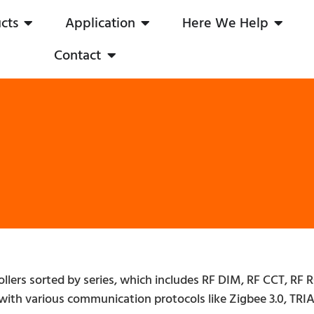
cts
Application
Here We Help
Contact
ollers sorted by series, which includes RF DIM, RF CCT, 
with various communication protocols like Zigbee 3.0, TRIA