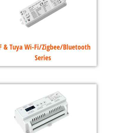
F & Tuya Wi-Fi/Zigbee/Bluetooth
Series