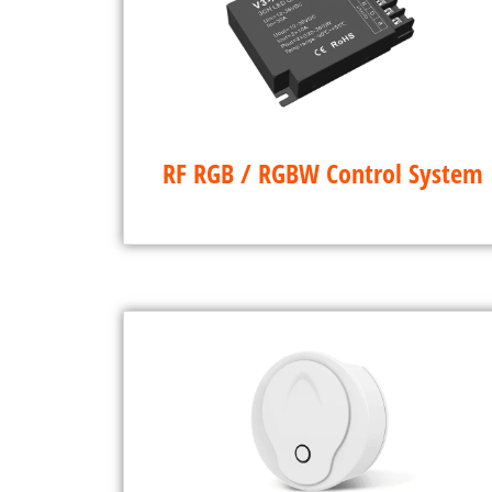
RF RGB / RGBW Control System