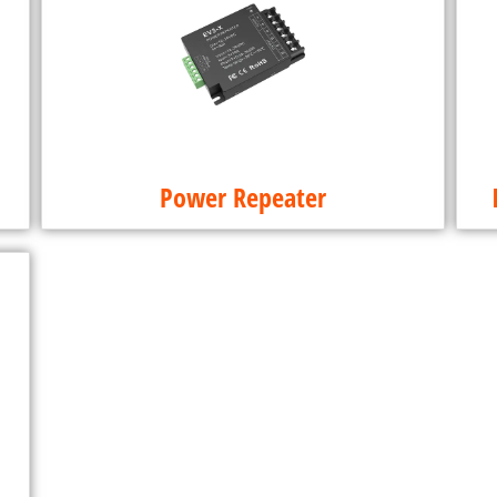
Power Repeater