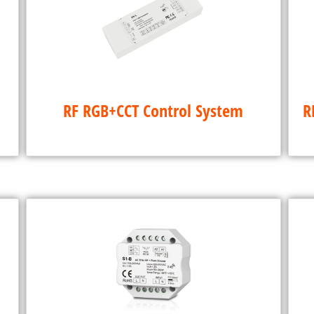
RF RGB+CCT Control System
R