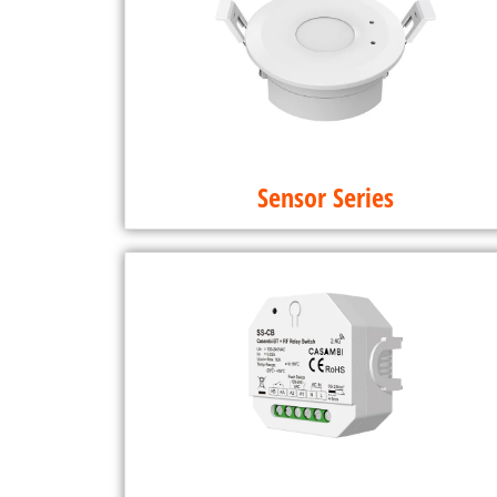
Sensor Series