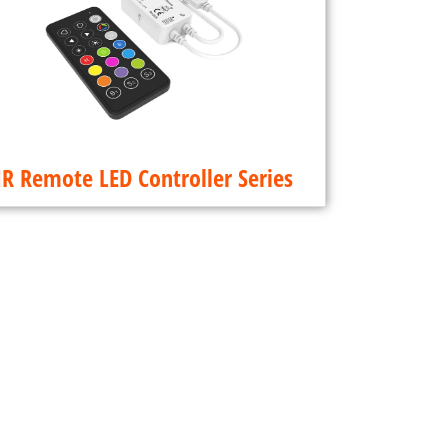
IR Remote LED Controller Series