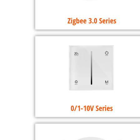
Zigbee 3.0 Series
0/1-10V Series