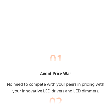
Avoid Price War
No need to compete with your peers in pricing with
your innovative LED drivers and LED dimmers.