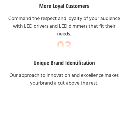
More Loyal Customers
Command the respect and loyalty of your audience
with LED drivers and LED dimmers that fit their
needs.
Unique Brand Identification
Our approach to innovation and excellence makes
yourbrand a cut above the rest.