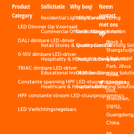
Product
Sollicitatie
Why boqi
Neem
Category
contact
Residential Lighting Control
LED Manufacturing
met ons
LED Dimmer Op Voorraad
Commercial Office Buildings Solution
Order Management
op
DALI dimbare LED-driver
Block 3,
Retail Stores & Showrooms Dimming Sol
Quality Control
Shangshuiji
0-10V dimbare LED-driver
6 Industrial
Hospitality & Hotels Dimming Solution
Design & Develop
Park, Jihua
TRIAC dimbare LED-driver
Educational Institutions Dimming Soluti
OEM Service
Road,
Constante spanning HPF LED-stuurprogramma
Longgang
Healthcare & Hospitals Dimming Solutio
Sustainability
Dist,
HPF constante stroom LED-stuurprogramma's
Shenzhen,
518112,
LED Verlichtingsregelaars
Guangdong
China
86-