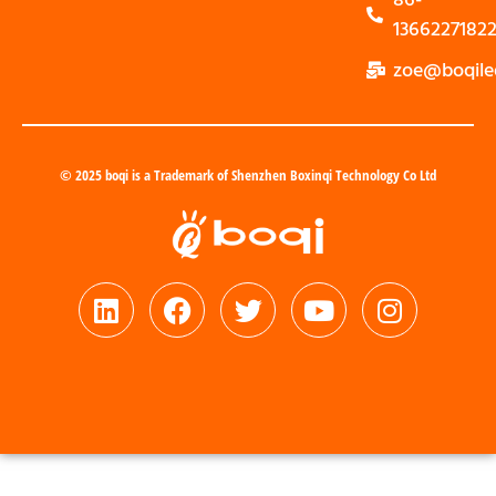
1366227182
zoe@boqile
© 2025 boqi is a Trademark of Shenzhen Boxinqi Technology Co Ltd