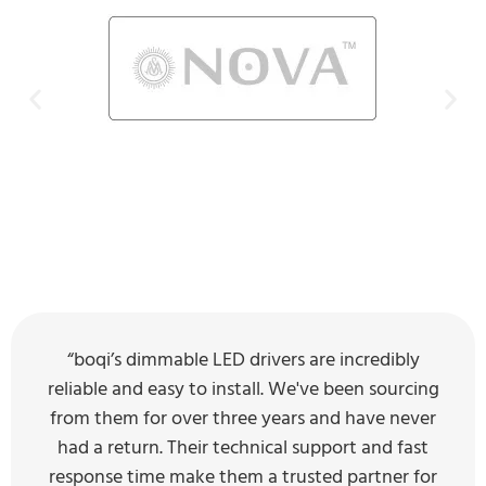
“boqi’s dimmable LED drivers are incredibly
reliable and easy to install. We've been sourcing
from them for over three years and have never
had a return. Their technical support and fast
response time make them a trusted partner for