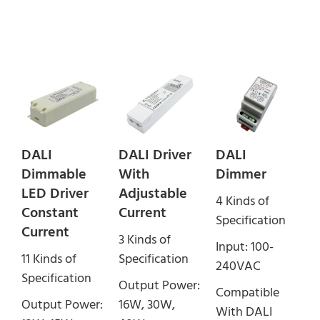
DALI
DALI Driver
DALI
Dimmable
With
Dimmer
LED Driver
Adjustable
4 Kinds of
Constant
Current
Specification
Current
3 Kinds of
Input: 100-
11 Kinds of
Specification
240VAC
Specification
Output Power:
Compatible
Output Power:
16W, 30W,
With DALI