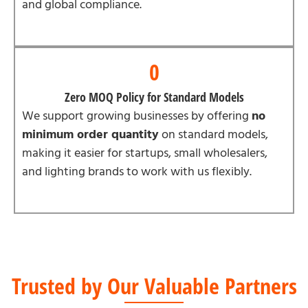
and global compliance.
0
Zero MOQ Policy for Standard Models
We support growing businesses by offering
no
minimum order quantity
on standard models,
making it easier for startups, small wholesalers,
and lighting brands to work with us flexibly.
Trusted by Our Valuable Partners