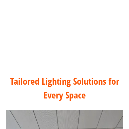
Casa
Commercial Office Buildings Solution
Tailored Lighting Solutions for
Every Space