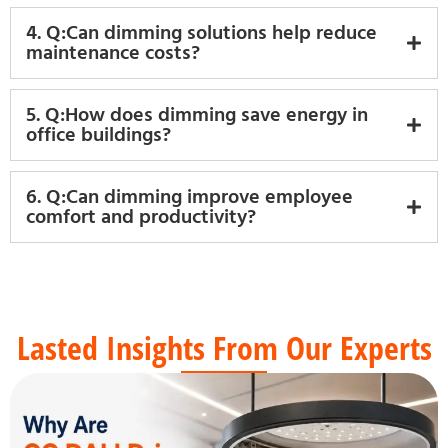
4. Q:Can dimming solutions help reduce
maintenance costs?
5. Q:How does dimming save energy in
office buildings?
6. Q:Can dimming improve employee
comfort and productivity?
Lasted Insights From Our Experts