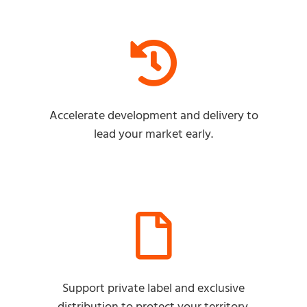
Accelerate development and delivery to
lead your market early.
Support private label and exclusive
distribution to protect your territory.