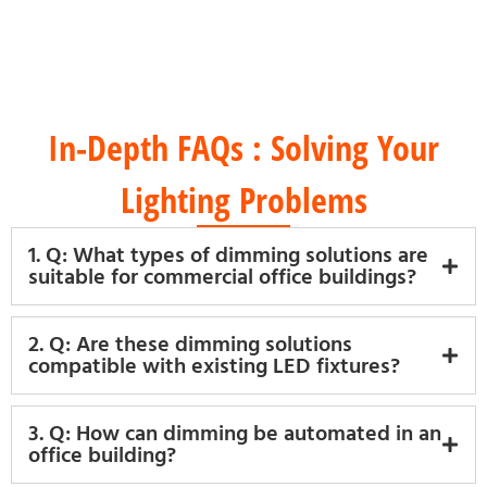
Energy-Efficient Products
In-Depth FAQs : Solving Your
Lighting Problems
1. Q: What types of dimming solutions are
suitable for commercial office buildings?
2. Q: Are these dimming solutions
compatible with existing LED fixtures?
3. Q: How can dimming be automated in an
office building?