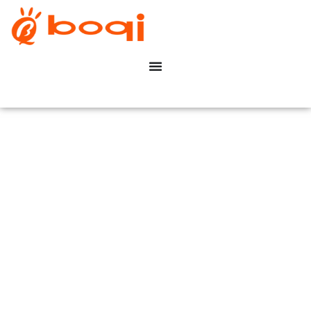
Commercial Office
Buildings
Dimming Solution