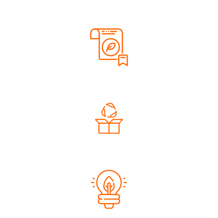
Renewable Energy
Sustainable Materials
Eco-Friendly Packaging