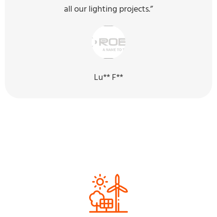
all our lighting projects.”
Lu** F**
Our Sustainability Efforts for the
Next Generation