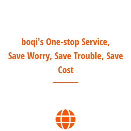
boqi's One-stop Service,
Save Worry, Save Trouble, Save
Cost