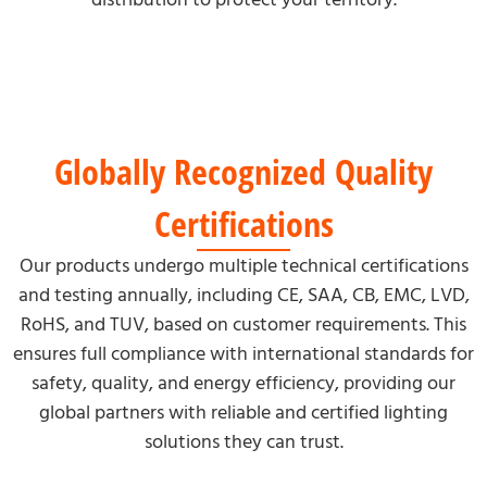
Globally Recognized Quality
Certifications
Our products undergo multiple technical certifications
and testing annually, including CE, SAA, CB, EMC, LVD,
RoHS, and TUV, based on customer requirements. This
ensures full compliance with international standards for
safety, quality, and energy efficiency, providing our
global partners with reliable and certified lighting
solutions they can trust.