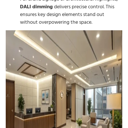
DALI dimming
delivers precise control. This
ensures key design elements stand out
without overpowering the space.