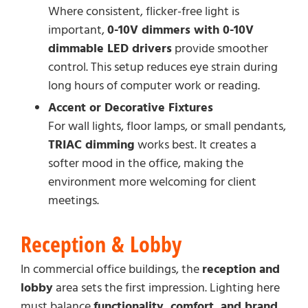
Where consistent, flicker-free light is
important,
0-10V dimmers with 0-10V
dimmable LED drivers
provide smoother
control. This setup reduces eye strain during
long hours of computer work or reading.
Accent or Decorative Fixtures
For wall lights, floor lamps, or small pendants,
TRIAC dimming
works best. It creates a
softer mood in the office, making the
environment more welcoming for client
meetings.
Reception & Lobby
In commercial office buildings, the
reception and
lobby
area sets the first impression. Lighting here
must balance
functionality, comfort, and brand