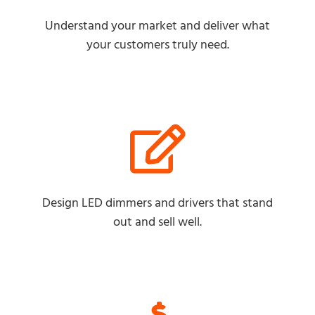
Understand your market and deliver what
your customers truly need.
Design LED dimmers and drivers that stand
out and sell well.