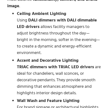
image
.
Ceiling Ambient Lighting
Using
DALI dimmers with DALI dimmable
LED drivers
allows facility managers to
adjust brightness throughout the day—
bright in the morning, softer in the evening—
to create a dynamic and energy-efficient
environment.
Accent and Decorative Lighting
TRIAC dimmers with TRIAC LED drivers
are
ideal for chandeliers, wall sconces, or
decorative pendants. They provide smooth
dimming that enhances atmosphere and
highlights interior design details.
Wall Wash and Feature Lighting
For brand signage or architectural highlights,