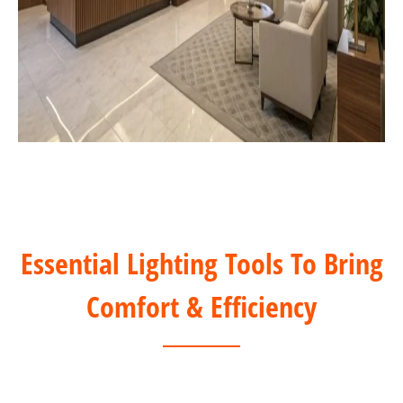
Essential Lighting Tools To Bring
Comfort & Efficiency
DALI Solution