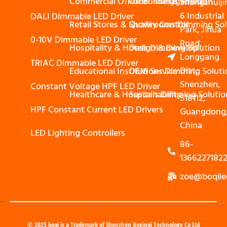
Commercial Office Buildings Solution
Order Management
Shangshuiji
6 Industrial
DALI Dimmable LED Driver
Retail Stores & Showrooms Dimming Sol
Quality Control
Park, Jihua
0-10V Dimmable LED Driver
Road,
Hospitality & Hotels Dimming Solution
Design & Develop
Longgang
TRIAC Dimmable LED Driver
Dist,
Educational Institutions Dimming Soluti
OEM Service
Shenzhen,
Constant Voltage HPF LED Driver
Healthcare & Hospitals Dimming Solutio
Sustainability
518112,
HPF Constant Current LED Drivers
Guangdong
China
LED Lighting Controllers
86-
1366227182
zoe@boqile
© 2025 boqi is a Trademark of Shenzhen Boxinqi Technology Co Ltd