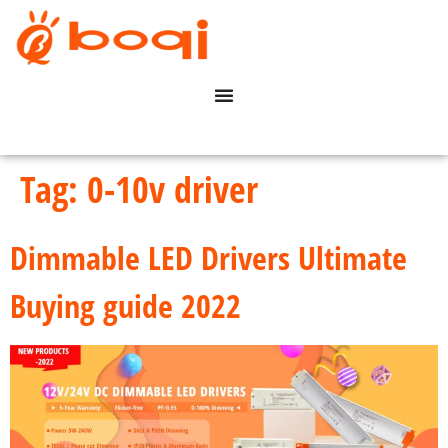
Tag:
0-10v driver
Dimmable LED Drivers Ultimate
Buying guide 2022