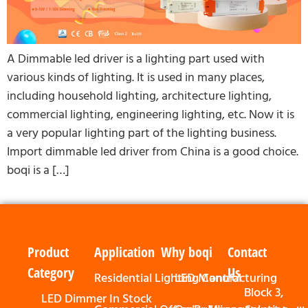
A Dimmable led driver is a lighting part used with
various kinds of lighting. It is used in many places,
including household lighting, architecture lighting,
commercial lighting, engineering lighting, etc. Now it is
a very popular lighting part of the lighting business.
Import dimmable led driver from China is a good choice.
boqi is a […]
Product
Application
Why boqi
Contact
Category
Us
Residential Lighting Control
LED Manufacturing
Block 3,
LED Dimmer In Stock