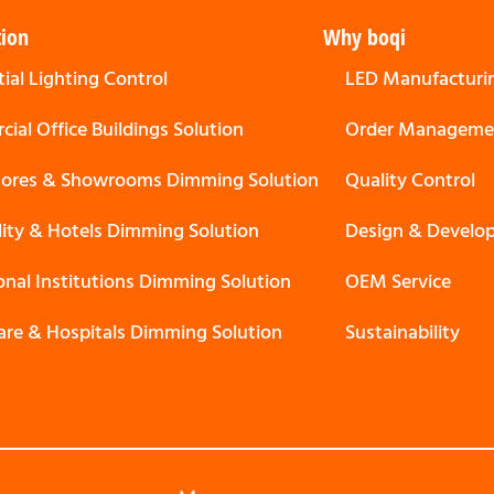
tion
Why boqi
ial Lighting Control
LED Manufacturi
ial Office Buildings Solution
Order Manageme
Stores & Showrooms Dimming Solution
Quality Control
lity & Hotels Dimming Solution
Design & Develo
onal Institutions Dimming Solution
OEM Service
are & Hospitals Dimming Solution
Sustainability