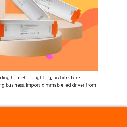
luding household lighting, architecture
hting business. Import dimmable led driver from