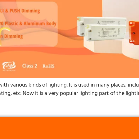
ith various kinds of lighting. It is used in many places, inc
ting, etc. Now it is a very popular lighting part of the lig