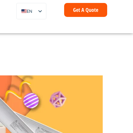
Get A Quote
EN
ZH
FR
IT
DE
ES
PT
AR
ID
NL
SV