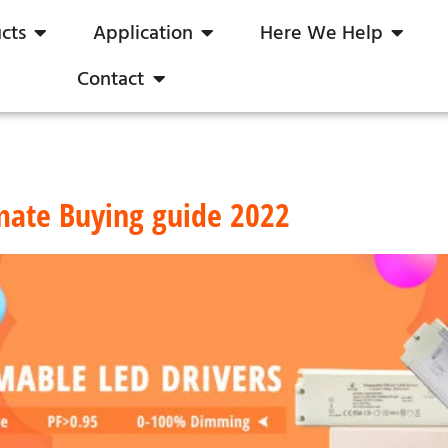
cts
Application
Here We Help
Contact
mate Buying guide 2022