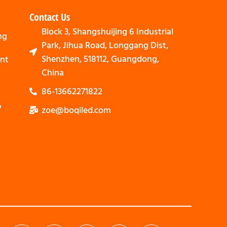
Contact Us
Block 3, Shangshuijing 6 Industrial
ng
Park, Jihua Road, Longgang Dist,
Shenzhen, 518112, Guangdong,
nt
China
86-13662271822
p
zoe@boqiled.com
Svenska
Nederlands
Bahasa Indonesia
العربية
Português
Español
Deutsch