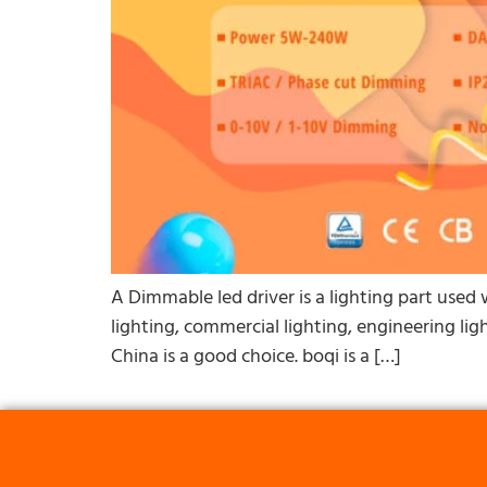
A Dimmable led driver is a lighting part used w
lighting, commercial lighting, engineering ligh
China is a good choice. boqi is a […]