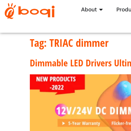
About
Produ
Tag:
TRIAC dimmer
Dimmable LED Drivers Ulti