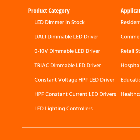
Product Category
Applica
LED Dimmer In Stock
Resident
DALI Dimmable LED Driver
Commerc
0-10V Dimmable LED Driver
Retail 
TRIAC Dimmable LED Driver
Hospita
Constant Voltage HPF LED Driver
Educati
HPF Constant Current LED Drivers
Healthc
LED Lighting Controllers