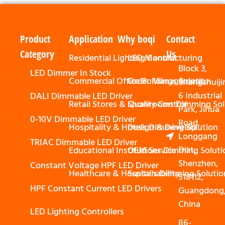
Product
Application
Why boqi
Contact
Category
Us
Residential Lighting Control
LED Manufacturing
Block 3,
LED Dimmer In Stock
Commercial Office Buildings Solution
Order Management
Shangshuiji
6 Industrial
DALI Dimmable LED Driver
Retail Stores & Showrooms Dimming Sol
Quality Control
Park, Jihua
0-10V Dimmable LED Driver
Road,
Hospitality & Hotels Dimming Solution
Design & Develop
Longgang
TRIAC Dimmable LED Driver
Dist,
Educational Institutions Dimming Soluti
OEM Service
Shenzhen,
Constant Voltage HPF LED Driver
Healthcare & Hospitals Dimming Solutio
Sustainability
518112,
HPF Constant Current LED Drivers
Guangdong
China
LED Lighting Controllers
86-