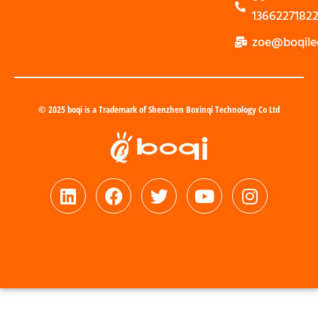
1366227182
zoe@boqile
© 2025 boqi is a Trademark of Shenzhen Boxinqi Technology Co Ltd