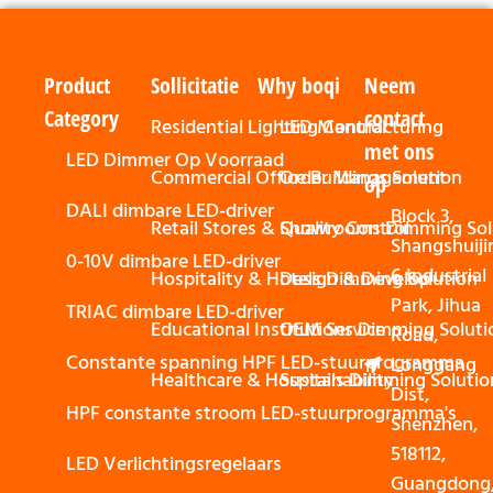
Product
Sollicitatie
Why boqi
Neem
Category
contact
Residential Lighting Control
LED Manufacturing
met ons
LED Dimmer Op Voorraad
Commercial Office Buildings Solution
Order Management
op
DALI dimbare LED-driver
Block 3,
Retail Stores & Showrooms Dimming Sol
Quality Control
Shangshuiji
0-10V dimbare LED-driver
6 Industrial
Hospitality & Hotels Dimming Solution
Design & Develop
Park, Jihua
TRIAC dimbare LED-driver
Educational Institutions Dimming Soluti
OEM Service
Road,
Constante spanning HPF LED-stuurprogramma
Longgang
Healthcare & Hospitals Dimming Solutio
Sustainability
Dist,
HPF constante stroom LED-stuurprogramma's
Shenzhen,
518112,
LED Verlichtingsregelaars
Guangdong