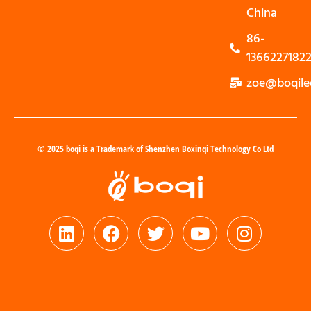
China
86-
1366227182
zoe@boqile
© 2025 boqi is a Trademark of Shenzhen Boxinqi Technology Co Ltd