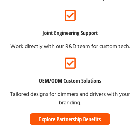
Joint Engineering Support
Work directly with our R&D team for custom tech.
OEM/ODM Custom Solutions
Tailored designs for dimmers and drivers with your
branding.
Explore Partnership Benefits