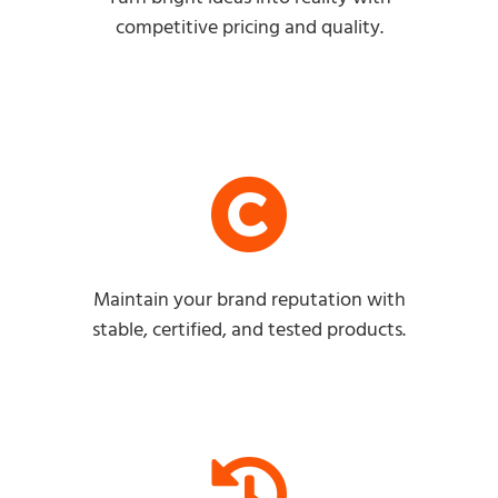
competitive pricing and quality.
Maintain your brand reputation with
stable, certified, and tested products.