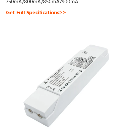
750mA/800mA/850mA/900mA
Get Full Specifications>>