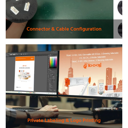
Connector & Cable Configuration
Private Labeling & Logo Printing