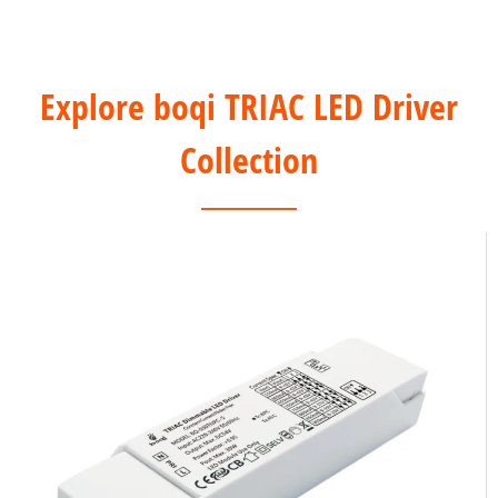
Explore boqi TRIAC LED Driver
Collection