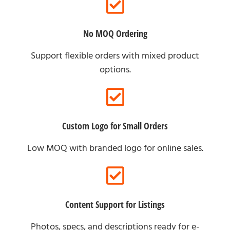
No MOQ Ordering
Support flexible orders with mixed product
options.
Custom Logo for Small Orders
Low MOQ with branded logo for online sales.
Content Support for Listings
Photos, specs, and descriptions ready for e-