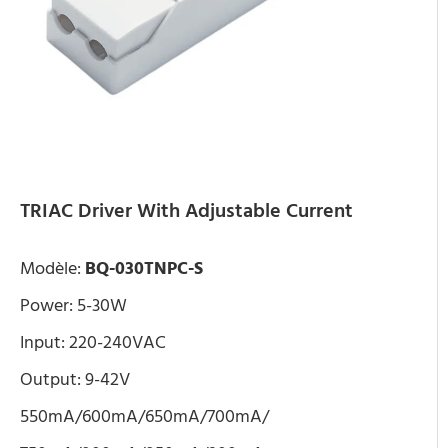
TRIAC Driver With Adjustable Current
Modèle:
BQ-030TNPC-S
Power: 5-30W
Input: 220-240VAC
Output: 9-42V
550mA/600mA/650mA/700mA/