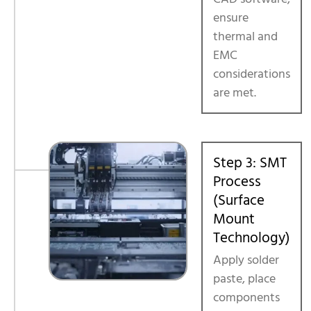
ensure
thermal and
EMC
considerations
are met.
Step 3: SMT
Process
(Surface
Mount
Technology)
Apply solder
paste, place
components