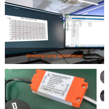
Dimming Curve Optimization