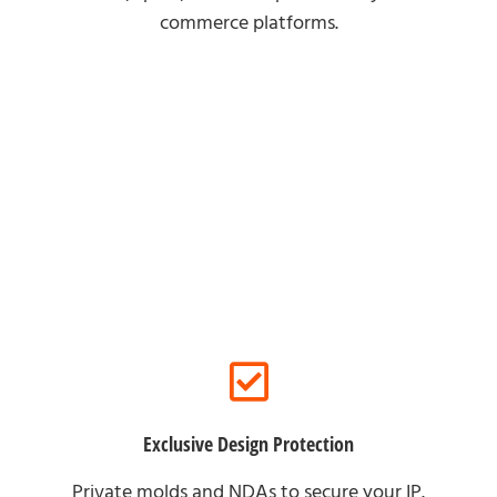
commerce platforms.
For Brand Partners
Exclusive Design Protection
Private molds and NDAs to secure your IP.