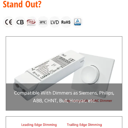
Stand Out?
Compatible With Dimmers as Siemens, Philips,
ABB, CHNT, Bull, Honyar, etc.