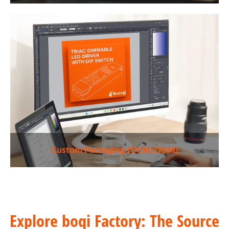
Custom Packaging (OEM/ODM)
Explore boqi Factory: The Source