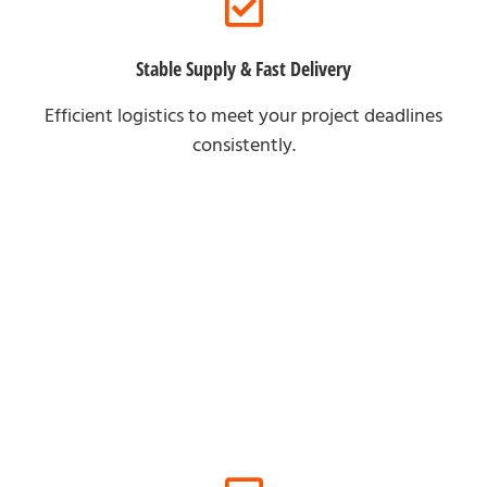
Stable Supply & Fast Delivery
Efficient logistics to meet your project deadlines
consistently.
For Online Clients