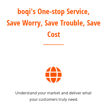
boqi's One-stop Service,
Save Worry, Save Trouble, Save
Cost
Understand your market and deliver what
your customers truly need.