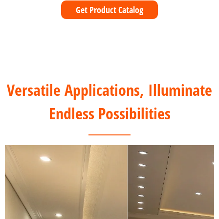
Get Product Catalog
Versatile Applications, Illuminate
Endless Possibilities