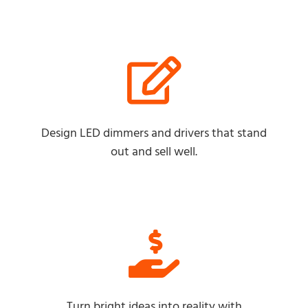
Design LED dimmers and drivers that stand
out and sell well.
Turn bright ideas into reality with