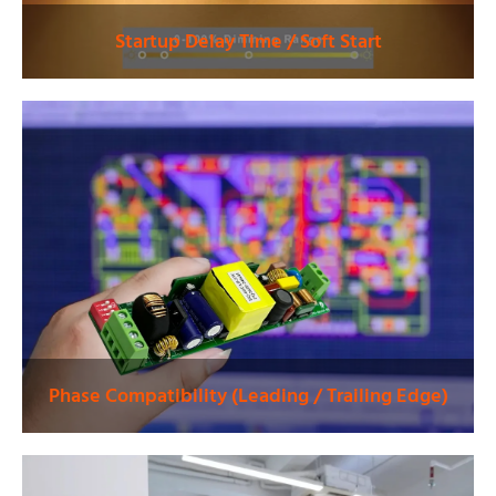
Startup Delay Time / Soft Start
Phase Compatibility (Leading / Trailing Edge)