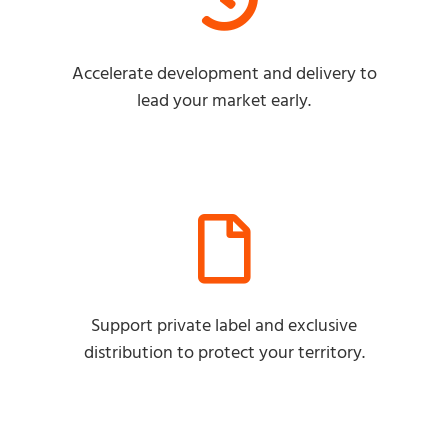
Accelerate development and delivery to
lead your market early.
Support private label and exclusive
distribution to protect your territory.