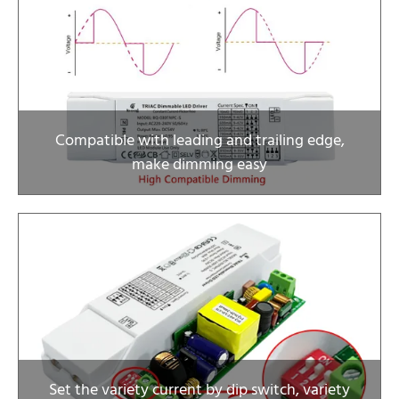
Compatible with leading and trailing edge,
make dimming easy
Set the variety current by dip switch, variety