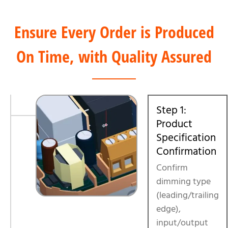
Ensure Every Order is Produced
On Time, with Quality Assured
Step 1:
Product
Specification
Confirmation
Confirm
dimming type
(leading/trailing
edge),
input/output