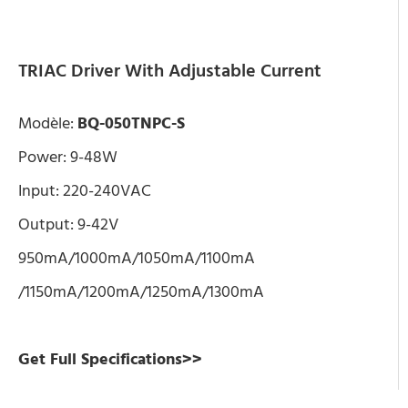
TRIAC Driver With Adjustable Current
Modèle:
BQ-050TNPC-S
Power: 9-48W
Input: 220-240VAC
Output: 9-42V
950mA/1000mA/1050mA/1100mA
/1150mA/1200mA/1250mA/1300mA
Get Full Specifications>>