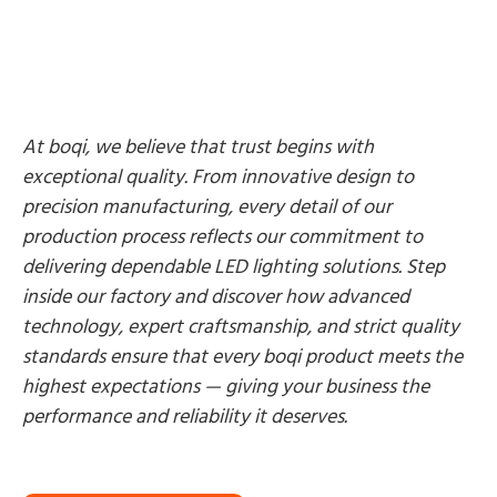
At boqi, we believe that trust begins with
exceptional quality. From innovative design to
precision manufacturing, every detail of our
production process reflects our commitment to
delivering dependable LED lighting solutions. Step
inside our factory and discover how advanced
technology, expert craftsmanship, and strict quality
standards ensure that every boqi product meets the
highest expectations — giving your business the
performance and reliability it deserves.