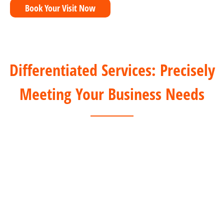
Book Your Visit Now
Differentiated Services: Precisely
Meeting Your Business Needs
For Offline Clients