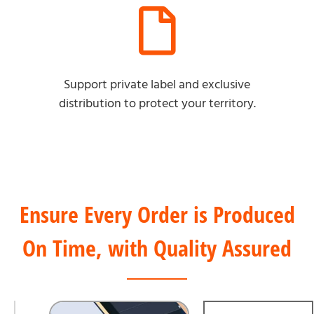
Support private label and exclusive
distribution to protect your territory.
Ensure Every Order is Produced
On Time, with Quality Assured