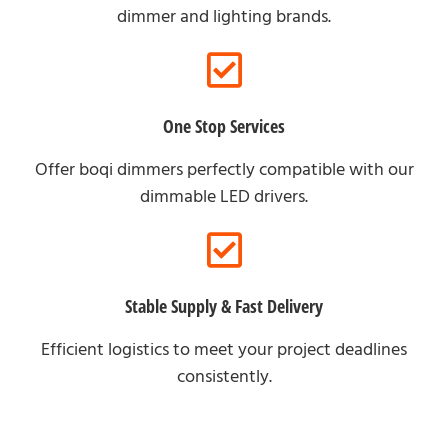
dimmer and lighting brands.
One Stop Services
Offer boqi dimmers perfectly compatible with our
dimmable LED drivers.
Stable Supply & Fast Delivery
Efficient logistics to meet your project deadlines
consistently.