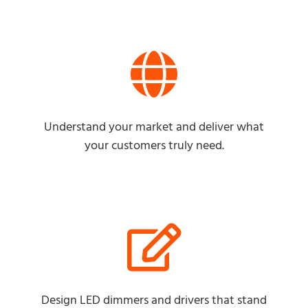
Understand your market and deliver what
your customers truly need.
Design LED dimmers and drivers that stand