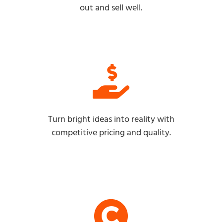
out and sell well.
Turn bright ideas into reality with
competitive pricing and quality.