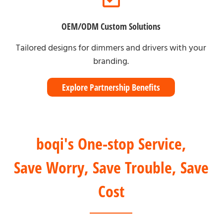
OEM/ODM Custom Solutions
Tailored designs for dimmers and drivers with your
branding.
Explore Partnership Benefits
boqi's One-stop Service,
Save Worry, Save Trouble, Save
Cost