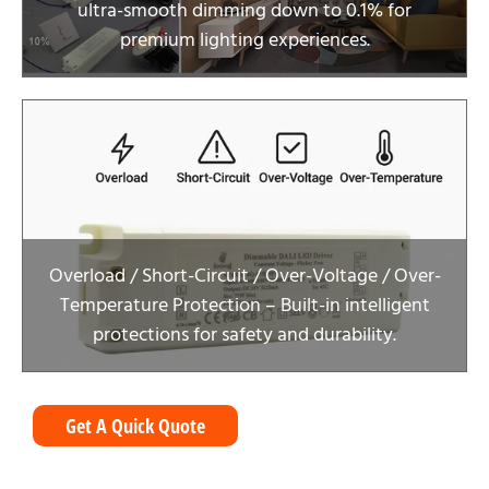
ultra-smooth dimming down to 0.1% for
premium lighting experiences.
Overload / Short-Circuit / Over-Voltage / Over-
Temperature Protection – Built-in intelligent
protections for safety and durability.
Get A Quick Quote