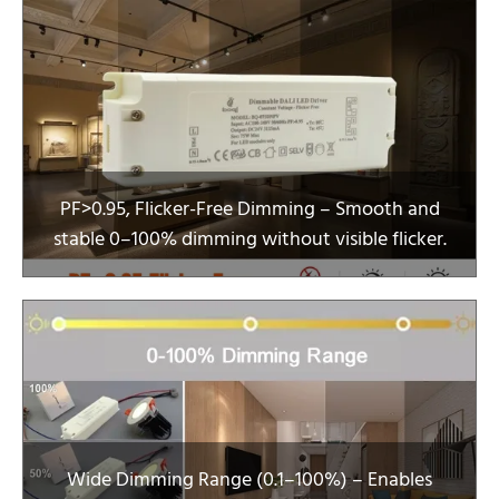
PF>0.95, Flicker-Free Dimming – Smooth and
stable 0–100% dimming without visible flicker.
Wide Dimming Range (0.1–100%) – Enables