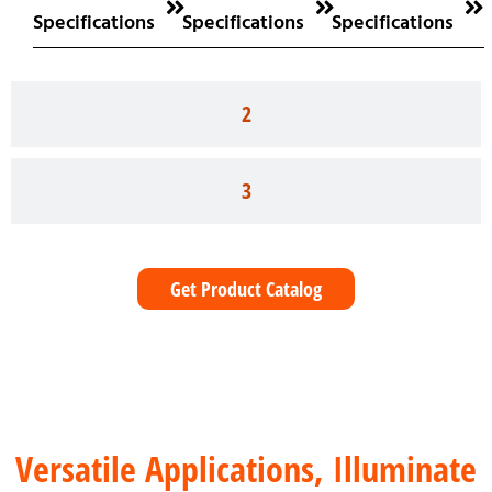
Specifications
Specifications
Specifications
2
3
Get Product Catalog
Versatile Applications, Illuminate