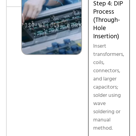
Step 4: DIP
Process
(Through-
Hole
Insertion)
Insert
transformers,
coils,
connectors,
and larger
capacitors;
solder using
wave
soldering or
manual
method.