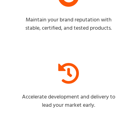
Maintain your brand reputation with
stable, certified, and tested products.
Accelerate development and delivery to
lead your market early.