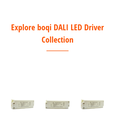
Explore boqi DALI LED Driver
Collection
1