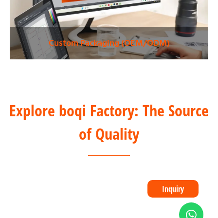
Custom Packaging (OEM/ODM)
Explore boqi Factory: The Source
of Quality
Inquiry