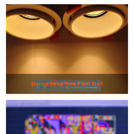
precise dimming and
maintaining energy
status feedback.
efficiency.
Explore More
Explore More
Solutions
Solutions
Startup Delay Time / Soft Start