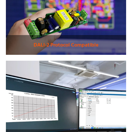
DALI-2 Protocol Compatible