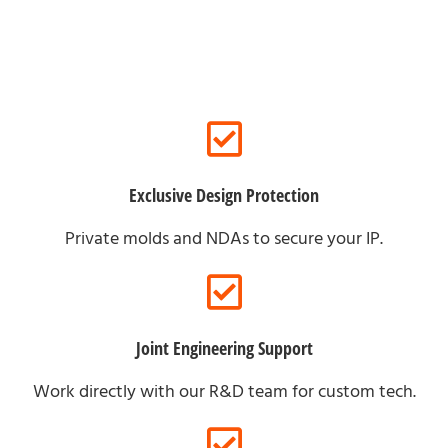
Exclusive Design Protection
Private molds and NDAs to secure your IP.
Joint Engineering Support
Work directly with our R&D team for custom tech.