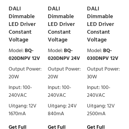
DALI
DALI
DALI
Dimmable
Dimmable
Dimmable
LED Driver
LED Driver
LED Driver
Constant
Constant
Constant
Voltage
Voltage
Voltage
Model:
BQ-
Model:
BQ-
Model:
BQ-
020DNPV 12V
020DNPV 24V
030DNPV 12V
Output Power:
Output Power:
Output Power:
20W
20W
30W
Input: 100-
Input: 100-
Input: 100-
240VAC
240VAC
240VAC
Uitgang: 12V
Uitgang: 24V
Uitgang: 12V
1670mA
840mA
2500mA
Get Full
Get Full
Get Full