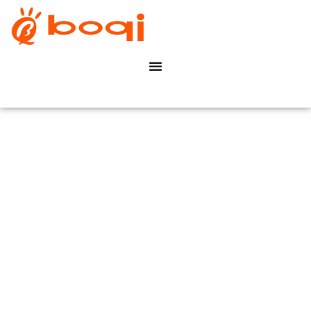
DALI dimbare LED-driver
Constant Voltage 20-75W
boqi Save Your Time &
Cost