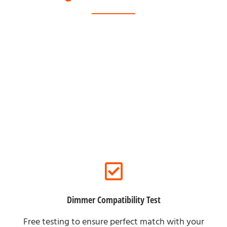
For Offline Clients
Dimmer Compatibility Test
Free testing to ensure perfect match with your