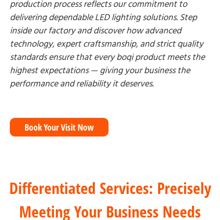
production process reflects our commitment to
delivering dependable LED lighting solutions. Step
inside our factory and discover how advanced
technology, expert craftsmanship, and strict quality
standards ensure that every boqi product meets the
highest expectations — giving your business the
performance and reliability it deserves.
Book Your Visit Now
Differentiated Services: Precisely
Meeting Your Business Needs