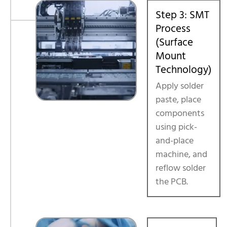
Step 3: SMT
Process
(Surface
Mount
Technology)
Apply solder
paste, place
components
using pick-
and-place
machine, and
reflow solder
the PCB.