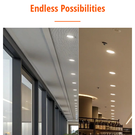
Endless Possibilities