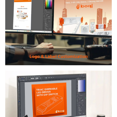
Logo & Label Customization