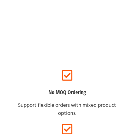
For Online Clients
No MOQ Ordering
Support flexible orders with mixed product
options.