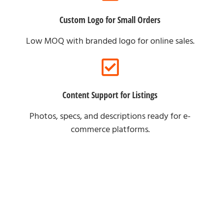
Custom Logo for Small Orders
Low MOQ with branded logo for online sales.
Content Support for Listings
Photos, specs, and descriptions ready for e-
commerce platforms.
For Brand Partners