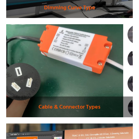
Dimming Curve Type
Cable & Connector Types