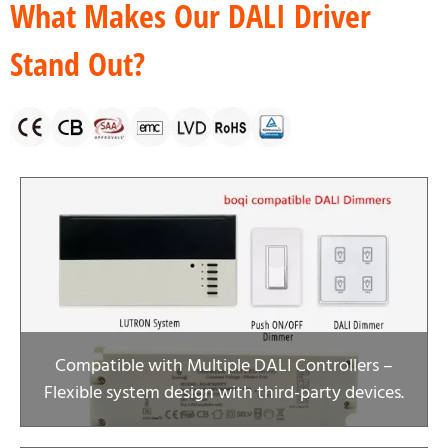
What Makes Our DALI Driver
Stand Out?
Compatible with Multiple DALI Controllers –
Flexible system design with third-party devices.