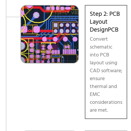
Step 2: PCB
Layout
DesignPCB
Convert
schematic
into PCB
layout using
CAD software;
ensure
thermal and
EMC
considerations
are met.