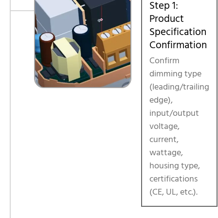
Step 1:
Product
Specification
Confirmation
Confirm
dimming type
(leading/trailing
edge),
input/output
voltage,
current,
wattage,
housing type,
certifications
(CE, UL, etc.).