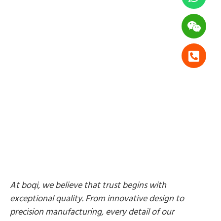
At boqi, we believe that trust begins with
exceptional quality. From innovative design to
precision manufacturing, every detail of our