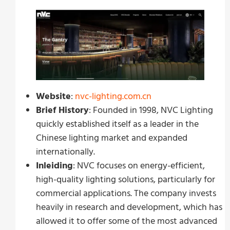
Website
:
nvc-lighting.com.cn
Brief History
: Founded in 1998, NVC Lighting
quickly established itself as a leader in the
Chinese lighting market and expanded
internationally.
Inleiding
: NVC focuses on energy-efficient,
high-quality lighting solutions, particularly for
commercial applications. The company invests
heavily in research and development, which has
allowed it to offer some of the most advanced