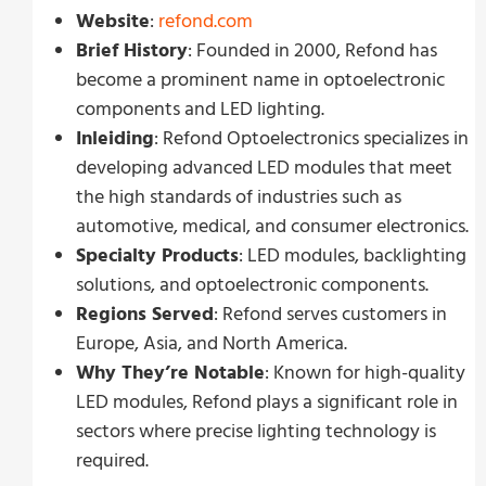
Website
:
refond.com
Brief History
: Founded in 2000, Refond has
become a prominent name in optoelectronic
components and LED lighting.
Inleiding
: Refond Optoelectronics specializes in
developing advanced LED modules that meet
the high standards of industries such as
automotive, medical, and consumer electronics.
Specialty Products
: LED modules, backlighting
solutions, and optoelectronic components.
Regions Served
: Refond serves customers in
Europe, Asia, and North America.
Why They’re Notable
: Known for high-quality
LED modules, Refond plays a significant role in
sectors where precise lighting technology is
required.