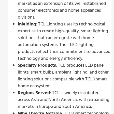
market as an extension of its well-established
consumer electronics and home appliances
divisions.
Inleiding
: TCL Lighting uses its technological
expertise to create high-quality, smart lighting
solutions that can integrate with home
automation systems. Their LED lighting
products reflect their commitment to advanced
technology and energy efficiency.
Specialty Products
: TCL produces LED panel
lights, smart bulbs, ambient lighting, and other
lighting solutions compatible with TCL’s smart
home ecosystem.
Regions Served
: TCL is widely distributed
across Asia and North America, with expanding
markets in Europe and South America.
Why They’re Notable
: TCL’s smart technology