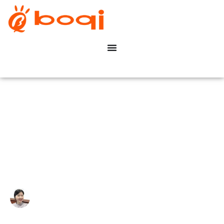
Top 30 LED-verlichting
fabrikanten in China (2024)
Write By:
Zoe Zhu
Last Update:
12 november 2024