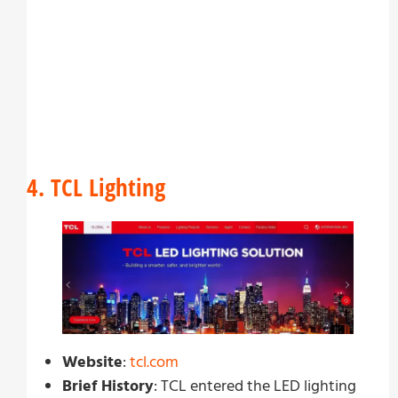
4. TCL Lighting
Website
:
tcl.com
Brief History
: TCL entered the LED lighting