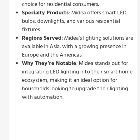
choice for residential consumers.
Specialty Products
: Midea offers smart LED
bulbs, downlights, and various residential
fixtures.
Regions Served
: Midea’s lighting solutions are
available in Asia, with a growing presence in
Europe and the Americas.
Why They’re Notable
: Midea stands out for
integrating LED lighting into their smart home
ecosystem, making it an ideal option for
households looking to upgrade their lighting
with automation.