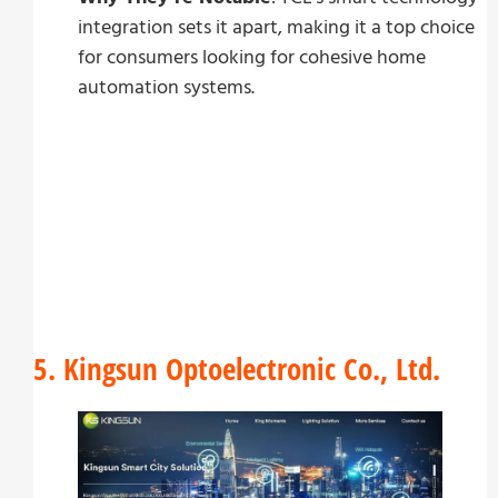
integration sets it apart, making it a top choice
for consumers looking for cohesive home
automation systems.
5. Kingsun Optoelectronic Co., Ltd.