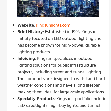
Website
:
kingsunlights.com
Brief History
: Established in 1993, Kingsun
initially focused on LED outdoor lighting and
has become known for high-power, durable
lighting products.
Inleiding
: Kingsun specializes in outdoor
lighting solutions for public infrastructure
projects, including street and tunnel lighting.
Their products are designed to withstand harsh
weather conditions and have a long lifespan,
making them ideal for large-scale applications.
Specialty Products
: Kingsun’s portfolio includes
LED streetlights, high-bay lights, and tunnel