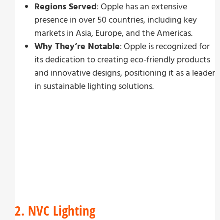
Regions Served
: Opple has an extensive
presence in over 50 countries, including key
markets in Asia, Europe, and the Americas.
Why They’re Notable
: Opple is recognized for
its dedication to creating eco-friendly products
and innovative designs, positioning it as a leader
in sustainable lighting solutions.
2. NVC Lighting