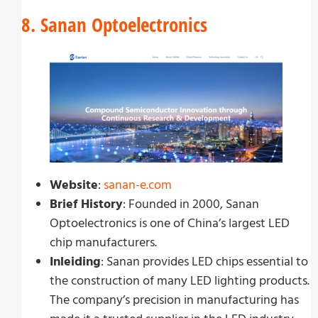
8. Sanan Optoelectronics
Website
:
sanan-e.com
Brief History
: Founded in 2000, Sanan
Optoelectronics is one of China’s largest LED
chip manufacturers.
Inleiding
: Sanan provides LED chips essential to
the construction of many LED lighting products.
The company’s precision in manufacturing has