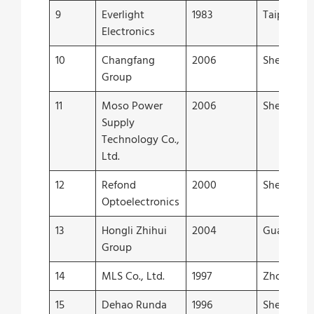
9
Everlight
1983
Taipei
Electronics
10
Changfang
2006
Shenzhen
Group
11
Moso Power
2006
Shenzhen
Supply
Technology Co.,
Ltd.
12
Refond
2000
Shenzhen
Optoelectronics
13
Hongli Zhihui
2004
Guangzho
Group
14
MLS Co., Ltd.
1997
Zhongsha
15
Dehao Runda
1996
Shenzhen