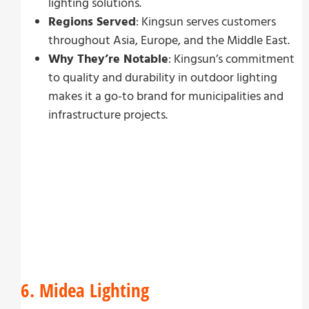
lighting solutions.
Regions Served
: Kingsun serves customers
throughout Asia, Europe, and the Middle East.
Why They’re Notable
: Kingsun’s commitment
to quality and durability in outdoor lighting
makes it a go-to brand for municipalities and
infrastructure projects.
6. Midea Lighting