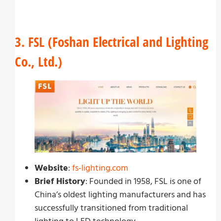
3. FSL (Foshan Electrical and Lighting
Co., Ltd.)
Website
:
fs-lighting.com
Brief History
: Founded in 1958, FSL is one of
China’s oldest lighting manufacturers and has
successfully transitioned from traditional