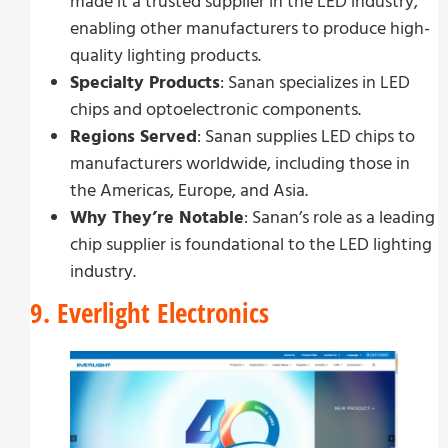
made it a trusted supplier in the LED industry,
enabling other manufacturers to produce high-
quality lighting products.
Specialty Products
: Sanan specializes in LED
chips and optoelectronic components.
Regions Served
: Sanan supplies LED chips to
manufacturers worldwide, including those in
the Americas, Europe, and Asia.
Why They’re Notable
: Sanan’s role as a leading
chip supplier is foundational to the LED lighting
industry.
9. Everlight Electronics