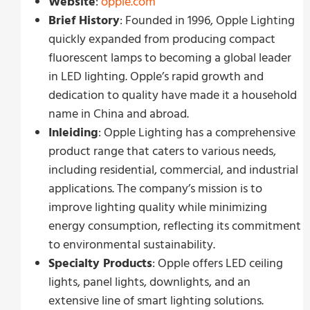
Website
:
opple.com
Brief History
: Founded in 1996, Opple Lighting
quickly expanded from producing compact
fluorescent lamps to becoming a global leader
in LED lighting. Opple’s rapid growth and
dedication to quality have made it a household
name in China and abroad.
Inleiding
: Opple Lighting has a comprehensive
product range that caters to various needs,
including residential, commercial, and industrial
applications. The company’s mission is to
improve lighting quality while minimizing
energy consumption, reflecting its commitment
to environmental sustainability.
Specialty Products
: Opple offers LED ceiling
lights, panel lights, downlights, and an
extensive line of smart lighting solutions.