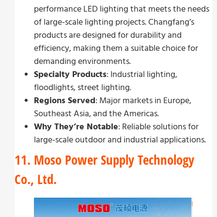
performance LED lighting that meets the needs
of large-scale lighting projects. Changfang’s
products are designed for durability and
efficiency, making them a suitable choice for
demanding environments.
Specialty Products
: Industrial lighting,
floodlights, street lighting.
Regions Served
: Major markets in Europe,
Southeast Asia, and the Americas.
Why They’re Notable
: Reliable solutions for
large-scale outdoor and industrial applications.
11. Moso Power Supply Technology
Co., Ltd.