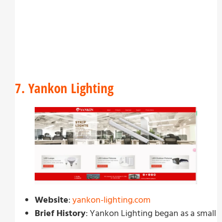
7. Yankon Lighting
Website
:
yankon-lighting.com
Brief History
: Yankon Lighting began as a small