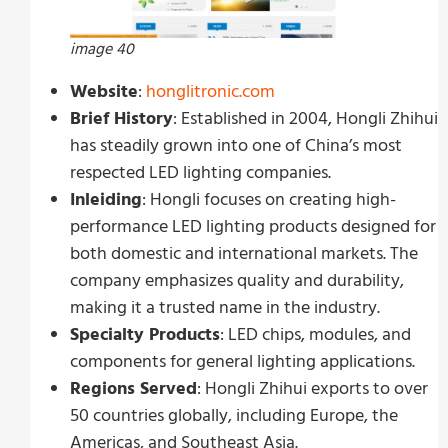
image 40
Website
:
honglitronic.com
Brief History
: Established in 2004, Hongli Zhihui
has steadily grown into one of China’s most
respected LED lighting companies.
Inleiding
: Hongli focuses on creating high-
performance LED lighting products designed for
both domestic and international markets. The
company emphasizes quality and durability,
making it a trusted name in the industry.
Specialty Products
: LED chips, modules, and
components for general lighting applications.
Regions Served
: Hongli Zhihui exports to over
50 countries globally, including Europe, the
Americas, and Southeast Asia.