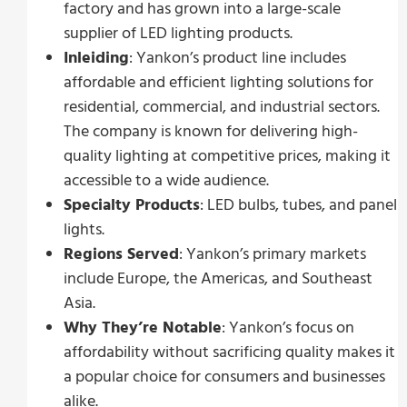
factory and has grown into a large-scale
supplier of LED lighting products.
Inleiding
: Yankon’s product line includes
affordable and efficient lighting solutions for
residential, commercial, and industrial sectors.
The company is known for delivering high-
quality lighting at competitive prices, making it
accessible to a wide audience.
Specialty Products
: LED bulbs, tubes, and panel
lights.
Regions Served
: Yankon’s primary markets
include Europe, the Americas, and Southeast
Asia.
Why They’re Notable
: Yankon’s focus on
affordability without sacrificing quality makes it
a popular choice for consumers and businesses
alike.