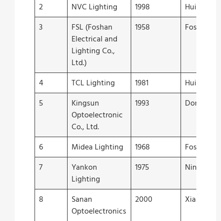
2
NVC Lighting
1998
Huizhou
3
FSL (Foshan
1958
Foshan
Electrical and
Lighting Co.,
Ltd.)
4
TCL Lighting
1981
Huizhou
5
Kingsun
1993
Donggua
Optoelectronic
Co., Ltd.
6
Midea Lighting
1968
Foshan
7
Yankon
1975
Ningbo
Lighting
8
Sanan
2000
Xiamen
Optoelectronics