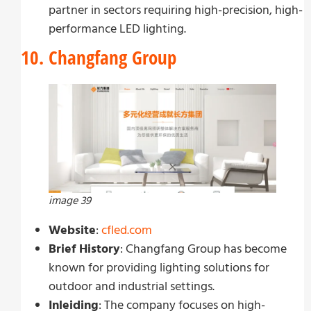
partner in sectors requiring high-precision, high-
performance LED lighting.
10. Changfang Group
image 39
Website
:
cfled.com
Brief History
: Changfang Group has become
known for providing lighting solutions for
outdoor and industrial settings.
Inleiding
: The company focuses on high-