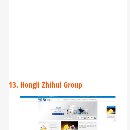
13. Hongli Zhihui Group