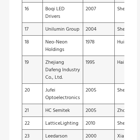
16
Boqi LED
2007
Shenzhen
Drivers
17
Unilumin Group
2004
Shenzhen
18
Neo-Neon
1978
Huizhou
Holdings
19
Zhejiang
1995
Haining
Dafeng Industry
Co., Ltd.
20
Jufei
2005
Shenzhen
Optoelectronics
21
HC Semitek
2005
Zhongsha
22
LatticeLighting
2010
Shenzhen
23
Leedarson
2000
Xiamen