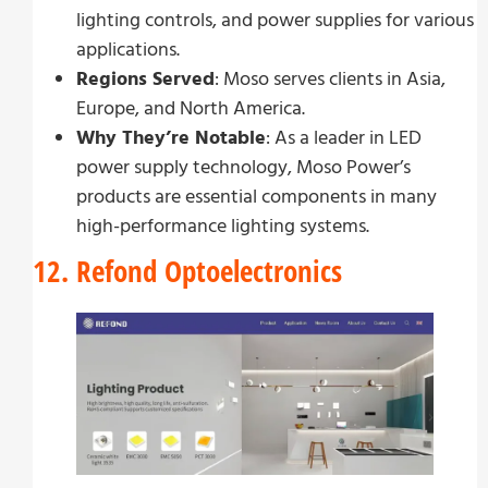
lighting controls, and power supplies for various
applications.
Regions Served
: Moso serves clients in Asia,
Europe, and North America.
Why They’re Notable
: As a leader in LED
power supply technology, Moso Power’s
products are essential components in many
high-performance lighting systems.
12. Refond Optoelectronics