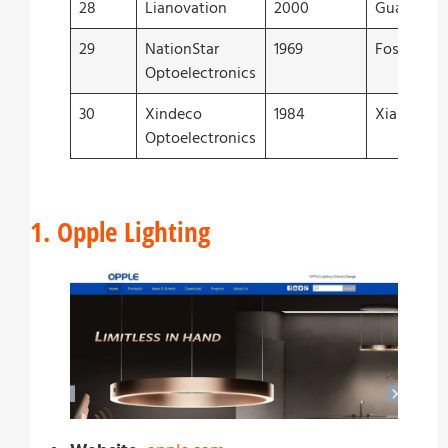
28
Lianovation
2000
Guangzho
29
NationStar
1969
Foshan
Optoelectronics
30
Xindeco
1984
Xiamen
Optoelectronics
1. Opple Lighting