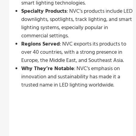
smart lighting technologies.
Specialty Products
: NVC’s products include LED
downlights, spotlights, track lighting, and smart
lighting systems, especially popular in
commercial settings.
Regions Served
: NVC exports its products to
over 40 countries, with a strong presence in
Europe, the Middle East, and Southeast Asia.
Why They’re Notable
: NVC’s emphasis on
innovation and sustainability has made it a
trusted name in LED lighting worldwide.