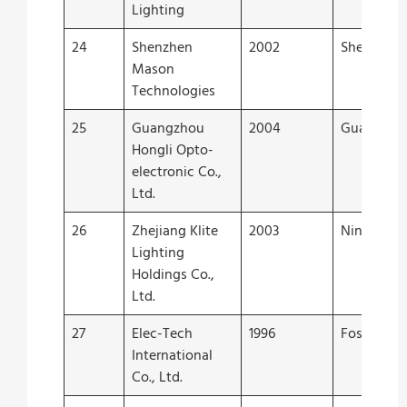
Lighting
24
Shenzhen
2002
Shenzhen
Mason
Technologies
25
Guangzhou
2004
Guangzho
Hongli Opto-
electronic Co.,
Ltd.
26
Zhejiang Klite
2003
Ningbo
Lighting
Holdings Co.,
Ltd.
27
Elec-Tech
1996
Foshan
International
Co., Ltd.