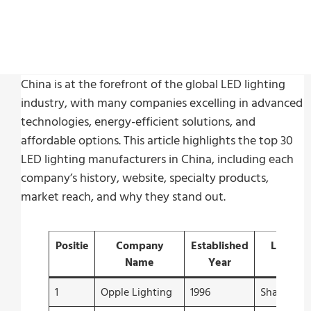
China is at the forefront of the global LED lighting
industry, with many companies excelling in advanced
technologies, energy-efficient solutions, and
affordable options. This article highlights the top 30
LED lighting manufacturers in China, including each
company’s history, website, specialty products,
market reach, and why they stand out.
Positie
Company
Established
Locatie
Name
Year
1
Opple Lighting
1996
Shanghai