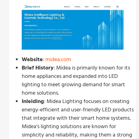
Website
:
midea.com
Brief History
: Midea is primarily known for its
home appliances and expanded into LED
lighting to meet growing demand for smart
home solutions.
Inleiding
: Midea Lighting focuses on creating
energy-efficient and user-friendly LED products
that integrate with their smart home systems.
Midea’s lighting solutions are known for
simplicity and reliability, making them a strong