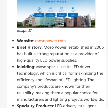
image 37
Website
:
mosopower.com
Brief History
: Moso Power, established in 2006,
has built a strong reputation as a provider of
high-quality LED power supplies.
Inleiding
: Moso specializes in LED driver
technology, which is critical for maximizing the
efficiency and lifespan of LED lighting. The
company’s products are known for their
reliability, making them a popular choice for
manufacturers and lighting projects worldwide.
Specialty Products
: LED drivers, intelligent