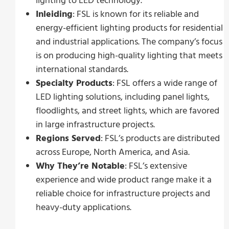
lighting to LED technology.
Inleiding
: FSL is known for its reliable and
energy-efficient lighting products for residential
and industrial applications. The company’s focus
is on producing high-quality lighting that meets
international standards.
Specialty Products
: FSL offers a wide range of
LED lighting solutions, including panel lights,
floodlights, and street lights, which are favored
in large infrastructure projects.
Regions Served
: FSL’s products are distributed
across Europe, North America, and Asia.
Why They’re Notable
: FSL’s extensive
experience and wide product range make it a
reliable choice for infrastructure projects and
heavy-duty applications.