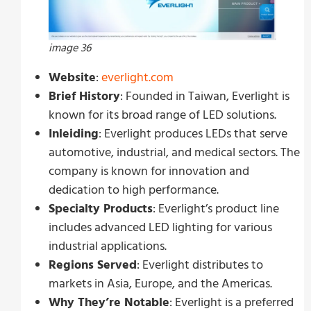
image 36
Website
:
everlight.com
Brief History
: Founded in Taiwan, Everlight is
known for its broad range of LED solutions.
Inleiding
: Everlight produces LEDs that serve
automotive, industrial, and medical sectors. The
company is known for innovation and
dedication to high performance.
Specialty Products
: Everlight’s product line
includes advanced LED lighting for various
industrial applications.
Regions Served
: Everlight distributes to
markets in Asia, Europe, and the Americas.
Why They’re Notable
: Everlight is a preferred