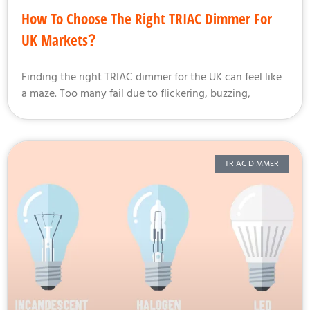
How To Choose The Right TRIAC Dimmer For
UK Markets？
Finding the right TRIAC dimmer for the UK can feel like
a maze. Too many fail due to flickering, buzzing,
TRIAC DIMMER