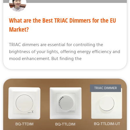
What are the Best TRIAC Dimmers for the EU
Market?
TRIAC dimmers are essential for controlling the
brightness of your lights, offering energy efficiency and
mood enhancement. But finding the
TRIAC DIMMER