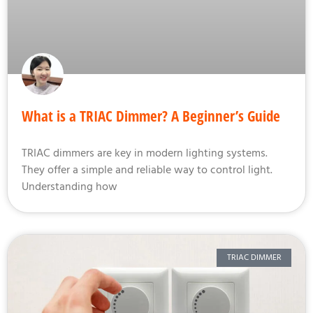
What is a TRIAC Dimmer? A Beginner’s Guide
TRIAC dimmers are key in modern lighting systems.
They offer a simple and reliable way to control light.
Understanding how
TRIAC DIMMER