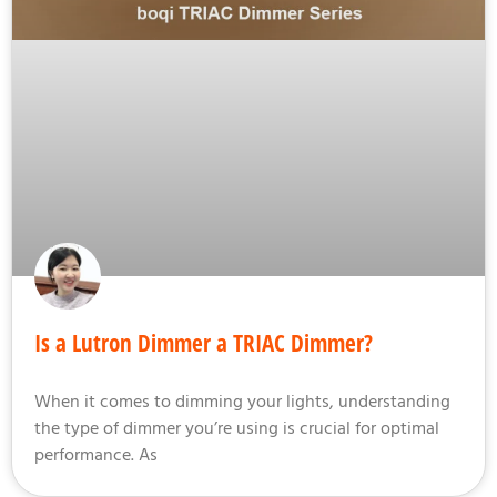
Is a Lutron Dimmer a TRIAC Dimmer?
When it comes to dimming your lights, understanding
the type of dimmer you’re using is crucial for optimal
performance. As