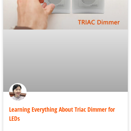
Learning Everything About Triac Dimmer for
LEDs