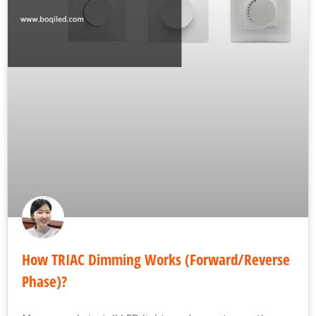
How TRIAC Dimming Works (Forward/Reverse
Phase)?