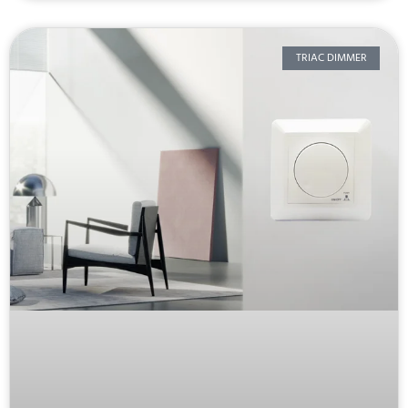
TRIAC DIMMER