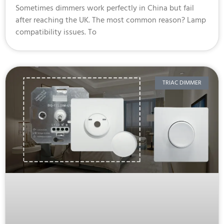
Sometimes dimmers work perfectly in China but fail
after reaching the UK. The most common reason? Lamp
compatibility issues. To
TRIAC DIMMER