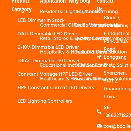
Product
Application
Why boqi
Contact
Category
Us
Residential Lighting Control
LED Manufacturing
Block 3,
LED Dimmer In Stock
Commercial Office Buildings Solution
Order Management
Shangshuiji
6 Industrial
DALI Dimmable LED Driver
Retail Stores & Showrooms Dimming Sol
Quality Control
Park, Jihua
0-10V Dimmable LED Driver
Road,
Hospitality & Hotels Dimming Solution
Design & Develop
Longgang
TRIAC Dimmable LED Driver
Dist,
Educational Institutions Dimming Soluti
OEM Service
Shenzhen,
Constant Voltage HPF LED Driver
Healthcare & Hospitals Dimming Solutio
Sustainability
518112,
HPF Constant Current LED Drivers
Guangdong
China
LED Lighting Controllers
86-
1366227182
zoe@boqile