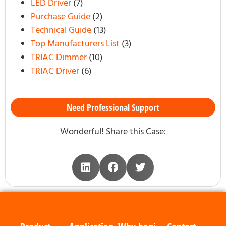
LED Driver
(7)
Purchase Guide
(2)
Technical Guide
(13)
Top Manufacturers List
(3)
TRIAC Dimmer
(10)
TRIAC Driver
(6)
Need Professional Support
Wonderful! Share this Case: