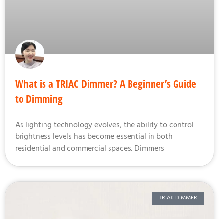
What is a TRIAC Dimmer? A Beginner’s Guide
to Dimming
As lighting technology evolves, the ability to control
brightness levels has become essential in both
residential and commercial spaces. Dimmers
TRIAC DIMMER