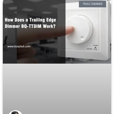
TRIAC DIMMER