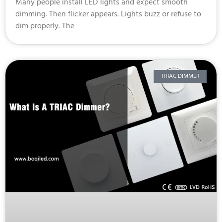
Many people install LED lights and expect smooth
dimming. Then flicker appears. Lights buzz or refuse to
dim properly. The
TRIAC DIMMER