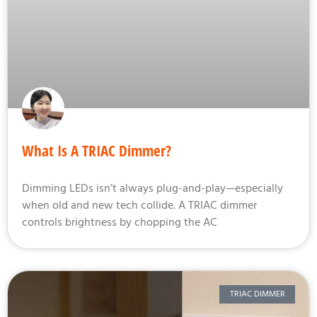
What Is A TRIAC Dimmer?
Dimming LEDs isn’t always plug-and-play—especially
when old and new tech collide. A TRIAC dimmer
controls brightness by chopping the AC
TRIAC DIMMER