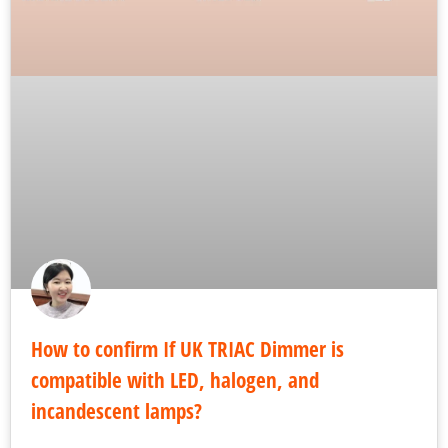
How to confirm If UK TRIAC Dimmer is
compatible with LED, halogen, and
incandescent lamps?