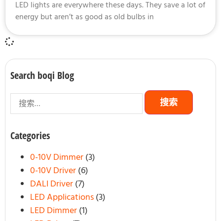
LED lights are everywhere these days. They save a lot of
energy but aren’t as good as old bulbs in
Search boqi Blog
Categories
0-10V Dimmer
(3)
0-10V Driver
(6)
DALI Driver
(7)
LED Applications
(3)
LED Dimmer
(1)