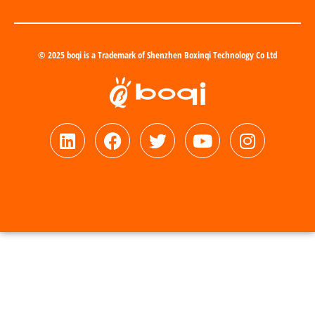
© 2025 boqi is a Trademark of Shenzhen Boxinqi Technology Co Ltd