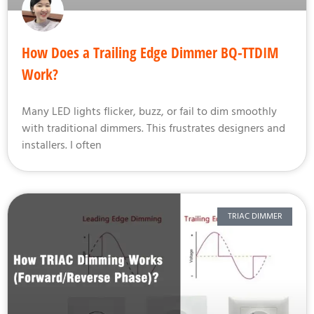
How Does a Trailing Edge Dimmer BQ-TTDIM
Work?
Many LED lights flicker, buzz, or fail to dim smoothly
with traditional dimmers. This frustrates designers and
installers. I often
TRIAC DIMMER