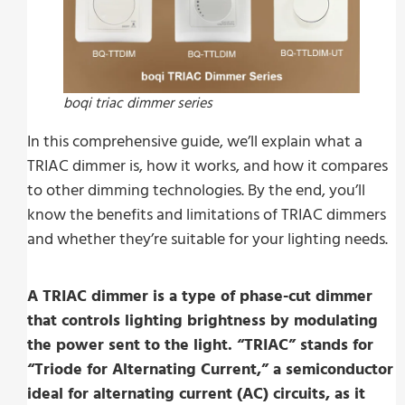
boqi triac dimmer series
In this comprehensive guide, we’ll explain what a
TRIAC dimmer is, how it works, and how it compares
to other dimming technologies. By the end, you’ll
know the benefits and limitations of TRIAC dimmers
and whether they’re suitable for your lighting needs.
A TRIAC dimmer is a type of phase-cut dimmer
that controls lighting brightness by modulating
the power sent to the light. “TRIAC” stands for
“Triode for Alternating Current,” a semiconductor
ideal for alternating current (AC) circuits, as it