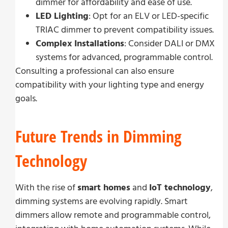
dimmer for affordability and ease of use.
LED Lighting
: Opt for an ELV or LED-specific
TRIAC dimmer to prevent compatibility issues.
Complex Installations
: Consider DALI or DMX
systems for advanced, programmable control.
Consulting a professional can also ensure
compatibility with your lighting type and energy
goals.
Future Trends in Dimming
Technology
With the rise of
smart homes
and
IoT technology
,
dimming systems are evolving rapidly. Smart
dimmers allow remote and programmable control,