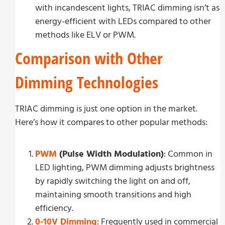
with incandescent lights, TRIAC dimming isn’t as
energy-efficient with LEDs compared to other
methods like ELV or PWM.
Comparison with Other
Dimming Technologies
TRIAC dimming is just one option in the market.
Here’s how it compares to other popular methods:
PWM
(Pulse Width Modulation)
: Common in
LED lighting, PWM dimming adjusts brightness
by rapidly switching the light on and off,
maintaining smooth transitions and high
efficiency.
0-10V Dimming
: Frequently used in commercial