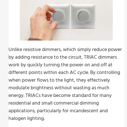
Unlike resistive dimmers, which simply reduce power
by adding resistance to the circuit, TRIAC dimmers
work by quickly turning the power on and off at
different points within each AC cycle. By controlling
when power flows to the light, they effectively
modulate brightness without wasting as much
energy. TRIACs have become standard for many
residential and small commercial dimming
applications, particularly for incandescent and
halogen lighting.