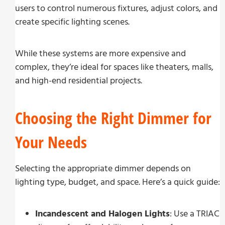
users to control numerous fixtures, adjust colors, and
create specific lighting scenes.
While these systems are more expensive and
complex, they’re ideal for spaces like theaters, malls,
and high-end residential projects.
Choosing the Right Dimmer for
Your Needs
Selecting the appropriate dimmer depends on
lighting type, budget, and space. Here’s a quick guide:
Incandescent and Halogen Lights
: Use a TRIAC