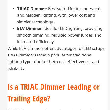
TRIAC Dimmer
: Best suited for incandescent
and halogen lighting, with lower cost and
simpler technology.
ELV Dimmer
: Ideal for LED lighting, providing
smooth dimming, reduced power surges, and
increased efficiency.
While ELV dimmers offer advantages for LED setups,
TRIAC dimmers remain popular for traditional
lighting types due to their cost-effectiveness and
reliability.
Is a TRIAC Dimmer Leading or
Trailing Edge?