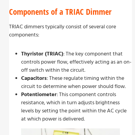
Components of a TRIAC Dimmer
TRIAC dimmers typically consist of several core
components:
Thyristor (TRIAC)
: The key component that
controls power flow, effectively acting as an on-
off switch within the circuit.
Capacitors
: These regulate timing within the
circuit to determine when power should flow.
Potentiometer
: This component controls
resistance, which in turn adjusts brightness
levels by setting the point within the AC cycle
at which power is delivered.