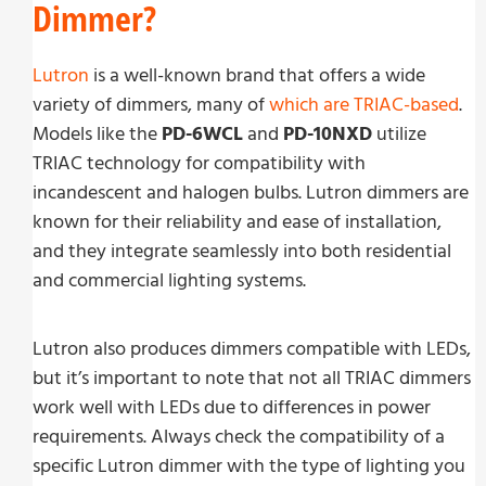
Dimmer?
Lutron
is a well-known brand that offers a wide
variety of dimmers, many of
which are TRIAC-based
.
Models like the
PD-6WCL
and
PD-10NXD
utilize
TRIAC technology for compatibility with
incandescent and halogen bulbs. Lutron dimmers are
known for their reliability and ease of installation,
and they integrate seamlessly into both residential
and commercial lighting systems.
Lutron also produces dimmers compatible with LEDs,
but it’s important to note that not all TRIAC dimmers
work well with LEDs due to differences in power
requirements. Always check the compatibility of a
specific Lutron dimmer with the type of lighting you