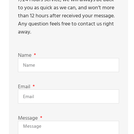
to you as quick as we can, and won’t more
than 12 hours after received your message.
Any question feels free to contact us right
away.
Name
Email
Message