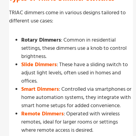
TRIAC dimmers come in various designs tailored to
different use cases:
Rotary Dimmers
: Common in residential
settings, these dimmers use a knob to control
brightness.
Slide Dimmers
: These have a sliding switch to
adjust light levels, often used in homes and
offices.
Smart Dimmers
: Controlled via smartphones or
home automation systems, they integrate with
smart home setups for added convenience.
Remote Dimmers
: Operated with wireless
remotes, ideal for larger rooms or settings
where remote access is desired.