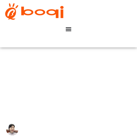
What is a TRIAC Dimmer? A
Beginner’s Guide to
Dimming
Write By:
Zoe Zhu