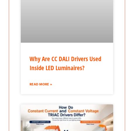
Why Are CC DALI Drivers Used
Inside LED Luminaires?
READ MORE »