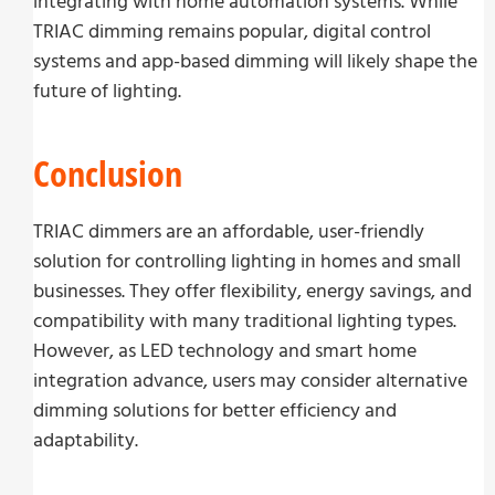
integrating with home automation systems. While
TRIAC dimming remains popular, digital control
systems and app-based dimming will likely shape the
future of lighting.
Conclusion
TRIAC dimmers are an affordable, user-friendly
solution for controlling lighting in homes and small
businesses. They offer flexibility, energy savings, and
compatibility with many traditional lighting types.
However, as LED technology and smart home
integration advance, users may consider alternative
dimming solutions for better efficiency and
adaptability.