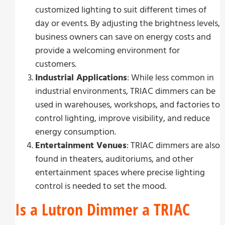
customized lighting to suit different times of
day or events. By adjusting the brightness levels,
business owners can save on energy costs and
provide a welcoming environment for
customers.
Industrial Applications
: While less common in
industrial environments, TRIAC dimmers can be
used in warehouses, workshops, and factories to
control lighting, improve visibility, and reduce
energy consumption.
Entertainment Venues
: TRIAC dimmers are also
found in theaters, auditoriums, and other
entertainment spaces where precise lighting
control is needed to set the mood.
Is a Lutron Dimmer a TRIAC