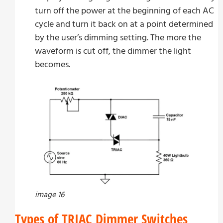
turn off the power at the beginning of each AC
cycle and turn it back on at a point determined
by the user’s dimming setting. The more the
waveform is cut off, the dimmer the light
becomes.
image 16
Types of TRIAC Dimmer Switches