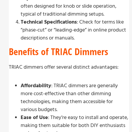
often designed for knob or slide operation,
typical of traditional dimming setups.
Technical Specifications
: Check for terms like
“phase-cut” or “leading-edge” in online product
descriptions or manuals.
Benefits of TRIAC Dimmers
TRIAC dimmers offer several distinct advantages:
Affordability
: TRIAC dimmers are generally
more cost-effective than other dimming
technologies, making them accessible for
various budgets.
Ease of Use
: They’re easy to install and operate,
making them suitable for both DIY enthusiasts