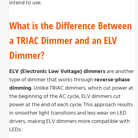
intend to use.
What is the Difference Between
a TRIAC Dimmer and an ELV
Dimmer?
ELV (Electronic Low Voltage) dimmers
are another
type of dimmer that works through
reverse-phase
dimming
. Unlike TRIAC dimmers, which cut power at
the beginning of the AC cycle, ELV dimmers cut
power at the end of each cycle. This approach results
in smoother light transitions and less wear on LED
drivers, making ELV dimmers more compatible with
LEDs.