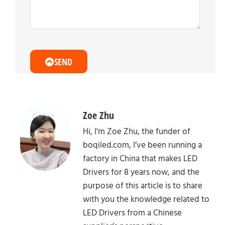
SEND
Zoe Zhu
Hi, I’m Zoe Zhu, the funder of
boqiled.com, I’ve been running a
factory in China that makes LED
Drivers for 8 years now, and the
purpose of this article is to share
with you the knowledge related to
LED Drivers from a Chinese