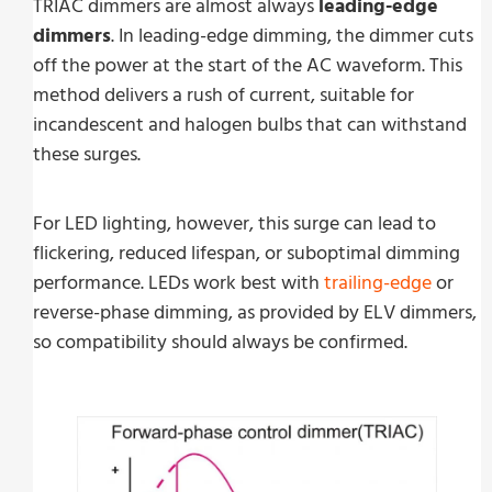
TRIAC dimmers are almost always
leading-edge
dimmers
. In leading-edge dimming, the dimmer cuts
off the power at the start of the AC waveform. This
method delivers a rush of current, suitable for
incandescent and halogen bulbs that can withstand
these surges.
For LED lighting, however, this surge can lead to
flickering, reduced lifespan, or suboptimal dimming
performance. LEDs work best with
trailing-edge
or
reverse-phase dimming, as provided by ELV dimmers,
so compatibility should always be confirmed.