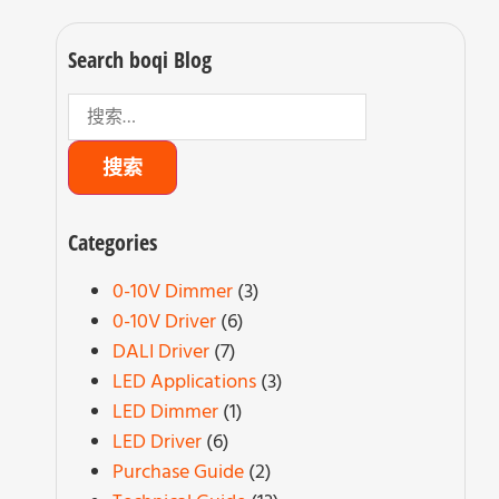
Search boqi Blog
Categories
0-10V Dimmer
(3)
0-10V Driver
(6)
DALI Driver
(7)
LED Applications
(3)
LED Dimmer
(1)
LED Driver
(6)
Purchase Guide
(2)