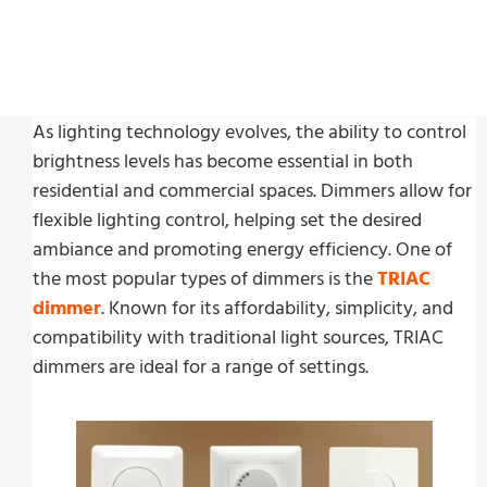
Last Update:
11 月 8, 2024
As lighting technology evolves, the ability to control
brightness levels has become essential in both
residential and commercial spaces. Dimmers allow for
flexible lighting control, helping set the desired
ambiance and promoting energy efficiency. One of
the most popular types of dimmers is the
TRIAC
dimmer
. Known for its affordability, simplicity, and
compatibility with traditional light sources, TRIAC
dimmers are ideal for a range of settings.