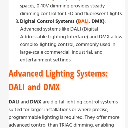
spaces, 0-10V dimming provides steady
dimming control for LED and fluorescent lights.
Digital Control Systems (
DALI
, DMX)
:
Advanced systems like DALI (Digital
Addressable Lighting Interface) and DMX allow
complex lighting control, commonly used in
large-scale commercial, industrial, and
entertainment settings.
Advanced Lighting Systems:
DALI and DMX
DALI
and
DMX
are digital lighting control systems
suited for larger installations or where precise,
programmable lighting is required. They offer more
advanced control than TRIAC dimming, enabling