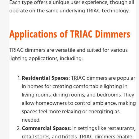
Each type offers a unique user experience, though all
operate on the same underlying TRIAC technology.
Applications of TRIAC Dimmers
TRIAC dimmers are versatile and suited for various
lighting applications, including:
Residential Spaces
: TRIAC dimmers are popular
in homes for creating comfortable lighting in
living rooms, dining rooms, and bedrooms. They
allow homeowners to control ambiance, making
spaces feel more relaxing or energizing as
needed.
Commercial Spaces
: In settings like restaurants,
retail stores, and hotels, TRIAC dimmers enable