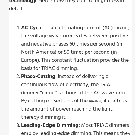
technology
. Here’s how they control brightness in
detail:
AC Cycle
: In an alternating current (AC) circuit,
the voltage waveform cycles between positive
and negative phases 60 times per second (in
North America) or 50 times per second (in
Europe). This constant fluctuation provides the
basis for TRIAC dimming.
Phase-Cutting
: Instead of delivering a
continuous flow of electricity, the TRIAC
dimmer “chops” sections of the AC waveform.
By cutting off sections of the wave, it controls
the amount of power reaching the light,
thereby dimming it.
Leading-Edge Dimming
: Most TRIAC dimmers
employ leading-edge dimming. This means they