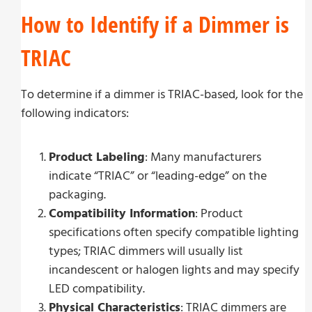
How to Identify if a Dimmer is
TRIAC
To determine if a dimmer is TRIAC-based, look for the
following indicators:
Product Labeling
: Many manufacturers
indicate “TRIAC” or “leading-edge” on the
packaging.
Compatibility Information
: Product
specifications often specify compatible lighting
types; TRIAC dimmers will usually list
incandescent or halogen lights and may specify
LED compatibility.
Physical Characteristics
: TRIAC dimmers are