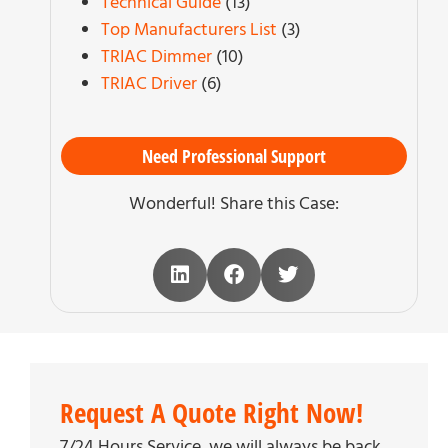
Technical Guide
(13)
Top Manufacturers List
(3)
TRIAC Dimmer
(10)
TRIAC Driver
(6)
Need Professional Support
Wonderful! Share this Case:
Request A Quote Right Now!
7/24 Hours Service, we will always be back