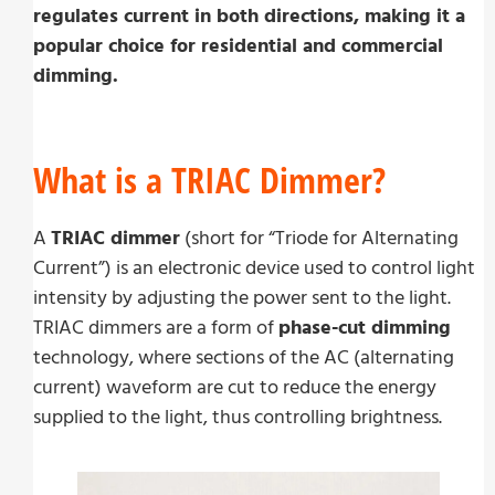
regulates current in both directions, making it a
popular choice for residential and commercial
dimming.
What is a TRIAC Dimmer?
A
TRIAC dimmer
(short for “Triode for Alternating
Current”) is an electronic device used to control light
intensity by adjusting the power sent to the light.
TRIAC dimmers are a form of
phase-cut dimming
technology, where sections of the AC (alternating
current) waveform are cut to reduce the energy
supplied to the light, thus controlling brightness.