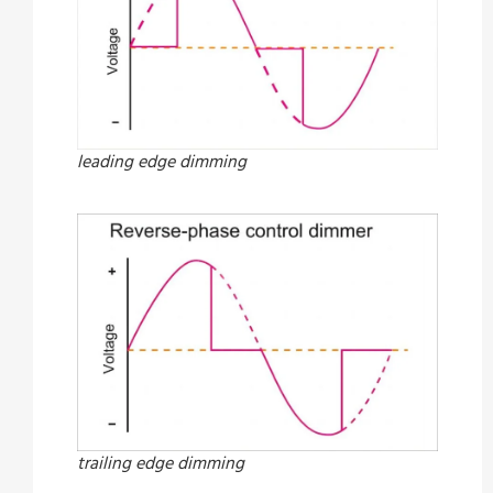
leading edge dimming
trailing edge dimming