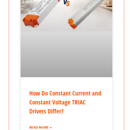
How Do Constant Current and
Constant Voltage TRIAC
Drivers Differ?
READ MORE »