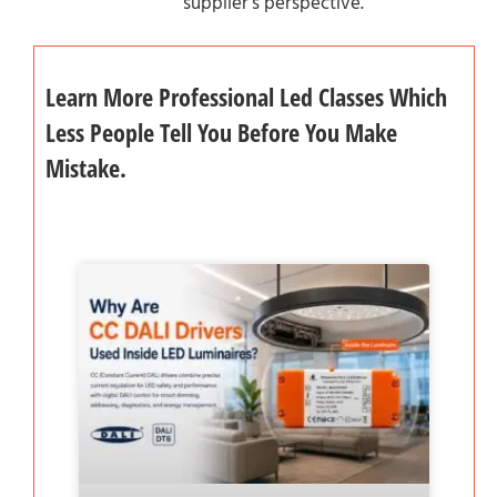
supplier’s perspective.
Learn More Professional Led Classes Which
Less People Tell You Before You Make
Mistake.