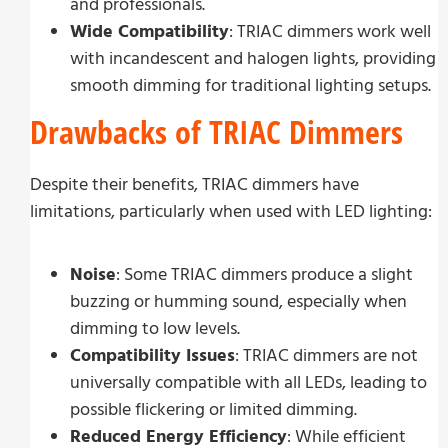
and professionals.
Wide Compatibility
: TRIAC dimmers work well
with incandescent and halogen lights, providing
smooth dimming for traditional lighting setups.
Drawbacks of TRIAC Dimmers
Despite their benefits, TRIAC dimmers have
limitations, particularly when used with LED lighting:
Noise
: Some TRIAC dimmers produce a slight
buzzing or humming sound, especially when
dimming to low levels.
Compatibility Issues
: TRIAC dimmers are not
universally compatible with all LEDs, leading to
possible flickering or limited dimming.
Reduced Energy Efficiency
: While efficient