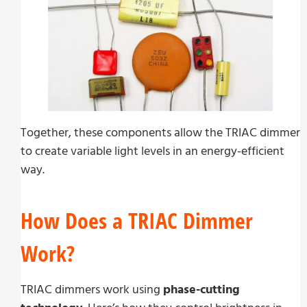
Together, these components allow the TRIAC dimmer
to create variable light levels in an energy-efficient
way.
How Does a TRIAC Dimmer
Work?
TRIAC dimmers work using
phase-cutting