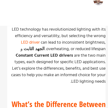
زوي تشو
Write By:
نوفمبر 5, 2024
Last Update
LED technology has revolutionized lighting wit
efficiency and versatility, but selecting the 
LED driver
can lead to inconsistent bright
و
الجهد الثابت
overheating, or reduced life
Constant Current LED drivers
are the two 
types, each designed for specific LED applicat
Let’s explore the differences, benefits, and bes
cases to help you make an informed choice for
LED lighting n
What’s the Difference Betw