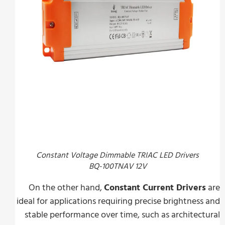
Constant Voltage Dimmable TRIAC LED Drivers
BQ-100TNAV 12V
On the other hand,
Constant Current Driver
ideal for applications requiring precise brightnes
stable performance over time, such as architec