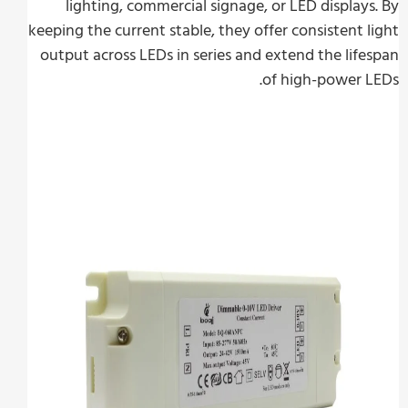
lighting, commercial signage, or LED display
keeping the current stable, they offer consistent 
output across LEDs in series and extend the lif
of high-power 