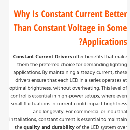
Why Is Constant Current Bet
Than Constant Voltage in S
Applicatio
Constant Current Drivers
offer benefits that
them the preferred choice for demanding lig
applications. By maintaining a steady current, 
drivers ensure that each LED in a series operat
optimal brightness, without overheating. This lev
control is essential in high-power setups, where
small fluctuations in current could impact brigh
and longevity. For commercial or indus
installations, constant current is essential to mai
the
quality and durability
of the LED system