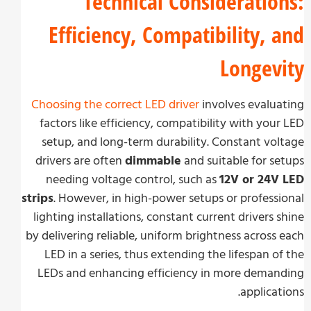
Technical Consideratio
Efficiency, Compatibility, 
Longev
Choosing the correct LED driver
involves evalu
factors like efficiency, compatibility with you
setup, and long-term durability. Constant vo
drivers are often
dimmable
and suitable for s
needing voltage control, such as
12V or 24V
strips
. However, in high-power setups or profess
lighting installations, constant current drivers 
by delivering reliable, uniform brightness across
LED in a series, thus extending the lifespan o
LEDs and enhancing efficiency in more dema
applicat