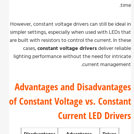
However, constant voltage drivers can still be ide
simpler settings, especially when used with LEDs
are built with resistors to control the current. In 
cases,
constant voltage drivers
deliver rel
lighting performance without the need for intr
current managem
Advantages and Disadvanta
of Constant Voltage vs. Const
Current LED Driv