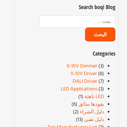
Search boqi Blo
Categorie
0-10V Dimmer
(3)
0-10V Driver
(6)
DALI Driver
(7)
LED Applications
(3)
(1)
LED باهتة
(6)
يقودها سائق
(2)
دليل الشراء
(13)
دليل تقني