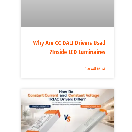
Why Are CC DALI Drivers Used
Inside LED Luminaires?
قراءة المزيد "