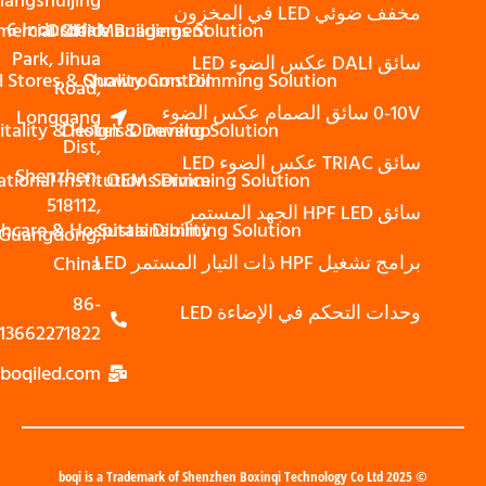
Shangshuijing
مخفف ضوئي LED في المخزون
6 Industrial
Commercial Office Buildings Solution
Order Management
Park, Jihua
سائق DALI عكس الضوء LED
Retail Stores & Showrooms Dimming Solution
Quality Control
Road,
0-10V سائق الصمام عكس الضوء
Longgang
Hospitality & Hotels Dimming Solution
Design & Develop
Dist,
سائق TRIAC عكس الضوء LED
Shenzhen,
Educational Institutions Dimming Solution
OEM Service
518112,
سائق HPF LED الجهد المستمر
Healthcare & Hospitals Dimming Solution
Sustainability
Guangdong,
برامج تشغيل HPF ذات التيار المستمر LED
China
86-
وحدات التحكم في الإضاءة LED
13662271822
zoe@boqiled.com
© 2025 boqi is a Trademark of Shenzhen Boxinqi Technology Co Ltd