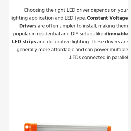
Choosing the right LED driver depends on
lighting application and LED type.
Constant Vol
Drivers
are often simpler to install, making
popular in residential and DIY setups like
dimm
LED strips
and decorative lighting. These driver
generally more affordable and can power mul
LEDs connected in para