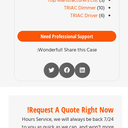
Top Manufacturers List
(3)
TRIAC Dimmer
(10)
TRIAC Driver
(6)
Need Professional Support
Wonderful! Share this Case:
Request A Quote Right Now!
7/24 Hours Service, we will always be back
to you as quick as we can, and won’t more