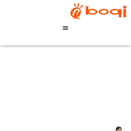
Constant Voltage vs.
Constant Current LED
Drivers: Which One is Right
for Your LEDs?