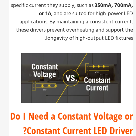
specific current they supply, such as
350mA, 70
or 1A
, and are suited for high-powe
applications. By maintaining a consistent cur
these drivers prevent overheating and suppor
longevity of high-output LED fixt
Do I Need a Constant Voltage
Constant Current LED Driv