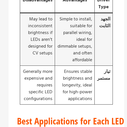
Disadvantages
Advantages
Driver
Type
May lead to
Simple to install,
الجهد
inconsistent
suitable for
الثابت
brightness if
parallel wiring,
LEDs aren’t
ideal for
designed for
dimmable setups,
CV setups
and often
affordable
Generally more
Ensures stable
تيار
expensive and
brightness and
مستمر
requires
longevity, ideal
specific LED
for high-power
configurations
applications
Best Applications for Each 