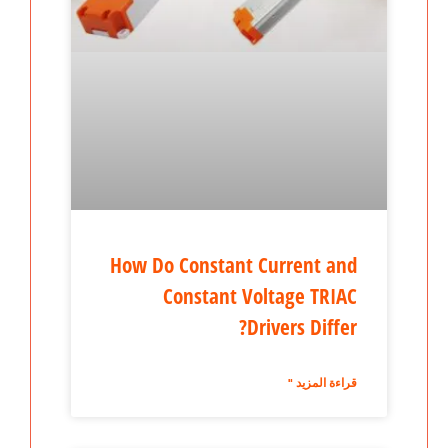
How Do Constant Current and
Constant Voltage TRIAC
Drivers Differ?
قراءة المزيد "