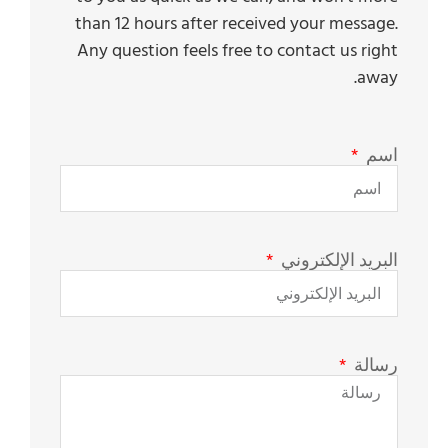
than 12 hours after received your message.
Any question feels free to contact us right
away.
اسم
البريد الإلكتروني
رسالة