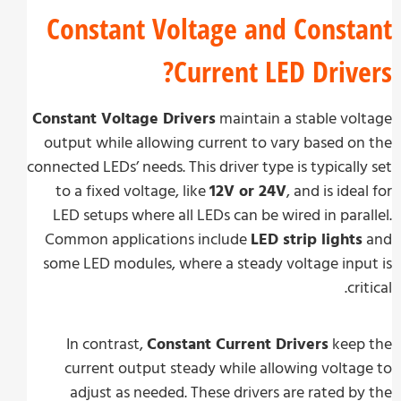
Constant Voltage and Const
Current LED Drive
Constant Voltage Drivers
maintain a stable vo
output while allowing current to vary based o
connected LEDs’ needs. This driver type is typicall
to a fixed voltage, like
12V or 24V
, and is ide
LED setups where all LEDs can be wired in para
Common applications include
LED strip lights
some LED modules, where a steady voltage inp
cri
In contrast,
Constant Current Drivers
keep
current output steady while allowing volta
adjust as needed. These drivers are rated b