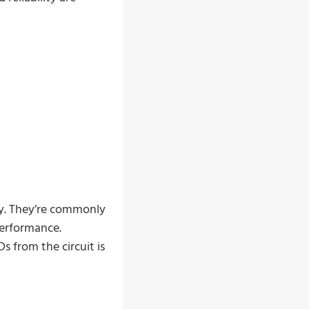
ly. They’re commonly
performance.
 from the circuit is