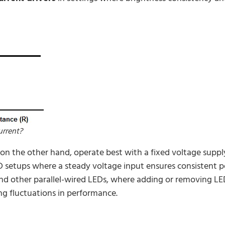
urrent?
on the other hand, operate best with a fixed voltage supp
D setups where a steady voltage input ensures consistent 
nd other parallel-wired LEDs, where adding or removing LEDs
ng fluctuations in performance.