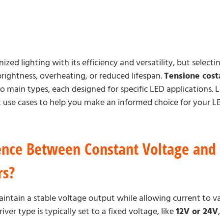
zed lighting with its efficiency and versatility, but selec
brightness, overheating, or reduced lifespan.
Tensione cost
 main types, each designed for specific LED applications. L
st use cases to help you make an informed choice for your LE
ence Between Constant Voltage and
rs?
intain a stable voltage output while allowing current to v
ver type is typically set to a fixed voltage, like
12V or 24V