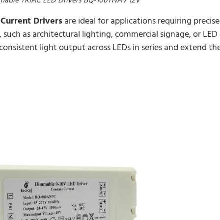
Current Drivers
are ideal for applications requiring precis
 such as architectural lighting, commercial signage, or LED 
 consistent light output across LEDs in series and extend the