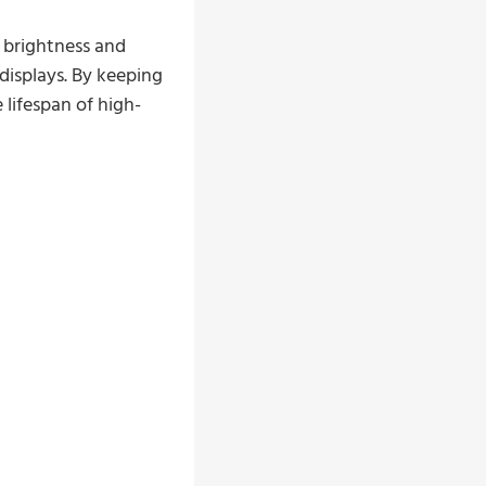
e brightness and
displays. By keeping
 lifespan of high-