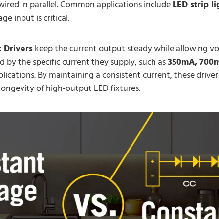
wired in parallel. Common applications include
LED strip li
e input is critical.
 Drivers
keep the current output steady while allowing vol
d by the specific current they supply, such as
350mA, 700m
lications. By maintaining a consistent current, these drive
ongevity of high-output LED fixtures.