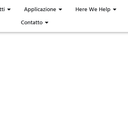
ti
Applicazione
Here We Help
Contatto
e e a corrente costante: Quale 
?
2024