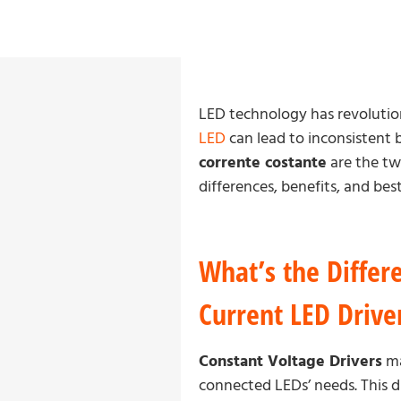
LED technology has revolutioni
LED
can lead to inconsistent 
corrente costante
are the two
differences, benefits, and be
What’s the Differ
Current LED Drive
Constant Voltage Drivers
ma
connected LEDs’ needs. This dri