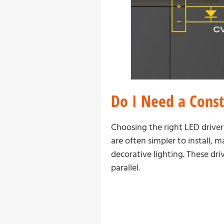
Do I Need a Const
Choosing the right LED driver
are often simpler to install, 
decorative lighting. These dr
parallel.