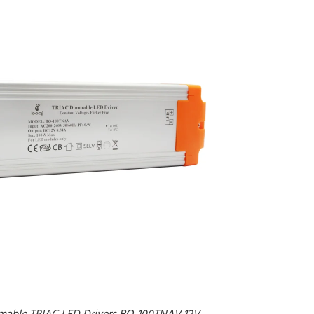
mable TRIAC LED Drivers BQ-100TNAV 12V