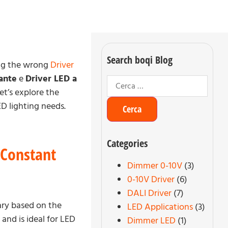
Search boqi Blog
ting the wrong
Driver
ante
e
Driver LED a
et’s explore the
D lighting needs.
Categories
 Constant
Dimmer 0-10V
(3)
0-10V Driver
(6)
DALI Driver
(7)
ary based on the
LED Applications
(3)
, and is ideal for LED
Dimmer LED
(1)