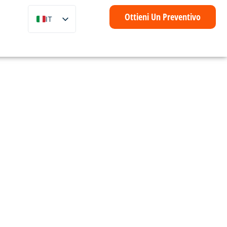
Ottieni Un Preventivo
IT
EN
ZH
FR
DE
ES
PT
è
AR
ID
NL
SV