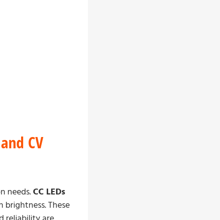
 and CV
on needs.
CC LEDs
en brightness. These
reliability are