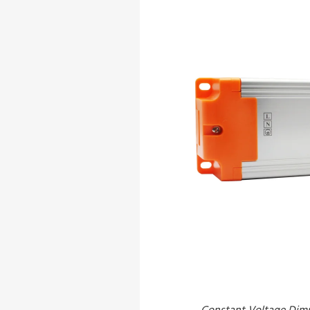
Constant Voltage Dim