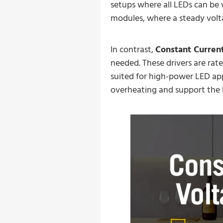
setups where all LEDs can be 
modules, where a steady voltag
In contrast,
Constant Current
needed. These drivers are rate
suited for high-power LED app
overheating and support the l