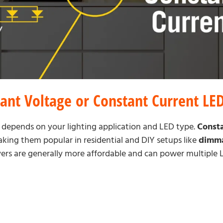
ant Voltage or Constant Current LED
 depends on your lighting application and LED type.
Consta
making them popular in residential and DIY setups like
dimma
ivers are generally more affordable and can power multiple