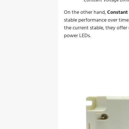
On the other hand,
Constant 
stable performance over time,
the current stable, they offer
power LEDs.