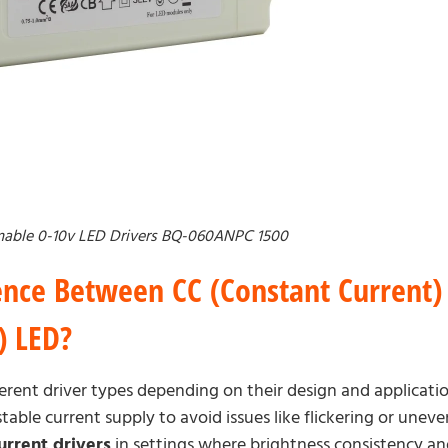
able 0-10v LED Drivers BQ-060ANPC 1500
ence Between CC (Constant Current)
) LED?
erent driver types depending on their design and applicati
table current supply to avoid issues like flickering or unev
urrent drivers
in settings where brightness consistency and 