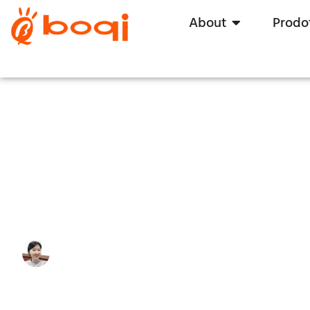
About
Prodot
Driver LED a tensione costant
quello giusto per i vostri LED
Write By:
Zoe Zhu
Last Update:
5 novembre 