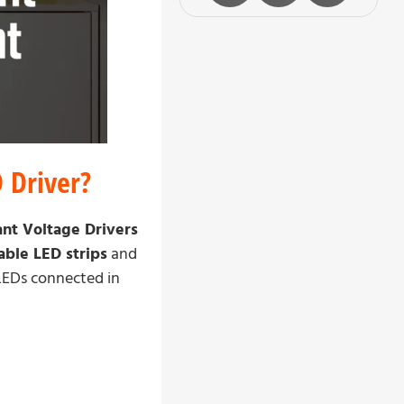
 Driver?
nt Voltage Drivers
ble LED strips
and
 LEDs connected in