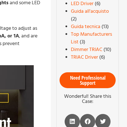
ghts
and some LED
LED Driver
(6)
Guida all'acquisto
(2)
Guida tecnica
(13)
tage to adjust as
Top Manufacturers
A, or 1A
, and are
List
(3)
rs prevent
Dimmer TRIAC
(10)
TRIAC Driver
(6)
Need Professional
Support
Wonderful! Share this
Case: