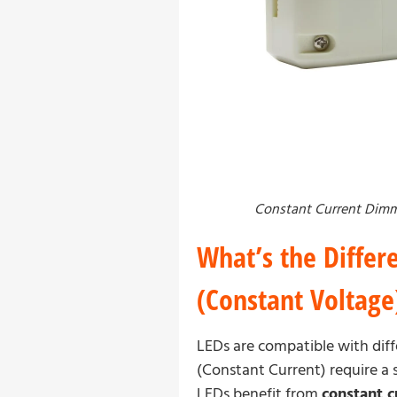
Constant Current Dimm
What’s the Differ
(Constant Voltage
LEDs are compatible with diff
(Constant Current) require a s
LEDs benefit from
constant c