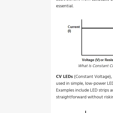
essential.
What Is Constant C
CV LEDs
(Constant Voltage), 
used in simple, low-power LE
Examples include LED strips a
straightforward without riski