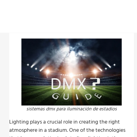
Last Update:
julio 14, 2023
sistemas dmx para iluminación de estadios
Lighting plays a crucial role in creating the right
atmosphere in a stadium. One of the technologies