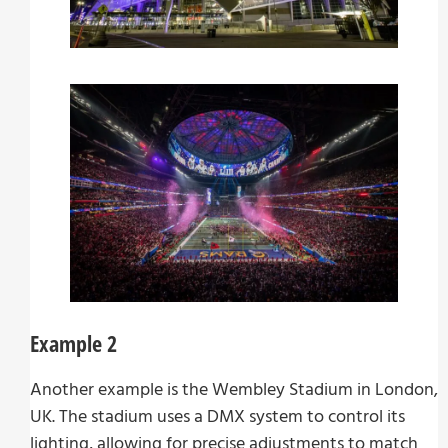
Example 2
Another example is the Wembley Stadium in London,
UK. The stadium uses a DMX system to control its
lighting, allowing for precise adjustments to match