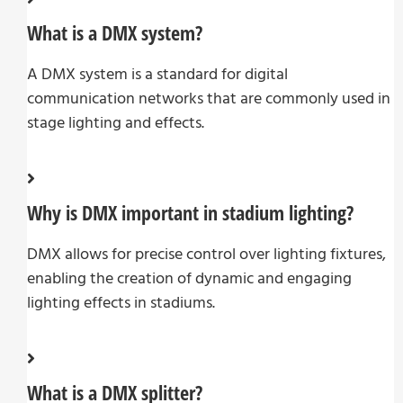
What is a DMX system?
A DMX system is a standard for digital
communication networks that are commonly used in
stage lighting and effects.
Why is DMX important in stadium lighting?
DMX allows for precise control over lighting fixtures,
enabling the creation of dynamic and engaging
lighting effects in stadiums.
What is a DMX splitter?