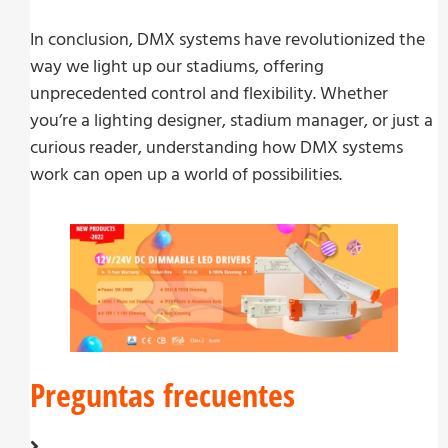
In conclusion, DMX systems have revolutionized the
way we light up our stadiums, offering
unprecedented control and flexibility. Whether
you’re a lighting designer, stadium manager, or just a
curious reader, understanding how DMX systems
work can open up a world of possibilities.
Preguntas frecuentes