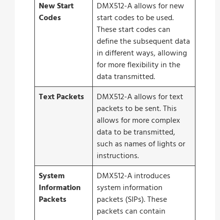
New Start
DMX512-A allows for new
Codes
start codes to be used.
These start codes can
define the subsequent data
in different ways, allowing
for more flexibility in the
data transmitted.
Text Packets
DMX512-A allows for text
packets to be sent. This
allows for more complex
data to be transmitted,
such as names of lights or
instructions.
System
DMX512-A introduces
Information
system information
Packets
packets (SIPs). These
packets can contain