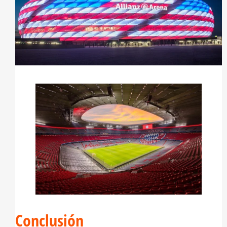
Conclusión