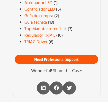
Atenuador LED
(1)
Controlador LED
(6)
Guía de compra
(2)
Guía técnica
(13)
Top Manufacturers List
(3)
Regulador TRIAC
(10)
TRIAC Driver
(6)
Need Professional Support
Wonderful! Share this Case: