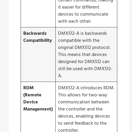
certain commands, making
it easier for different
devices to communicate
with each other.
Backwards
DMX512-A is backwards
Compatibility
compatible with the
original DMX512 protocol.
This means that devices
designed for DMX512 can
still be used with DMX512-
A.
RDM
DMX512-A introduces RDM.
(Remote
This allows for two-way
Device
communication between
Management)
the controller and the
devices, enabling devices
to send feedback to the
controller.