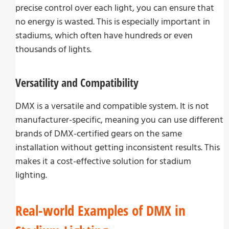
precise control over each light, you can ensure that
no energy is wasted. This is especially important in
stadiums, which often have hundreds or even
thousands of lights.
Versatility and Compatibility
DMX is a versatile and compatible system. It is not
manufacturer-specific, meaning you can use different
brands of DMX-certified gears on the same
installation without getting inconsistent results. This
makes it a cost-effective solution for stadium
lighting.
Real-world Examples of DMX in