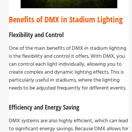
Benefits of DMX in Stadium Lighting
Flexibility and Control
One of the main benefits of DMX in stadium lighting
is the flexibility and control it offers. With DMX, you
can control each light individually, allowing you to
create complex and dynamic lighting effects. This is
particularly useful in stadiums, where the lighting
needs to be adjusted frequently for different events.
Efficiency and Energy Saving
DMX systems are also highly efficient, which can lead
to significant energy savings. Because DMX allows for