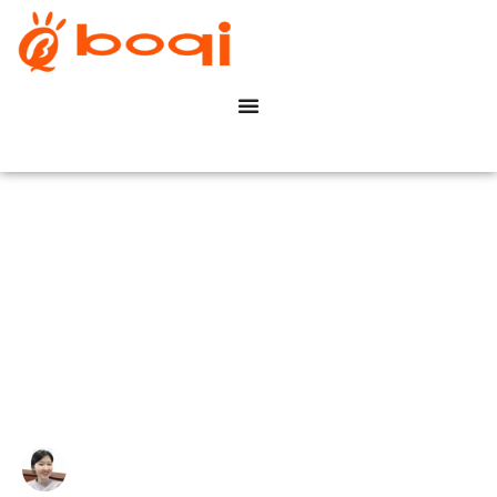
Guía completa de sistemas
DMX para iluminación de
estadios
Write By:
Zoe Zhu