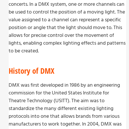
concerts. In a DMX system, one or more channels can
be used to control the position of a moving light. The
value assigned to a channel can represent a specific
position or angle that the light should move to. This
allows for precise control over the movement of
lights, enabling complex lighting effects and patterns
to be created.
History of DMX
DMX was first developed in 1986 by an engineering
commission for the United States Institute for
Theatre Technology (USITT). The aim was to
standardize the many different existing lighting
protocols into one that allows brands from various
manufacturers to work together. In 2004, DMX was