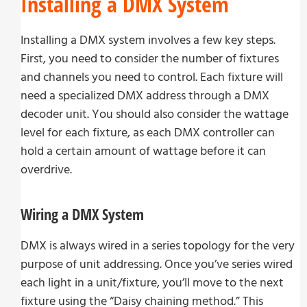
Installing a DMX System
Installing a DMX system involves a few key steps.
First, you need to consider the number of fixtures
and channels you need to control. Each fixture will
need a specialized DMX address through a DMX
decoder unit. You should also consider the wattage
level for each fixture, as each DMX controller can
hold a certain amount of wattage before it can
overdrive.
Wiring a DMX System
DMX is always wired in a series topology for the very
purpose of unit addressing. Once you’ve series wired
each light in a unit/fixture, you’ll move to the next
fixture using the “Daisy chaining method.” This