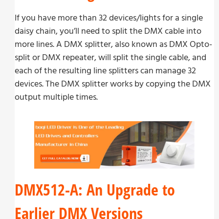
If you have more than 32 devices/lights for a single
daisy chain, you’ll need to split the DMX cable into
more lines. A DMX splitter, also known as DMX Opto-
split or DMX repeater, will split the single cable, and
each of the resulting line splitters can manage 32
devices. The DMX splitter works by copying the DMX
output multiple times.
DMX512-A: An Upgrade to
Earlier DMX Versions