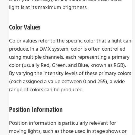
light is at its maximum brightness.
Color Values
Color values refer to the specific color that a light can
produce. In a DMX system, color is often controlled
using multiple channels, each representing a primary
color (usually Red, Green, and Blue, known as RGB).
By varying the intensity levels of these primary colors
(each assigned a value between 0 and 255), a wide
range of colors can be produced.
Position Information
Position information is particularly relevant for
moving lights, such as those used in stage shows or