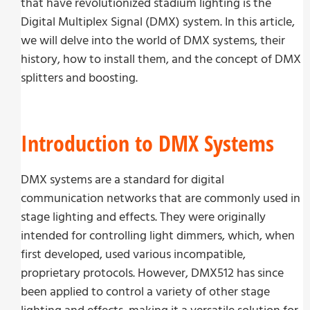
that have revolutionized stadium lighting is the
Digital Multiplex Signal (DMX) system. In this article,
we will delve into the world of DMX systems, their
history, how to install them, and the concept of DMX
splitters and boosting.
Introduction to DMX Systems
DMX systems are a standard for digital
communication networks that are commonly used in
stage lighting and effects. They were originally
intended for controlling light dimmers, which, when
first developed, used various incompatible,
proprietary protocols. However, DMX512 has since
been applied to control a variety of other stage