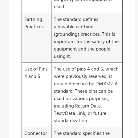
used.
Earthing
The standard defines
Practices
allowable earthing
(grounding) practices. This is
important for the safety of the
equipment and the people
using it.
Use of Pins
The use of pins 4 and 5, which
4 and 5
were previously reserved, is
now defined in the DMX512-A
standard. These pins can be
used for various purposes,
including Return Data,
Text/Data Link, or future
standardization.
Connector
The standard specifies the