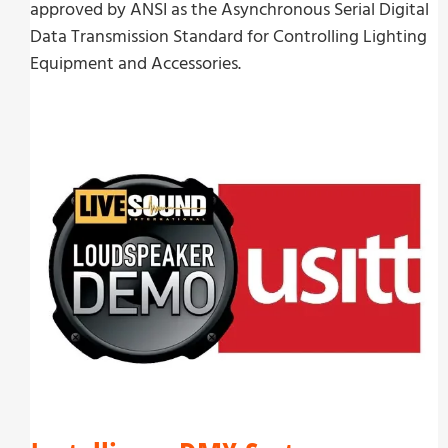
approved by ANSI as the Asynchronous Serial Digital
Data Transmission Standard for Controlling Lighting
Equipment and Accessories.