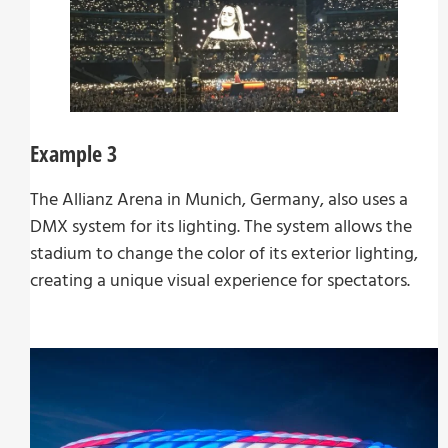
Example 3
The Allianz Arena in Munich, Germany, also uses a
DMX system for its lighting. The system allows the
stadium to change the color of its exterior lighting,
creating a unique visual experience for spectators.