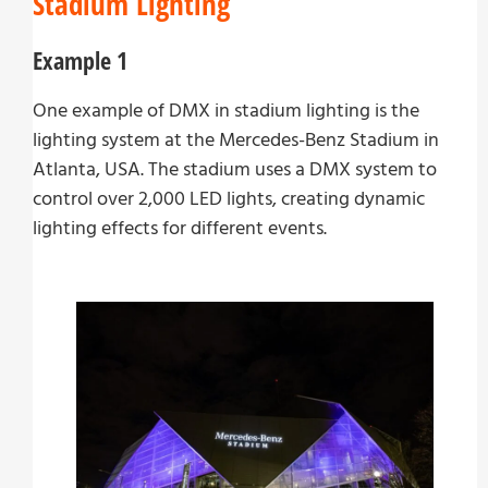
Stadium Lighting
Example 1
One example of DMX in stadium lighting is the
lighting system at the Mercedes-Benz Stadium in
Atlanta, USA. The stadium uses a DMX system to
control over 2,000 LED lights, creating dynamic
lighting effects for different events.