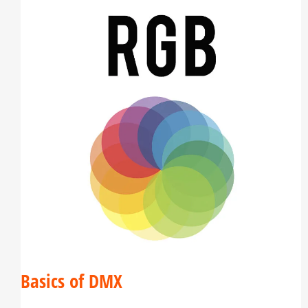
Basics of DMX