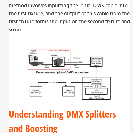
method involves inputting the initial DMX cable into
the first fixture, and the output of this cable from the
first fixture forms the input on the second fixture and
so on.
Understanding DMX Splitters
and Boosting