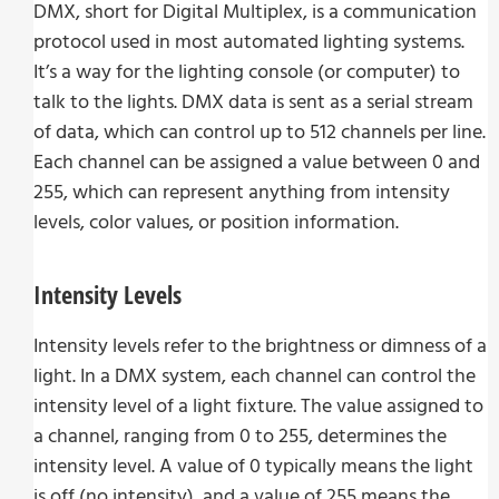
DMX, short for Digital Multiplex, is a communication
protocol used in most automated lighting systems.
It’s a way for the lighting console (or computer) to
talk to the lights. DMX data is sent as a serial stream
of data, which can control up to 512 channels per line.
Each channel can be assigned a value between 0 and
255, which can represent anything from intensity
levels, color values, or position information.
Intensity Levels
Intensity levels refer to the brightness or dimness of a
light. In a DMX system, each channel can control the
intensity level of a light fixture. The value assigned to
a channel, ranging from 0 to 255, determines the
intensity level. A value of 0 typically means the light
is off (no intensity), and a value of 255 means the