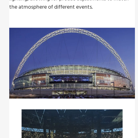
the atmosphere of different events.