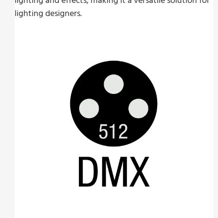
lighting and effects, making it a versatile solution for
lighting designers.