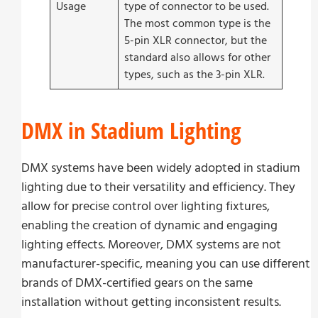
Usage
type of connector to be used.
The most common type is the
5-pin XLR connector, but the
standard also allows for other
types, such as the 3-pin XLR.
DMX in Stadium Lighting
DMX systems have been widely adopted in stadium
lighting due to their versatility and efficiency. They
allow for precise control over lighting fixtures,
enabling the creation of dynamic and engaging
lighting effects. Moreover, DMX systems are not
manufacturer-specific, meaning you can use different
brands of DMX-certified gears on the same
installation without getting inconsistent results.