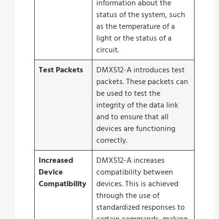
information about the
status of the system, such
as the temperature of a
light or the status of a
circuit.
Test Packets
DMX512-A introduces test
packets. These packets can
be used to test the
integrity of the data link
and to ensure that all
devices are functioning
correctly.
Increased
DMX512-A increases
Device
compatibility between
Compatibility
devices. This is achieved
through the use of
standardized responses to