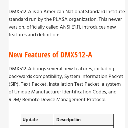
DMX512-A is an American National Standard Institute
standard run by the PLASA organization. This newer
version, officially called ANSI E1.11, introduces new
features and definitions.
New Features of DMX512-A
DMX512-A brings several new features, including
backwards compatibility, System Information Packet
(SIP), Text Packet, Installation Test Packet, a system
of Unique Manufacturer Identification Codes, and
RDM/ Remote Device Management Protocol.
Update
Descripción