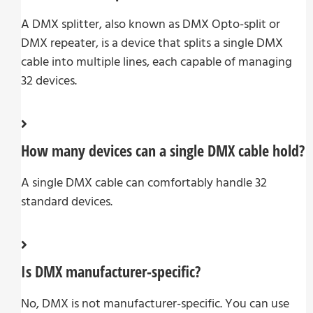
A DMX splitter, also known as DMX Opto-split or
DMX repeater, is a device that splits a single DMX
cable into multiple lines, each capable of managing
32 devices.
How many devices can a single DMX cable hold?
A single DMX cable can comfortably handle 32
standard devices.
Is DMX manufacturer-specific?
No, DMX is not manufacturer-specific. You can use