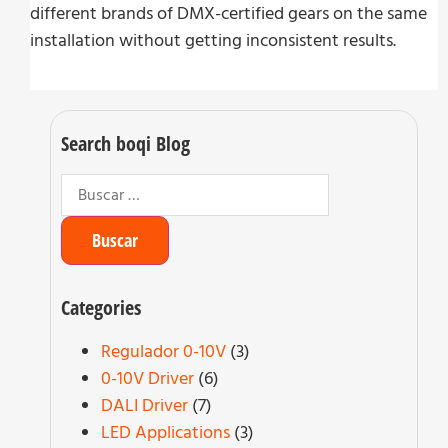
different brands of DMX-certified gears on the same
installation without getting inconsistent results.
Search boqi Blog
Categories
Regulador 0-10V
(3)
0-10V Driver
(6)
DALI Driver
(7)
LED Applications
(3)