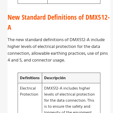
New Standard Definitions of DMX512-
A
The new standard definitions of DMX512-A include
higher levels of electrical protection for the data
connection, allowable earthing practices, use of pins
4 and 5, and connector usage.
Definitions
Descripción
Electrical
DMX512-A includes higher
Protection
levels of electrical protection
for the data connection. This
is to ensure the safety and
longevity of the equipment