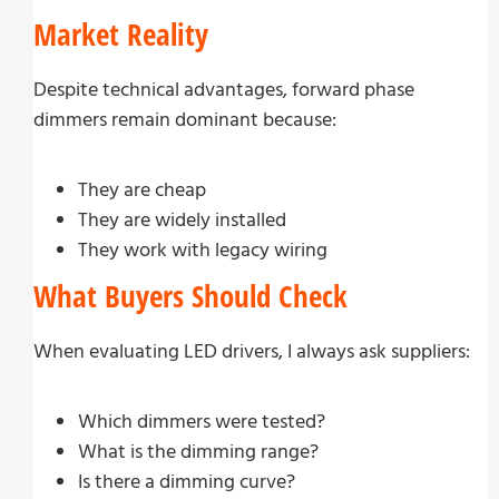
Market Reality
Despite technical advantages, forward phase
dimmers remain dominant because:
They are cheap
They are widely installed
They work with legacy wiring
What Buyers Should Check
When evaluating LED drivers, I always ask suppliers:
Which dimmers were tested?
What is the dimming range?
Is there a dimming curve?