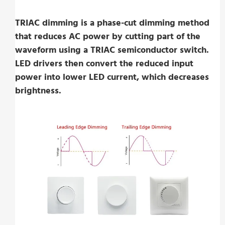
TRIAC dimming is a phase-cut dimming method
that reduces AC power by cutting part of the
waveform using a TRIAC semiconductor switch.
LED drivers then convert the reduced input
power into lower LED current, which decreases
brightness.