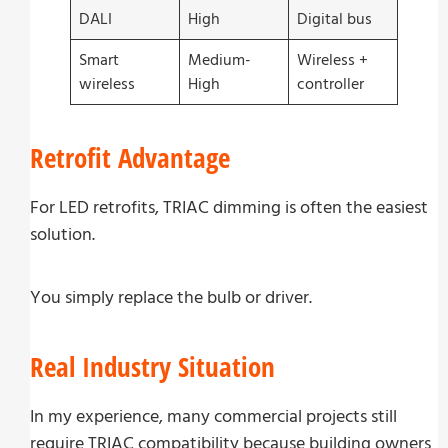
DALI
High
Digital bus
Smart
Medium-
Wireless +
wireless
High
controller
Retrofit Advantage
For LED retrofits, TRIAC dimming is often the easiest
solution.
You simply replace the bulb or driver.
Real Industry Situation
In my experience, many commercial projects still
require TRIAC compatibility because building owners