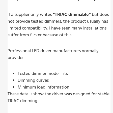
If a supplier only writes
“TRIAC dimmable”
but does
not provide tested dimmers, the product usually has
limited compatibility. I have seen many installations
suffer from flicker because of this.
Professional LED driver manufacturers normally
provide:
Tested dimmer model lists
Dimming curves
Minimum load information
These details show the driver was designed for stable
TRIAC dimming.