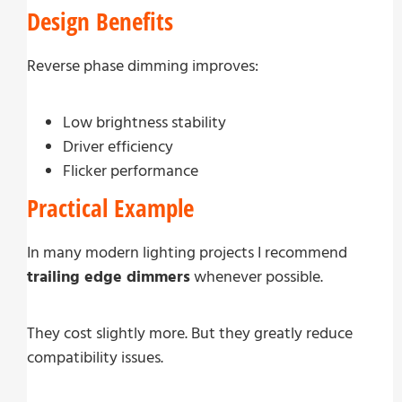
Design Benefits
Reverse phase dimming improves:
Low brightness stability
Driver efficiency
Flicker performance
Practical Example
In many modern lighting projects I recommend
trailing edge dimmers
whenever possible.
They cost slightly more. But they greatly reduce
compatibility issues.