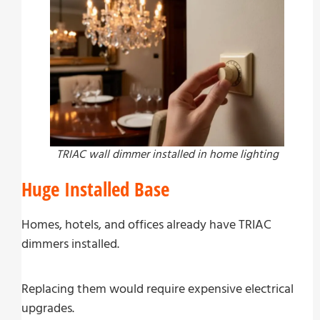
TRIAC wall dimmer installed in home lighting
Huge Installed Base
Homes, hotels, and offices already have TRIAC
dimmers installed.
Replacing them would require expensive electrical
upgrades.