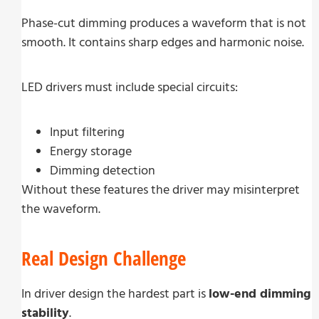
Phase-cut dimming produces a waveform that is not
smooth. It contains sharp edges and harmonic noise.
LED drivers must include special circuits:
Input filtering
Energy storage
Dimming detection
Without these features the driver may misinterpret
the waveform.
Real Design Challenge
In driver design the hardest part is
low-end dimming
stability
.