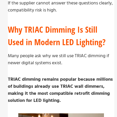
If the supplier cannot answer these questions clearly,
compatibility risk is high.
Why TRIAC Dimming Is Still
Used in Modern LED Lighting?
Many people ask why we still use TRIAC dimming if
newer digital systems exist.
TRIAC dimming remains popular because millions
of buildings already use TRIAC wall dimmers,
making it the most compatible retrofit dimming
solution for LED lighting.