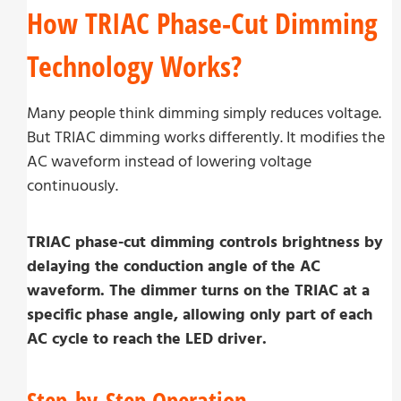
How TRIAC Phase-Cut Dimming
Technology Works?
Many people think dimming simply reduces voltage.
But TRIAC dimming works differently. It modifies the
AC waveform instead of lowering voltage
continuously.
TRIAC phase-cut dimming controls brightness by
delaying the conduction angle of the AC
waveform. The dimmer turns on the TRIAC at a
specific phase angle, allowing only part of each
AC cycle to reach the LED driver.
Step-by-Step Operation