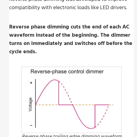
compatibility with electronic loads like LED drivers.
Reverse phase dimming cuts the end of each AC
waveform instead of the beginning. The dimmer
turns on immediately and switches off before the
cycle ends.
Reverse phase trailing edge dimming waveform