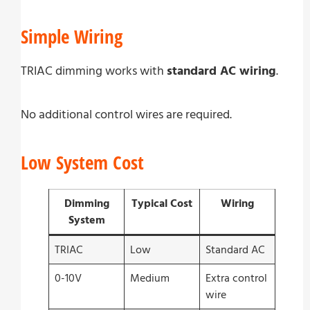
Simple Wiring
TRIAC dimming works with
standard AC wiring
.
No additional control wires are required.
Low System Cost
Dimming
Typical Cost
Wiring
System
TRIAC
Low
Standard AC
0-10V
Medium
Extra control
wire