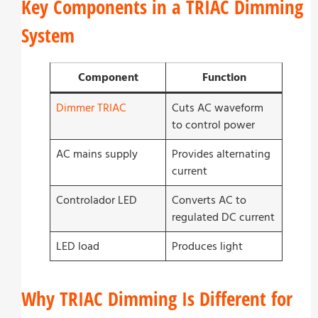
Key Components in a TRIAC Dimming
System
Component
Function
Dimmer TRIAC
Cuts AC waveform
to control power
AC mains supply
Provides alternating
current
Controlador LED
Converts AC to
regulated DC current
LED load
Produces light
Why TRIAC Dimming Is Different for