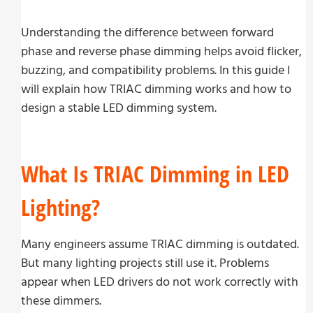
Understanding the difference between forward
phase and reverse phase dimming helps avoid flicker,
buzzing, and compatibility problems. In this guide I
will explain how TRIAC dimming works and how to
design a stable LED dimming system.
What Is TRIAC Dimming in LED
Lighting?
Many engineers assume TRIAC dimming is outdated.
But many lighting projects still use it. Problems
appear when LED drivers do not work correctly with
these dimmers.