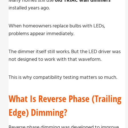
Many homes still use
old TRIAC wall dimmers
installed years ago.
When homeowners replace bulbs with LEDs,
problems appear immediately.
The dimmer itself still works. But the LED driver was
not designed to work with that waveform.
This is why compatibility testing matters so much.
What Is Reverse Phase (Trailing
Edge) Dimming?
Reverse phase dimming was developed to improve