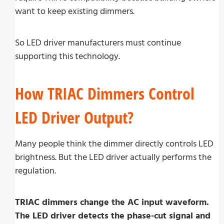
want to keep existing dimmers.
So LED driver manufacturers must continue
supporting this technology.
How TRIAC Dimmers Control
LED Driver Output?
Many people think the dimmer directly controls LED
brightness. But the LED driver actually performs the
regulation.
TRIAC dimmers change the AC input waveform.
The LED driver detects the phase-cut signal and