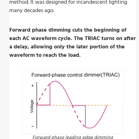
method. It was designed for incandescent lighting
many decades ago.
Forward phase dimming cuts the beginning of
each AC waveform cycle. The TRIAC turns on after
a delay, allowing only the later portion of the
waveform to reach the load.
Forward phase leading edge dimming