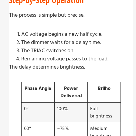
The process is simple but precise.
AC voltage begins a new half cycle.
The dimmer waits for a delay time.
The TRIAC switches on.
Remaining voltage passes to the load.
The delay determines brightness.
Phase Angle
Power
Brilho
Delivered
0°
100%
Full
brightness
60°
~75%
Medium
brightness