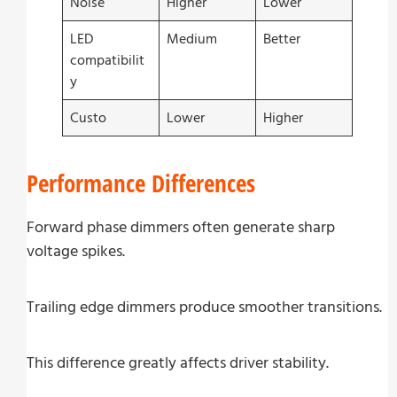
Noise
Higher
Lower
LED
Medium
Better
compatibilit
y
Custo
Lower
Higher
Performance Differences
Forward phase dimmers often generate sharp
voltage spikes.
Trailing edge dimmers produce smoother transitions.
This difference greatly affects driver stability.