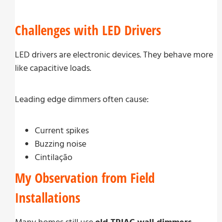
Challenges with LED Drivers
LED drivers are electronic devices. They behave more
like capacitive loads.
Leading edge dimmers often cause:
Current spikes
Buzzing noise
Cintilação
My Observation from Field
Installations