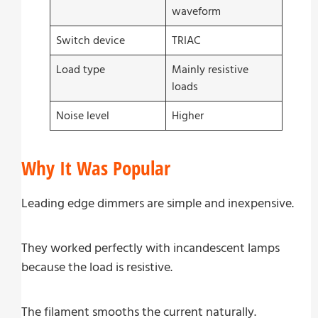
waveform
Switch device
TRIAC
Load type
Mainly resistive
loads
Noise level
Higher
Why It Was Popular
Leading edge dimmers are simple and inexpensive.
They worked perfectly with incandescent lamps
because the load is resistive.
The filament smooths the current naturally.