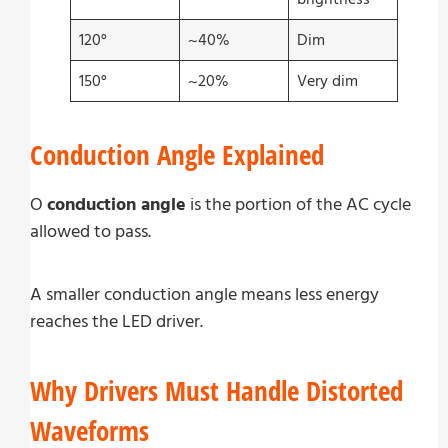
120°
~40%
Dim
150°
~20%
Very dim
Conduction Angle Explained
O
conduction angle
is the portion of the AC cycle
allowed to pass.
A smaller conduction angle means less energy
reaches the LED driver.
Why Drivers Must Handle Distorted
Waveforms