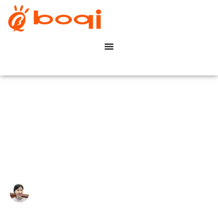
How TRIAC Dimming Works
(Forward/Reverse Phase)?
Write By:
Zoe Zhu
Last Update:
Março 12, 2026