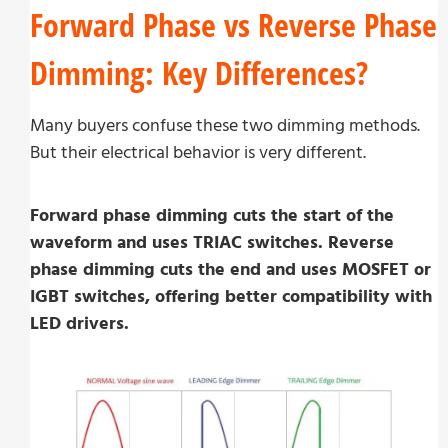
Forward Phase vs Reverse Phase
Dimming: Key Differences?
Many buyers confuse these two dimming methods.
But their electrical behavior is very different.
Forward phase dimming cuts the start of the
waveform and uses TRIAC switches. Reverse
phase dimming cuts the end and uses MOSFET or
IGBT switches, offering better compatibility with
LED drivers.