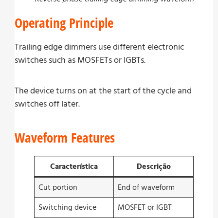
Operating Principle
Trailing edge dimmers use different electronic
switches such as MOSFETs or IGBTs.
The device turns on at the start of the cycle and
switches off later.
Waveform Features
Característica
Descrição
Cut portion
End of waveform
Switching device
MOSFET or IGBT