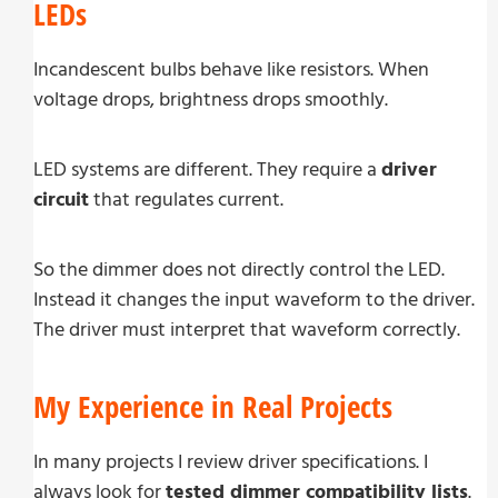
LEDs
Incandescent bulbs behave like resistors. When
voltage drops, brightness drops smoothly.
LED systems are different. They require a
driver
circuit
that regulates current.
So the dimmer does not directly control the LED.
Instead it changes the input waveform to the driver.
The driver must interpret that waveform correctly.
My Experience in Real Projects
In many projects I review driver specifications. I
always look for
tested dimmer compatibility lists
.