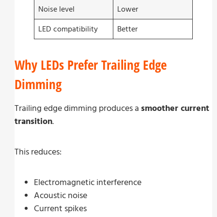
Noise level
Lower
LED compatibility
Better
Why LEDs Prefer Trailing Edge
Dimming
Trailing edge dimming produces a
smoother current
transition
.
This reduces:
Electromagnetic interference
Acoustic noise
Current spikes