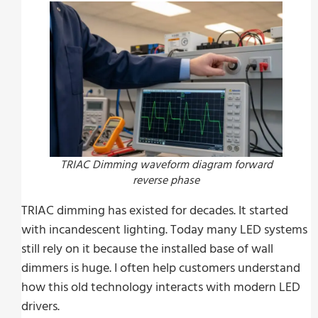
TRIAC Dimming waveform diagram forward
reverse phase
TRIAC dimming has existed for decades. It started
with incandescent lighting. Today many LED systems
still rely on it because the installed base of wall
dimmers is huge. I often help customers understand
how this old technology interacts with modern LED
drivers.