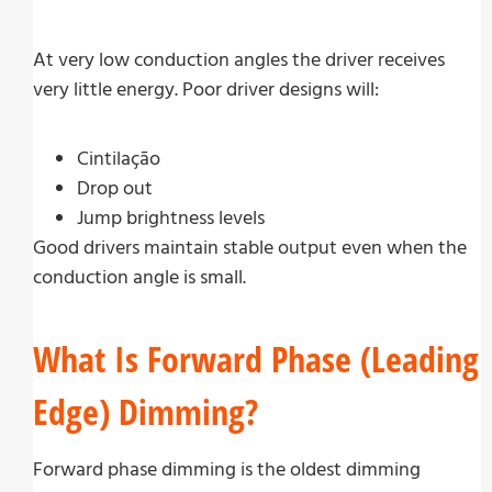
At very low conduction angles the driver receives
very little energy. Poor driver designs will:
Cintilação
Drop out
Jump brightness levels
Good drivers maintain stable output even when the
conduction angle is small.
What Is Forward Phase (Leading
Edge) Dimming?
Forward phase dimming is the oldest dimming