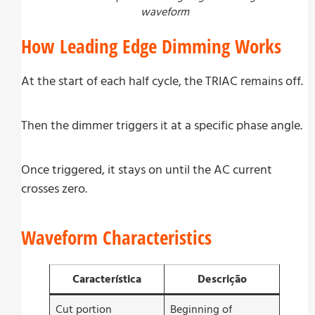
waveform
How Leading Edge Dimming Works
At the start of each half cycle, the TRIAC remains off.
Then the dimmer triggers it at a specific phase angle.
Once triggered, it stays on until the AC current
crosses zero.
Waveform Characteristics
Característica
Descrição
Cut portion
Beginning of