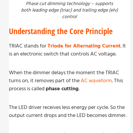
Phase cut dimming technology – supports
both leading edge (triac) and trailing edge (elv)
control
Understanding the Core Principle
TRIAC stands for
Triode for Alternating Current
. It
is an electronic switch that controls AC voltage.
When the dimmer delays the moment the TRIAC
turns on, it removes part of the
AC waveform
. This
process is called
phase cutting
.
The LED driver receives less energy per cycle. So the
output current drops and the LED becomes dimmer.