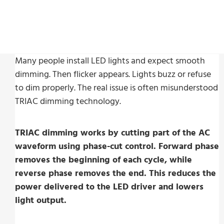
Many people install LED lights and expect smooth
dimming. Then flicker appears. Lights buzz or refuse
to dim properly. The real issue is often misunderstood
TRIAC dimming technology.
TRIAC dimming works by cutting part of the AC
waveform using phase-cut control. Forward phase
removes the beginning of each cycle, while
reverse phase removes the end. This reduces the
power delivered to the LED driver and lowers
light output.