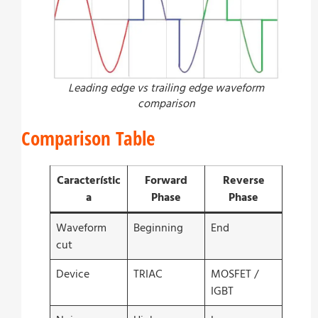
Leading edge vs trailing edge waveform
comparison
Comparison Table
Característic
Forward
Reverse
a
Phase
Phase
Waveform
Beginning
End
cut
Device
TRIAC
MOSFET /
IGBT