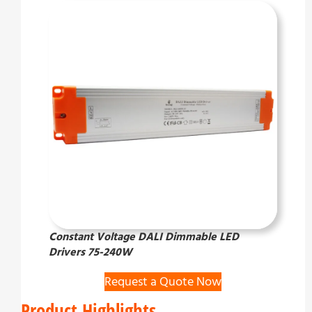
Constant Voltage DALI Dimmable LED
Drivers 75-240W
Request a Quote Now
Product Highlights