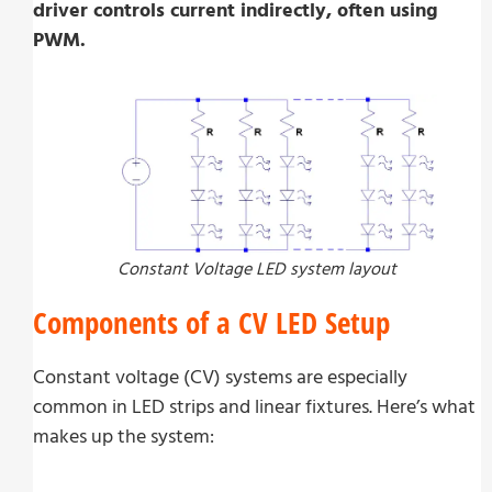
driver controls current indirectly, often using
PWM.
Constant Voltage LED system layout
Components of a CV LED Setup
Constant voltage (CV) systems are especially
common in LED strips and linear fixtures. Here’s what
makes up the system: