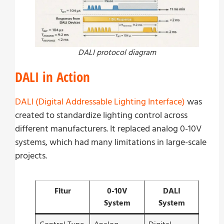
DALI protocol diagram
DALI in Action
DALI (Digital Addressable Lighting Interface)
was
created to standardize lighting control across
different manufacturers. It replaced analog 0-10V
systems, which had many limitations in large-scale
projects.
Fitur
0-10V
DALI
System
System