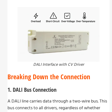
DALI Interface with CV Driver
Breaking Down the Connection
1. DALI Bus Connection
A DALI line carries data through a two-wire bus. This
bus connects to all drivers, regardless of whether