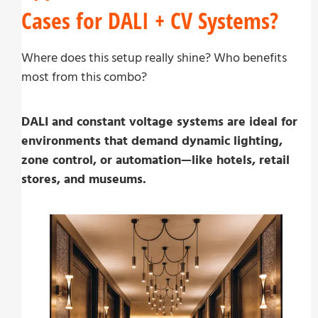
Cases for DALI + CV Systems?
Where does this setup really shine? Who benefits
most from this combo?
DALI and constant voltage systems are ideal for
environments that demand dynamic lighting,
zone control, or automation—like hotels, retail
stores, and museums.