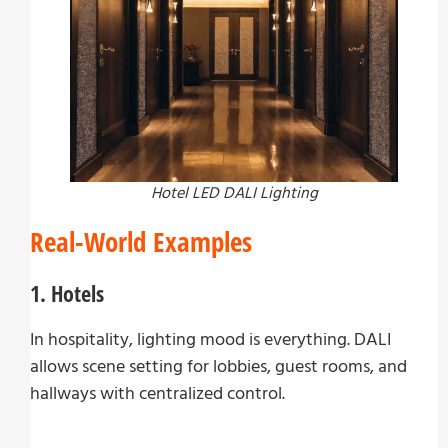
Hotel LED DALI Lighting
Real-World Examples
1. Hotels
In hospitality, lighting mood is everything. DALI
allows scene setting for lobbies, guest rooms, and
hallways with centralized control.