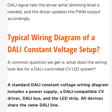
DALI signal tells the driver what dimming level is
needed, and the driver updates the PWM output
accordingly.
Typical Wiring Diagram of a
DALI Constant Voltage Setup?
A common question we get is: what does the wiring
look like for a DALI-controlled CV LED system?
A standard DALI constant voltage wiring diagram
includes a power supply, a DALI-compatible CV
driver, DALI bus, and the LED strip. All devices
share the same DALI line.