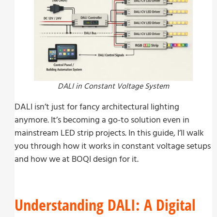
DALI in Constant Voltage System
DALI isn’t just for fancy architectural lighting
anymore. It’s becoming a go-to solution even in
mainstream LED strip projects. In this guide, I’ll walk
you through how it works in constant voltage setups
and how we at BOQI design for it.
Understanding DALI: A Digital