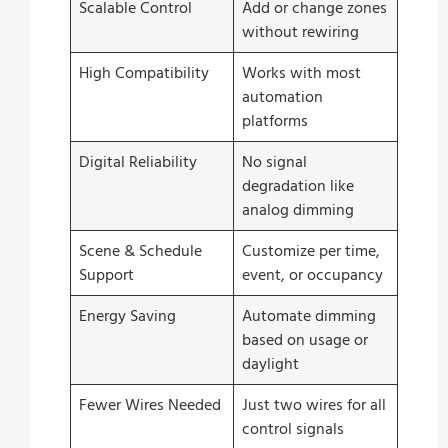
Scalable Control
Add or change zones
without rewiring
High Compatibility
Works with most
automation
platforms
Digital Reliability
No signal
degradation like
analog dimming
Scene & Schedule
Customize per time,
Support
event, or occupancy
Energy Saving
Automate dimming
based on usage or
daylight
Fewer Wires Needed
Just two wires for all
control signals