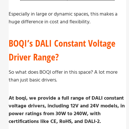
Especially in large or dynamic spaces, this makes a
huge difference in cost and flexibility.
BOQI’s DALI Constant Voltage
Driver Range?
So what does BOQI offer in this space? A lot more
than just basic drivers.
At boqi, we provide a full range of DALI constant
voltage drivers, including 12V and 24V models, in
power ratings from 30W to 240W, with
certifications like CE, RoHS, and DALI-2.