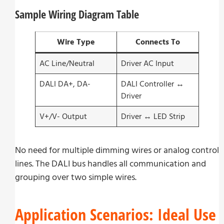
Sample Wiring Diagram Table
Wire Type
Connects To
AC Line/Neutral
Driver AC Input
DALI DA+, DA-
DALI Controller ↔
Driver
V+/V- Output
Driver ↔ LED Strip
No need for multiple dimming wires or analog control
lines. The DALI bus handles all communication and
grouping over two simple wires.
Application Scenarios: Ideal Use