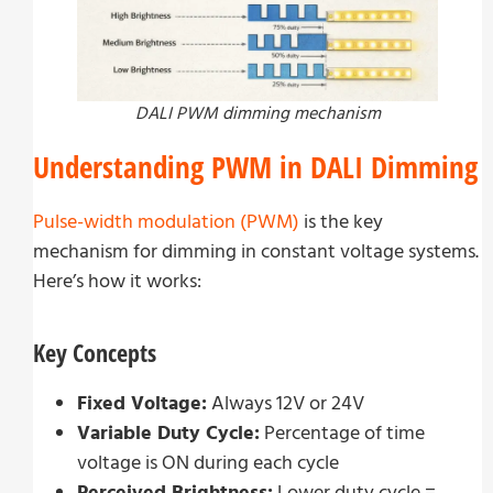
DALI PWM dimming mechanism
Understanding PWM in DALI Dimming
Pulse-width modulation (PWM)
is the key
mechanism for dimming in constant voltage systems.
Here’s how it works:
Key Concepts
Fixed Voltage:
Always 12V or 24V
Variable Duty Cycle:
Percentage of time
voltage is ON during each cycle
Perceived Brightness:
Lower duty cycle =