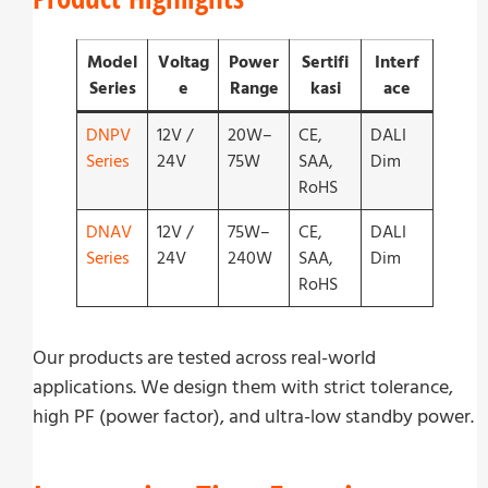
Model
Voltag
Power
Sertifi
Interf
Series
e
Range
kasi
ace
DNPV
12V /
20W–
CE,
DALI
Series
24V
75W
SAA,
Dim
RoHS
DNAV
12V /
75W–
CE,
DALI
Series
24V
240W
SAA,
Dim
RoHS
Our products are tested across real-world
applications. We design them with strict tolerance,
high PF (power factor), and ultra-low standby power.