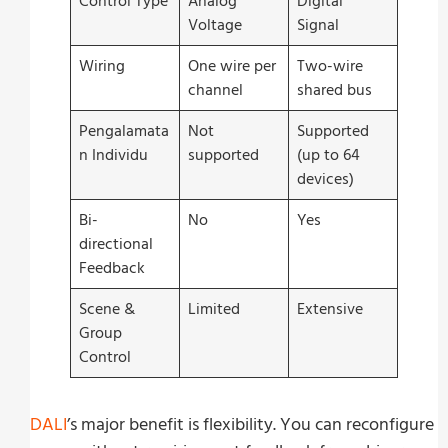
Control Type
Analog
Digital
Voltage
Signal
Wiring
One wire per
Two-wire
channel
shared bus
Pengalamata
Not
Supported
n Individu
supported
(up to 64
devices)
Bi-
No
Yes
directional
Feedback
Scene &
Limited
Extensive
Group
Control
DALI
’s major benefit is flexibility. You can reconfigure