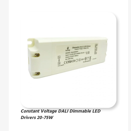
Constant Voltage DALI Dimmable LED
Drivers 20-75W