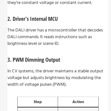
they’re constant voltage or constant current.
2. Driver’s Internal MCU
The DALI driver has a microcontroller that decodes
DALI commands. It reads instructions such as
brightness level or scene ID.
3. PWM Dimming Output
In CV systems, the driver maintains a stable output
voltage but adjusts brightness by modulating the
width of voltage pulses (PWM).
Step
Action