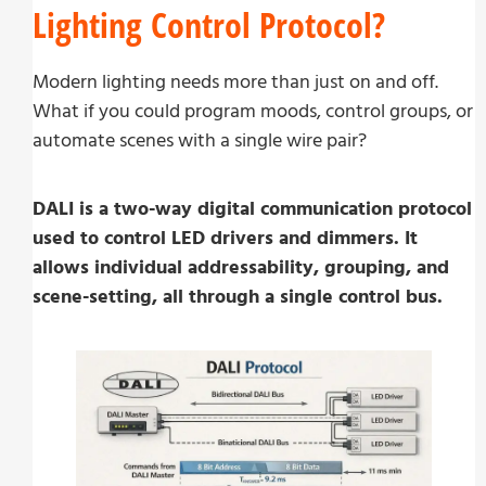
Lighting Control Protocol?
Modern lighting needs more than just on and off.
What if you could program moods, control groups, or
automate scenes with a single wire pair?
DALI is a two-way digital communication protocol
used to control LED drivers and dimmers. It
allows individual addressability, grouping, and
scene-setting, all through a single control bus.