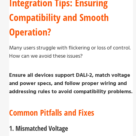
Integration Tips: Ensuring
Compatibility and Smooth
Operation?
Many users struggle with flickering or loss of control.
How can we avoid these issues?
Ensure all devices support DALI-2, match voltage
and power specs, and follow proper wiring and
addressing rules to avoid compatibility problems.
Common Pitfalls and Fixes
1. Mismatched Voltage