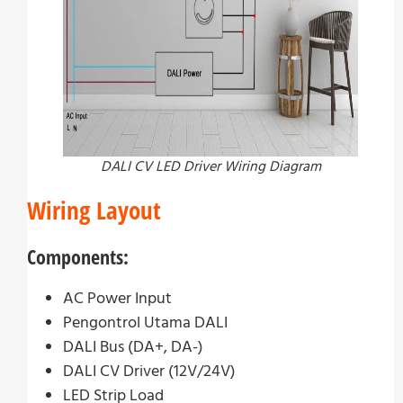
DALI CV LED Driver Wiring Diagram
Wiring Layout
Components:
AC Power Input
Pengontrol Utama DALI
DALI Bus (DA+, DA-)
DALI CV Driver (12V/24V)
LED Strip Load