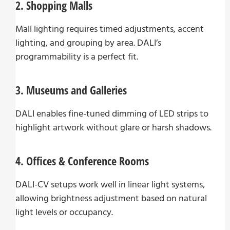
2. Shopping Malls
Mall lighting requires timed adjustments, accent
lighting, and grouping by area. DALI’s
programmability is a perfect fit.
3. Museums and Galleries
DALI enables fine-tuned dimming of LED strips to
highlight artwork without glare or harsh shadows.
4. Offices & Conference Rooms
DALI-CV setups work well in linear light systems,
allowing brightness adjustment based on natural
light levels or occupancy.