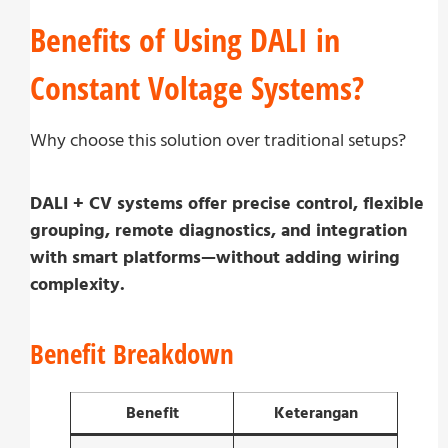
Benefits of Using DALI in
Constant Voltage Systems?
Why choose this solution over traditional setups?
DALI + CV systems offer precise control, flexible
grouping, remote diagnostics, and integration
with smart platforms—without adding wiring
complexity.
Benefit Breakdown
Benefit
Keterangan