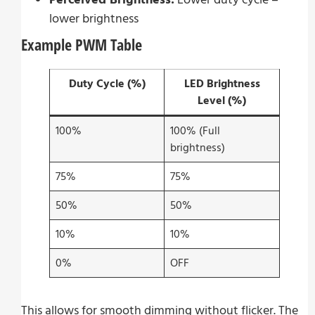
lower brightness
Example PWM Table
Duty Cycle (%)
LED Brightness
Level (%)
100%
100% (Full
brightness)
75%
75%
50%
50%
10%
10%
0%
OFF
This allows for smooth dimming without flicker. The