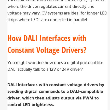
where the driver regulates current directly and
voltage may vary. CV systems are ideal for longer LED
strips where LEDs are connected in parallel.
How DALI Interfaces with
Constant Voltage Drivers?
You might wonder: how does a digital protocol like
DALI actually talk to a 12V or 24V driver?
DALI interfaces with constant voltage drivers by
sending digital commands to a DALI-compatible
driver, which then adjusts output via PWM to
control LED brightness.