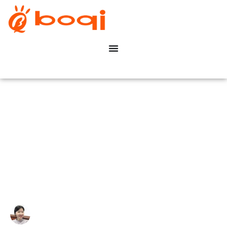
How Does DALI Work in
Constant Voltage LED
Systems?
Write By:
Zoe Zhu