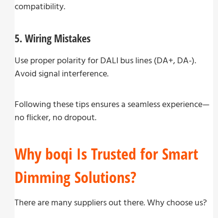
compatibility.
5. Wiring Mistakes
Use proper polarity for DALI bus lines (DA+, DA-).
Avoid signal interference.
Following these tips ensures a seamless experience—
no flicker, no dropout.
Why boqi Is Trusted for Smart
Dimming Solutions?
There are many suppliers out there. Why choose us?