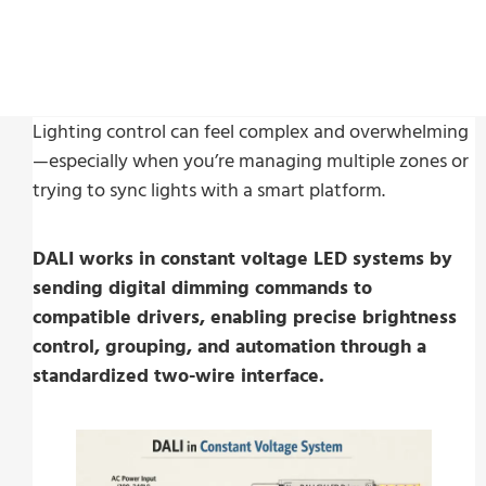
Last Update:
Februari 25, 2026
Lighting control can feel complex and overwhelming
—especially when you’re managing multiple zones or
trying to sync lights with a smart platform.
DALI works in constant voltage LED systems by
sending digital dimming commands to
compatible drivers, enabling precise brightness
control, grouping, and automation through a
standardized two-wire interface.