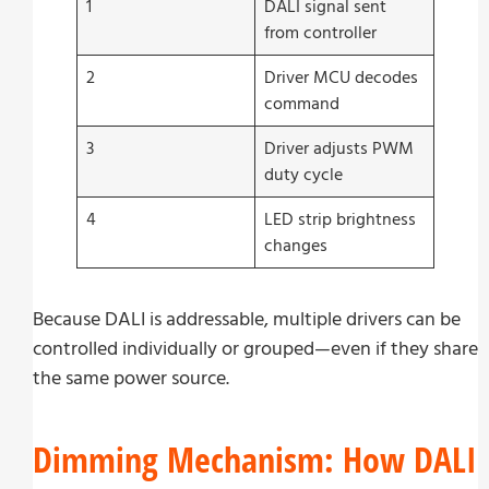
1
DALI signal sent
from controller
2
Driver MCU decodes
command
3
Driver adjusts PWM
duty cycle
4
LED strip brightness
changes
Because DALI is addressable, multiple drivers can be
controlled individually or grouped—even if they share
the same power source.
Dimming Mechanism: How DALI