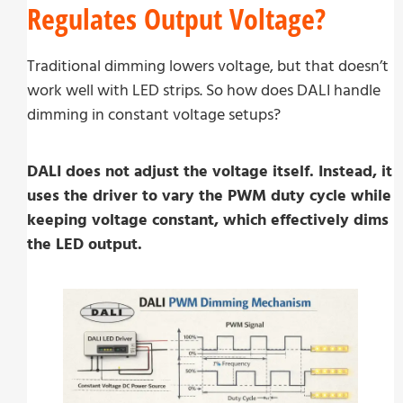
Regulates Output Voltage?
Traditional dimming lowers voltage, but that doesn’t
work well with LED strips. So how does DALI handle
dimming in constant voltage setups?
DALI does not adjust the voltage itself. Instead, it
uses the driver to vary the PWM duty cycle while
keeping voltage constant, which effectively dims
the LED output.