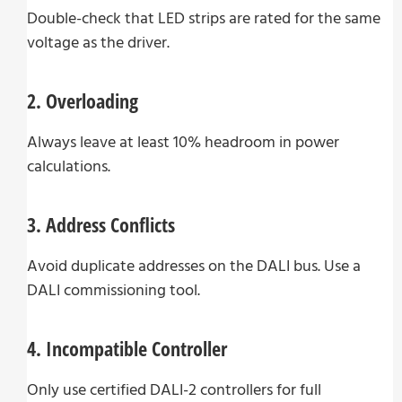
Double-check that LED strips are rated for the same
voltage as the driver.
2. Overloading
Always leave at least 10% headroom in power
calculations.
3. Address Conflicts
Avoid duplicate addresses on the DALI bus. Use a
DALI commissioning tool.
4. Incompatible Controller
Only use certified DALI-2 controllers for full