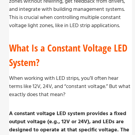
zones without rewiring, get feedback from drivers,
and integrate with building management systems.
This is crucial when controlling multiple constant
voltage light zones, like in LED strip applications.
What Is a Constant Voltage LED
System?
When working with LED strips, you’ll often hear
terms like 12V, 24V, and “constant voltage.” But what
exactly does that mean?
A constant voltage LED system provides a fixed
output voltage (e.g., 12V or 24V), and LEDs are
designed to operate at that specific voltage. The