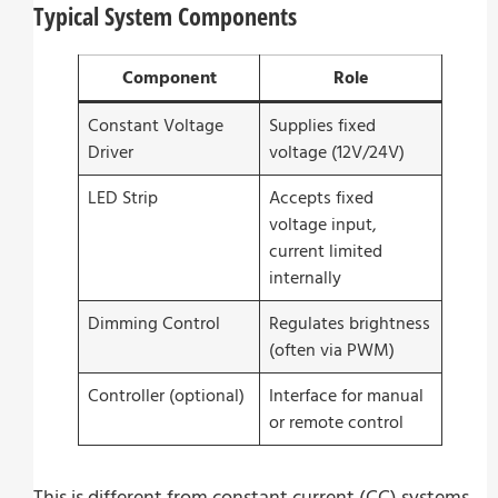
Typical System Components
Component
Role
Constant Voltage
Supplies fixed
Driver
voltage (12V/24V)
LED Strip
Accepts fixed
voltage input,
current limited
internally
Dimming Control
Regulates brightness
(often via PWM)
Controller (optional)
Interface for manual
or remote control
This is different from constant current (CC) systems,