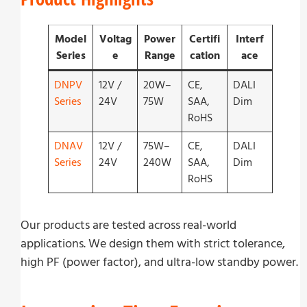
Model
Voltag
Power
Certifi
Interf
Series
e
Range
cation
ace
DNPV
12V /
20W–
CE,
DALI
Series
24V
75W
SAA,
Dim
RoHS
DNAV
12V /
75W–
CE,
DALI
Series
24V
240W
SAA,
Dim
RoHS
Our products are tested across real-world
applications. We design them with strict tolerance,
high PF (power factor), and ultra-low standby power.