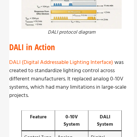
DALI protocol diagram
DALI in Action
DALI (Digital Addressable Lighting Interface)
was
created to standardize lighting control across
different manufacturers. It replaced analog 0-10V
systems, which had many limitations in large-scale
projects.
Feature
0-10V
DALI
System
System