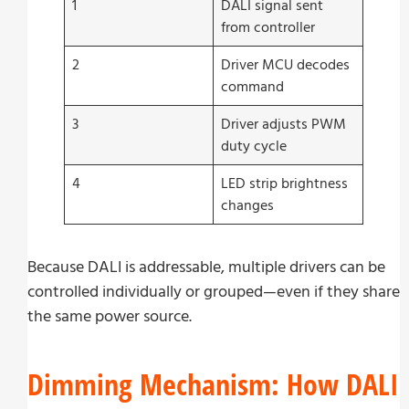
1
DALI signal sent
from controller
2
Driver MCU decodes
command
3
Driver adjusts PWM
duty cycle
4
LED strip brightness
changes
Because DALI is addressable, multiple drivers can be
controlled individually or grouped—even if they share
the same power source.
Dimming Mechanism: How DALI