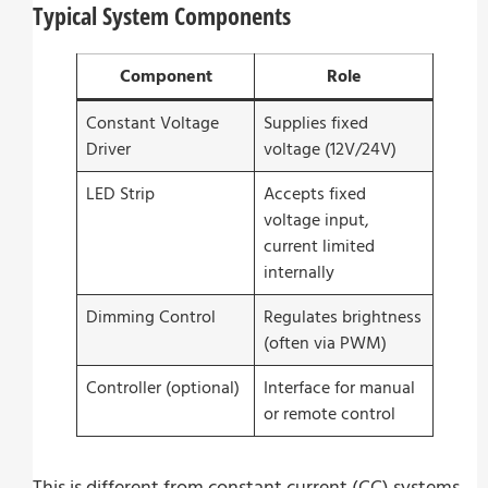
Typical System Components
Component
Role
Constant Voltage
Supplies fixed
Driver
voltage (12V/24V)
LED Strip
Accepts fixed
voltage input,
current limited
internally
Dimming Control
Regulates brightness
(often via PWM)
Controller (optional)
Interface for manual
or remote control
This is different from constant current (CC) systems,