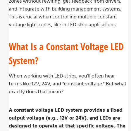
zones without rewiring, get feedback from drivers,
and integrate with building management systems.
This is crucial when controlling multiple constant
voltage light zones, like in LED strip applications.
What Is a Constant Voltage LED
System?
When working with LED strips, you’ll often hear
terms like 12V, 24V, and “constant voltage.” But what
exactly does that mean?
A constant voltage LED system provides a fixed
output voltage (e.g., 12V or 24V), and LEDs are
designed to operate at that specific voltage. The