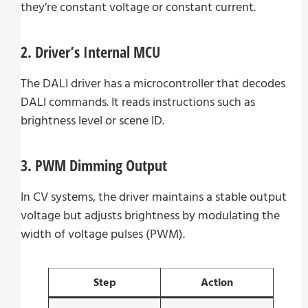
they’re constant voltage or constant current.
2. Driver’s Internal MCU
The DALI driver has a microcontroller that decodes
DALI commands. It reads instructions such as
brightness level or scene ID.
3. PWM Dimming Output
In CV systems, the driver maintains a stable output
voltage but adjusts brightness by modulating the
width of voltage pulses (PWM).
Step
Action