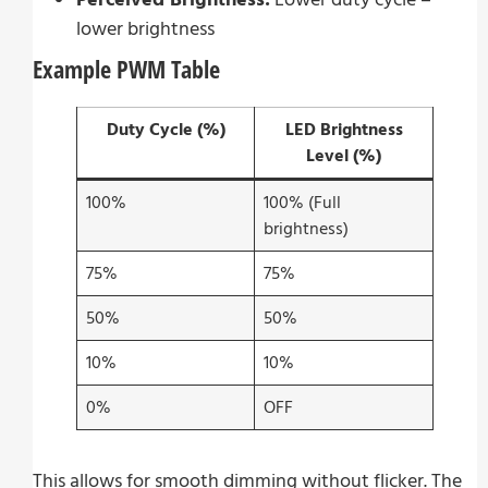
lower brightness
Example PWM Table
Duty Cycle (%)
LED Brightness
Level (%)
100%
100% (Full
brightness)
75%
75%
50%
50%
10%
10%
0%
OFF
This allows for smooth dimming without flicker. The