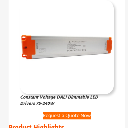
Constant Voltage DALI Dimmable LED
Drivers 75-240W
Request a Quote Now
Product Highlights