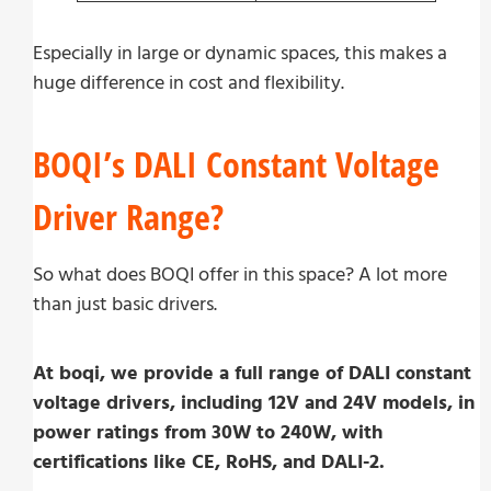
Especially in large or dynamic spaces, this makes a
huge difference in cost and flexibility.
BOQI’s DALI Constant Voltage
Driver Range?
So what does BOQI offer in this space? A lot more
than just basic drivers.
At boqi, we provide a full range of DALI constant
voltage drivers, including 12V and 24V models, in
power ratings from 30W to 240W, with
certifications like CE, RoHS, and DALI-2.