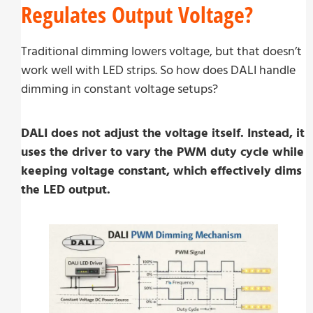
Regulates Output Voltage?
Traditional dimming lowers voltage, but that doesn’t
work well with LED strips. So how does DALI handle
dimming in constant voltage setups?
DALI does not adjust the voltage itself. Instead, it
uses the driver to vary the PWM duty cycle while
keeping voltage constant, which effectively dims
the LED output.