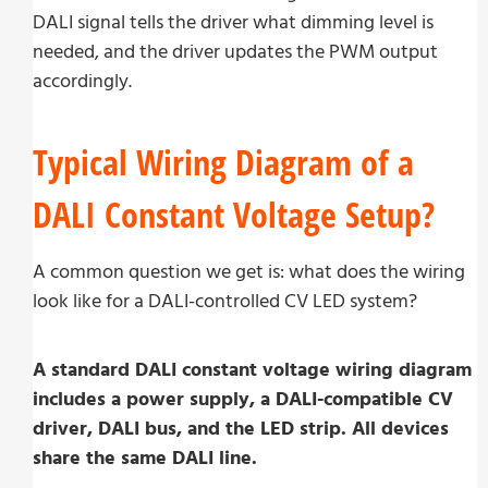
DALI signal tells the driver what dimming level is
needed, and the driver updates the PWM output
accordingly.
Typical Wiring Diagram of a
DALI Constant Voltage Setup?
A common question we get is: what does the wiring
look like for a DALI-controlled CV LED system?
A standard DALI constant voltage wiring diagram
includes a power supply, a DALI-compatible CV
driver, DALI bus, and the LED strip. All devices
share the same DALI line.