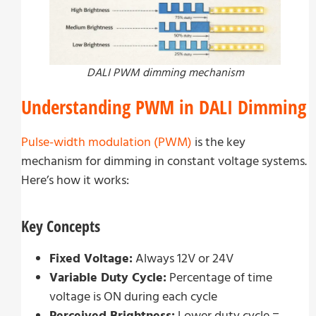
DALI PWM dimming mechanism
Understanding PWM in DALI Dimming
Pulse-width modulation (PWM)
is the key
mechanism for dimming in constant voltage systems.
Here’s how it works:
Key Concepts
Fixed Voltage:
Always 12V or 24V
Variable Duty Cycle:
Percentage of time
voltage is ON during each cycle
Perceived Brightness:
Lower duty cycle =