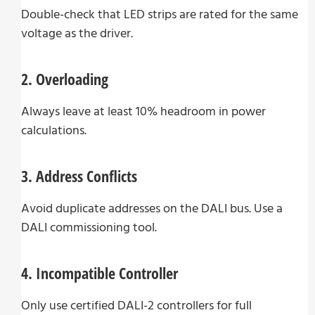
Double-check that LED strips are rated for the same
voltage as the driver.
2. Overloading
Always leave at least 10% headroom in power
calculations.
3. Address Conflicts
Avoid duplicate addresses on the DALI bus. Use a
DALI commissioning tool.
4. Incompatible Controller
Only use certified DALI-2 controllers for full