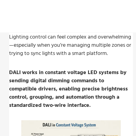
Last Update:
25 February, 2026
Lighting control can feel complex and overwhelming
—especially when you’re managing multiple zones or
trying to sync lights with a smart platform.
DALI works in constant voltage LED systems by
sending digital dimming commands to
compatible drivers, enabling precise brightness
control, grouping, and automation through a
standardized two-wire interface.