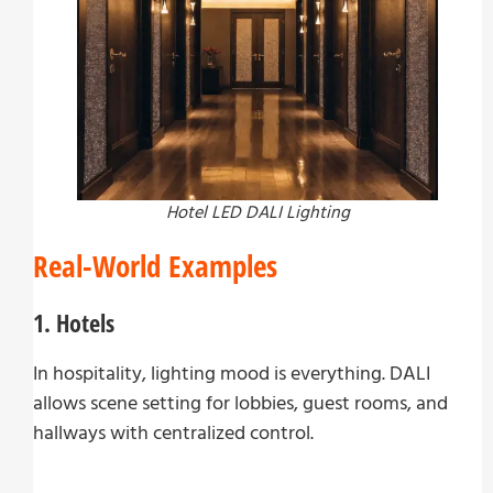
Hotel LED DALI Lighting
Real-World Examples
1. Hotels
In hospitality, lighting mood is everything. DALI
allows scene setting for lobbies, guest rooms, and
hallways with centralized control.