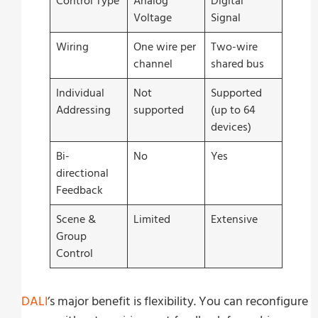
Control Type
Analog
Digital
Voltage
Signal
Wiring
One wire per
Two-wire
channel
shared bus
Individual
Not
Supported
Addressing
supported
(up to 64
devices)
Bi-
No
Yes
directional
Feedback
Scene &
Limited
Extensive
Group
Control
DALI
’s major benefit is flexibility. You can reconfigure