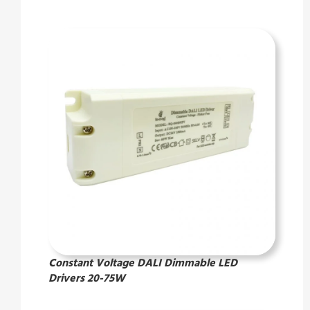
Constant Voltage DALI Dimmable LED
Drivers 20-75W