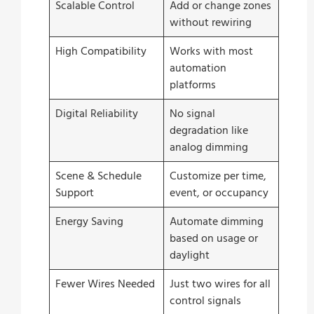
Scalable Control
Add or change zones
without rewiring
High Compatibility
Works with most
automation
platforms
Digital Reliability
No signal
degradation like
analog dimming
Scene & Schedule
Customize per time,
Support
event, or occupancy
Energy Saving
Automate dimming
based on usage or
daylight
Fewer Wires Needed
Just two wires for all
control signals