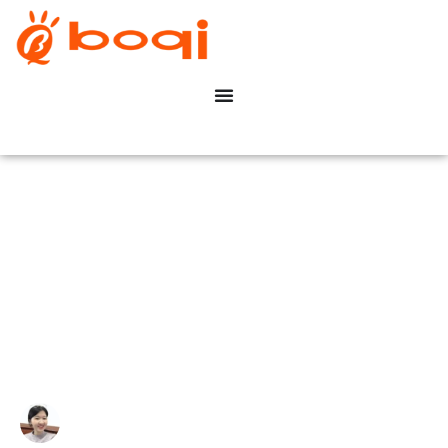
How Does DALI Work in
Constant Voltage LED
Systems?
Write By:
Zoe Zhu