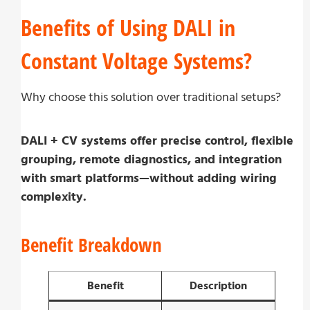
Benefits of Using DALI in
Constant Voltage Systems?
Why choose this solution over traditional setups?
DALI + CV systems offer precise control, flexible
grouping, remote diagnostics, and integration
with smart platforms—without adding wiring
complexity.
Benefit Breakdown
Benefit
Description