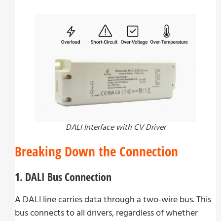
DALI Interface with CV Driver
Breaking Down the Connection
1. DALI Bus Connection
A DALI line carries data through a two-wire bus. This
bus connects to all drivers, regardless of whether