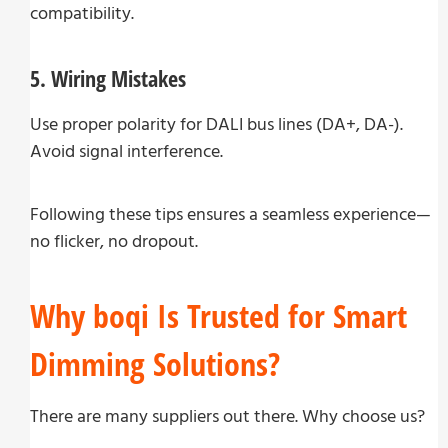
compatibility.
5. Wiring Mistakes
Use proper polarity for DALI bus lines (DA+, DA-).
Avoid signal interference.
Following these tips ensures a seamless experience—
no flicker, no dropout.
Why boqi Is Trusted for Smart
Dimming Solutions?
There are many suppliers out there. Why choose us?