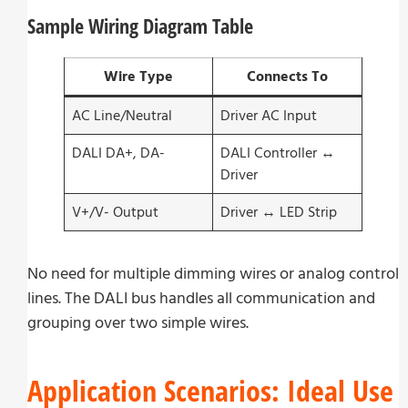
Sample Wiring Diagram Table
Wire Type
Connects To
AC Line/Neutral
Driver AC Input
DALI DA+, DA-
DALI Controller ↔
Driver
V+/V- Output
Driver ↔ LED Strip
No need for multiple dimming wires or analog control
lines. The DALI bus handles all communication and
grouping over two simple wires.
Application Scenarios: Ideal Use