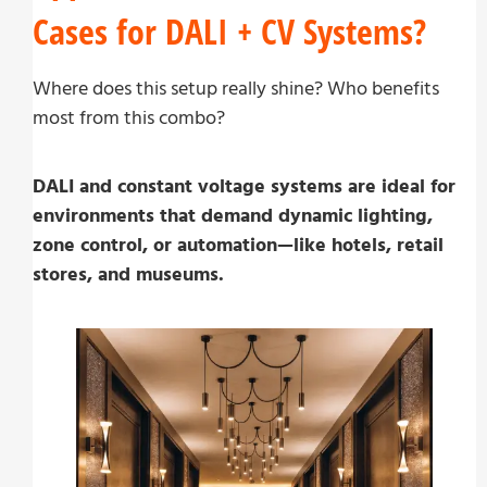
Cases for DALI + CV Systems?
Where does this setup really shine? Who benefits
most from this combo?
DALI and constant voltage systems are ideal for
environments that demand dynamic lighting,
zone control, or automation—like hotels, retail
stores, and museums.