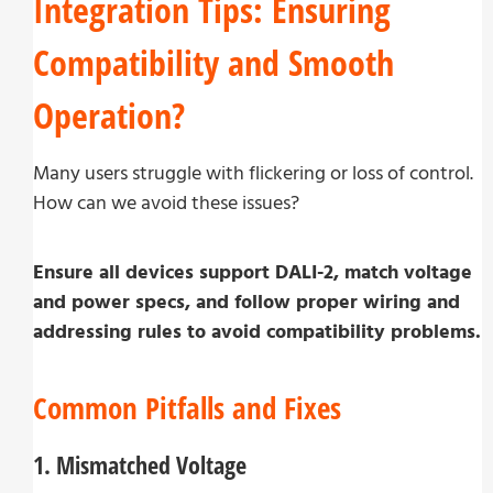
Integration Tips: Ensuring
Compatibility and Smooth
Operation?
Many users struggle with flickering or loss of control.
How can we avoid these issues?
Ensure all devices support DALI-2, match voltage
and power specs, and follow proper wiring and
addressing rules to avoid compatibility problems.
Common Pitfalls and Fixes
1. Mismatched Voltage