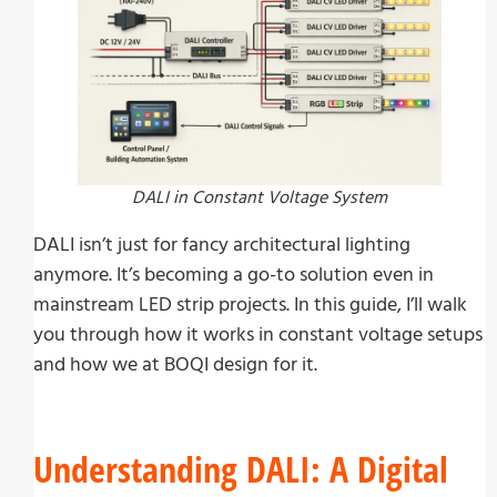
DALI in Constant Voltage System
DALI isn’t just for fancy architectural lighting
anymore. It’s becoming a go-to solution even in
mainstream LED strip projects. In this guide, I’ll walk
you through how it works in constant voltage setups
and how we at BOQI design for it.
Understanding DALI: A Digital