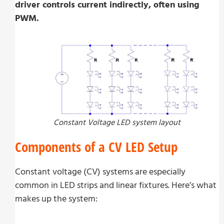
driver controls current indirectly, often using
PWM.
Constant Voltage LED system layout
Components of a CV LED Setup
Constant voltage (CV) systems are especially
common in LED strips and linear fixtures. Here’s what
makes up the system: