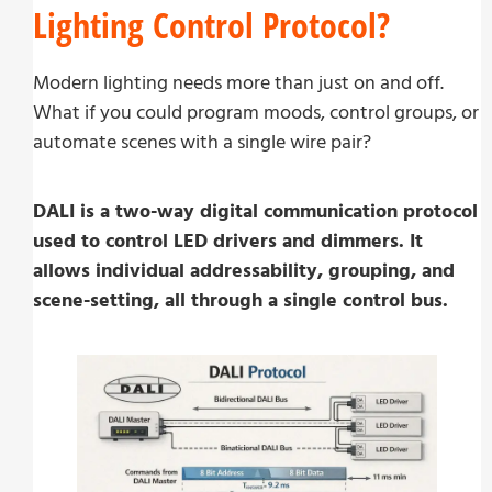
Lighting Control Protocol?
Modern lighting needs more than just on and off.
What if you could program moods, control groups, or
automate scenes with a single wire pair?
DALI is a two-way digital communication protocol
used to control LED drivers and dimmers. It
allows individual addressability, grouping, and
scene-setting, all through a single control bus.