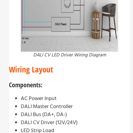
DALI CV LED Driver Wiring Diagram
Wiring Layout
Components:
AC Power Input
DALI Master Controller
DALI Bus (DA+, DA-)
DALI CV Driver (12V/24V)
LED Strip Load