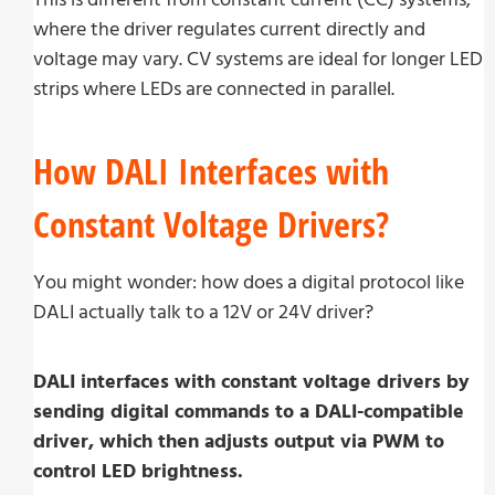
where the driver regulates current directly and
voltage may vary. CV systems are ideal for longer LED
strips where LEDs are connected in parallel.
How DALI Interfaces with
Constant Voltage Drivers?
You might wonder: how does a digital protocol like
DALI actually talk to a 12V or 24V driver?
DALI interfaces with constant voltage drivers by
sending digital commands to a DALI-compatible
driver, which then adjusts output via PWM to
control LED brightness.