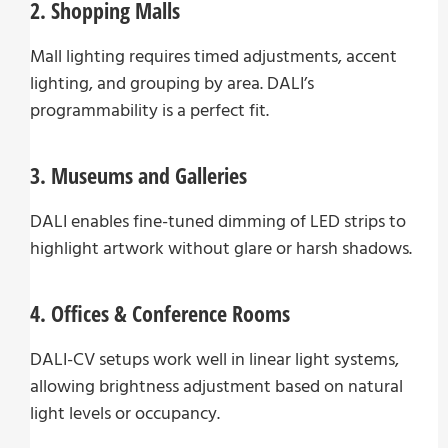
2. Shopping Malls
Mall lighting requires timed adjustments, accent
lighting, and grouping by area. DALI’s
programmability is a perfect fit.
3. Museums and Galleries
DALI enables fine-tuned dimming of LED strips to
highlight artwork without glare or harsh shadows.
4. Offices & Conference Rooms
DALI-CV setups work well in linear light systems,
allowing brightness adjustment based on natural
light levels or occupancy.