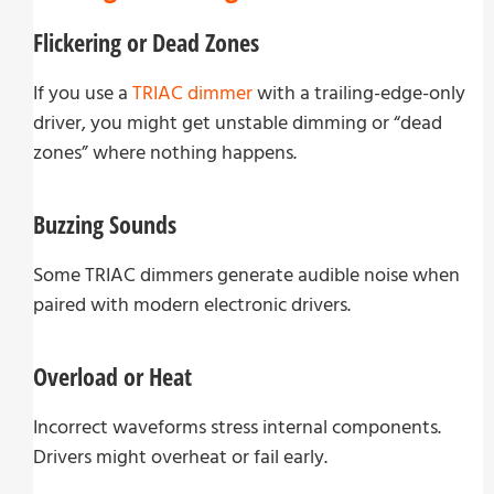
Flickering or Dead Zones
If you use a
TRIAC dimmer
with a trailing-edge-only
driver, you might get unstable dimming or “dead
zones” where nothing happens.
Buzzing Sounds
Some TRIAC dimmers generate audible noise when
paired with modern electronic drivers.
Overload or Heat
Incorrect waveforms stress internal components.
Drivers might overheat or fail early.