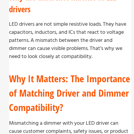
drivers
LED drivers are not simple resistive loads. They have
capacitors, inductors, and ICs that react to voltage
patterns. A mismatch between the driver and
dimmer can cause visible problems. That’s why we
need to look closely at compatibility.
Why It Matters: The Importance
of Matching Driver and Dimmer
Compatibility?
Mismatching a dimmer with your LED driver can
cause customer complaints, safety issues, or product