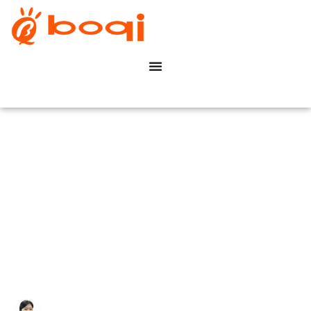
How to Identify If a
Dimmable LED Driver Uses
Leading-Edge or Trailing-
Edge Dimming?