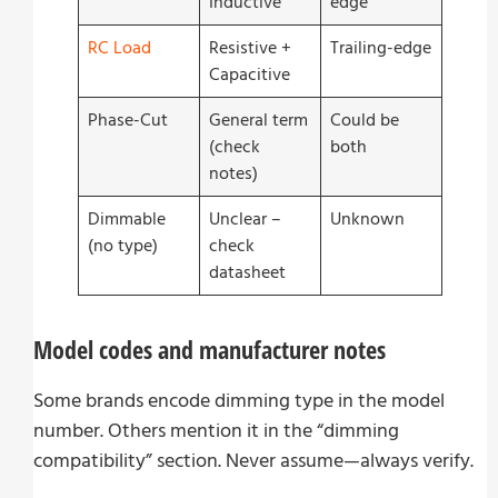
Inductive
edge
RC Load
Resistive +
Trailing-edge
Capacitive
Phase-Cut
General term
Could be
(check
both
notes)
Dimmable
Unclear –
Unknown
(no type)
check
datasheet
Model codes and manufacturer notes
Some brands encode dimming type in the model
number. Others mention it in the “dimming
compatibility” section. Never assume—always verify.