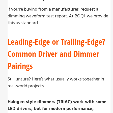
If you’re buying from a manufacturer, request a
dimming waveform test report. At BOQI, we provide
this as standard.
Leading-Edge or Trailing-Edge?
Common Driver and Dimmer
Pairings
Still unsure? Here’s what usually works together in
real-world projects.
Halogen-style dimmers (TRIAC) work with some
LED drivers, but for modern performance,