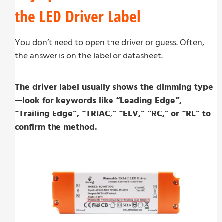
the LED Driver Label
You don’t need to open the driver or guess. Often,
the answer is on the label or datasheet.
The driver label usually shows the dimming type
—look for keywords like “Leading Edge”,
“Trailing Edge”, “TRIAC,” “ELV,” “RC,” or “RL” to
confirm the method.