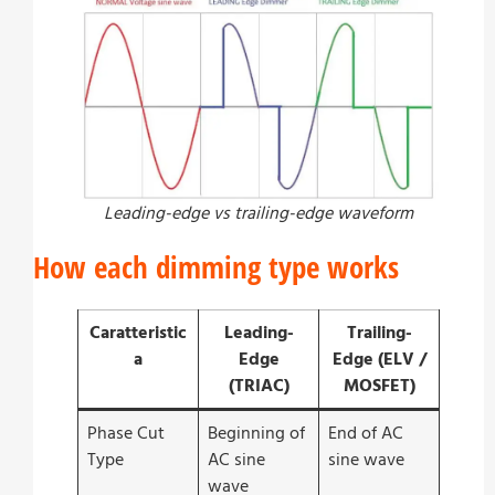
Leading-edge vs trailing-edge waveform
How each dimming type works
Caratteristic
Leading-
Trailing-
a
Edge
Edge (ELV /
(TRIAC)
MOSFET)
Phase Cut
Beginning of
End of AC
Type
AC sine
sine wave
wave