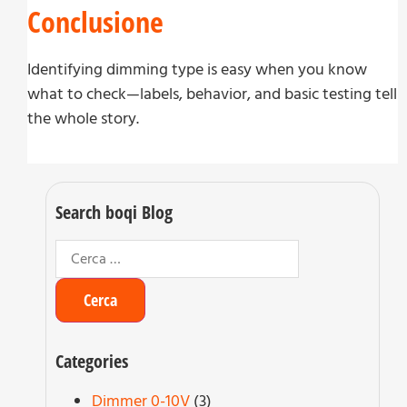
Conclusione
Identifying dimming type is easy when you know
what to check—labels, behavior, and basic testing tell
the whole story.
Search boqi Blog
Categories
Dimmer 0-10V
(3)