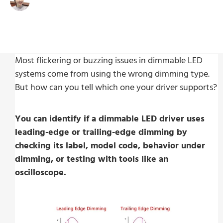
Write By:
Zoe Zhu
Last Update:
Dicembre 3, 2025
Most flickering or buzzing issues in dimmable LED
systems come from using the wrong dimming type.
But how can you tell which one your driver supports?
You can identify if a dimmable LED driver uses
leading-edge or trailing-edge dimming by
checking its label, model code, behavior under
dimming, or testing with tools like an
oscilloscope.