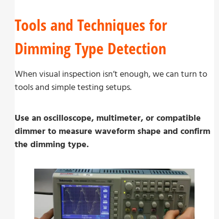
Tools and Techniques for
Dimming Type Detection
When visual inspection isn’t enough, we can turn to
tools and simple testing setups.
Use an oscilloscope, multimeter, or compatible
dimmer to measure waveform shape and confirm
the dimming type.