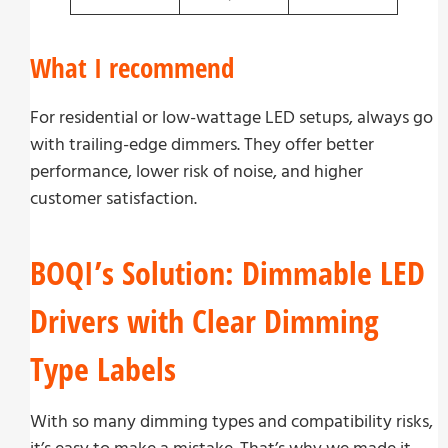
What I recommend
For residential or low-wattage LED setups, always go
with trailing-edge dimmers. They offer better
performance, lower risk of noise, and higher
customer satisfaction.
BOQI’s Solution: Dimmable LED
Drivers with Clear Dimming
Type Labels
With so many dimming types and compatibility risks,