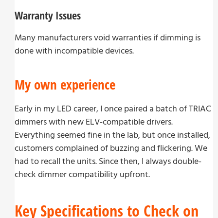
Warranty Issues
Many manufacturers void warranties if dimming is
done with incompatible devices.
My own experience
Early in my LED career, I once paired a batch of TRIAC
dimmers with new ELV-compatible drivers.
Everything seemed fine in the lab, but once installed,
customers complained of buzzing and flickering. We
had to recall the units. Since then, I always double-
check dimmer compatibility upfront.
Key Specifications to Check on