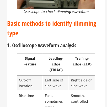
Use scope to check dimming waveform
Basic methods to identify dimming
type
1. Oscilloscope waveform analysis
Signal
Leading-
Trailing-
Feature
Edge
Edge (ELV)
(TRIAC)
Cut-off
Left side of
Right side of
location
sine wave
sine wave
Rise time
Fast,
Smooth,
sometimes
controlled