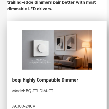
trailing-edge dimmers pair better with most
dimmable LED drivers.
boqi Highly Compatible Dimmer
Model: BQ-TTLDIM-CT
AC100-240V