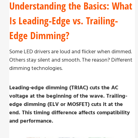
Understanding the Basics: What
Is Leading-Edge vs. Trailing-
Edge Dimming?
Some LED drivers are loud and flicker when dimmed.
Others stay silent and smooth. The reason? Different
dimming technologies.
Leading-edge dimming (TRIAC) cuts the AC
voltage at the beginning of the wave. Trailing-
edge dimming (ELV or MOSFET) cuts it at the
end. This timing difference affects compatibility
and performance.