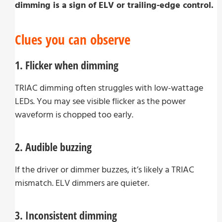
dimming is a sign of ELV or trailing-edge control.
Clues you can observe
1. Flicker when dimming
TRIAC dimming often struggles with low-wattage
LEDs. You may see visible flicker as the power
waveform is chopped too early.
2. Audible buzzing
If the driver or dimmer buzzes, it’s likely a TRIAC
mismatch. ELV dimmers are quieter.
3. Inconsistent dimming