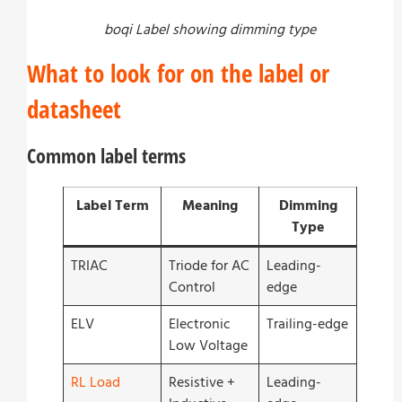
boqi Label showing dimming type
What to look for on the label or
datasheet
Common label terms
Label Term
Meaning
Dimming
Type
TRIAC
Triode for AC
Leading-
Control
edge
ELV
Electronic
Trailing-edge
Low Voltage
RL Load
Resistive +
Leading-