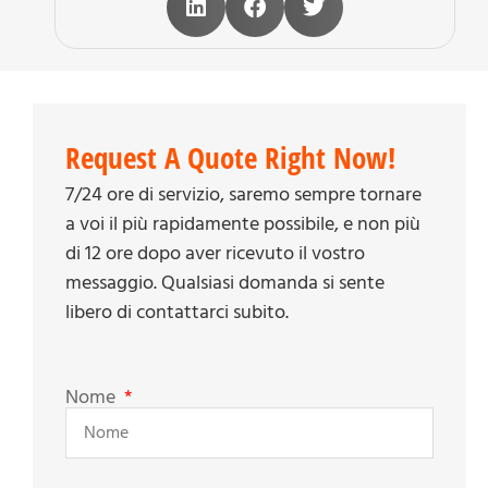
Request A Quote Right Now!
7/24 ore di servizio, saremo sempre tornare
a voi il più rapidamente possibile, e non più
di 12 ore dopo aver ricevuto il vostro
messaggio. Qualsiasi domanda si sente
libero di contattarci subito.
Nome