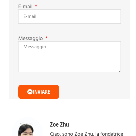
E-mail
Messaggio
INVIARE
Zoe Zhu
Ciao, sono Zoe Zhu, la fondatrice