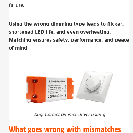
failure.
Using the wrong dimming type leads to flicker,
shortened LED life, and even overheating.
Matching ensures safety, performance, and peace
of mind.
boqi Correct dimmer-driver pairing
What goes wrong with mismatches