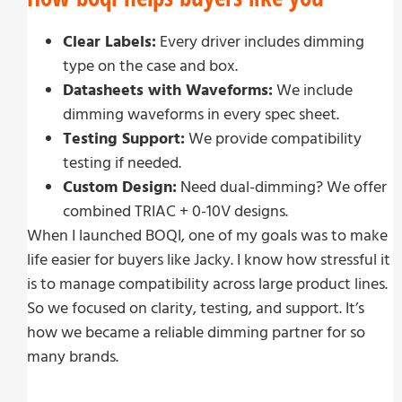
Clear Labels:
Every driver includes dimming
type on the case and box.
Datasheets with Waveforms:
We include
dimming waveforms in every spec sheet.
Testing Support:
We provide compatibility
testing if needed.
Custom Design:
Need dual-dimming? We offer
combined TRIAC + 0-10V designs.
When I launched BOQI, one of my goals was to make
life easier for buyers like Jacky. I know how stressful it
is to manage compatibility across large product lines.
So we focused on clarity, testing, and support. It’s
how we became a reliable dimming partner for so
many brands.