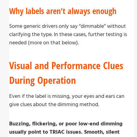
Why labels aren’t always enough
Some generic drivers only say “dimmable” without
clarifying the type. In these cases, further testing is
needed (more on that below).
Visual and Performance Clues
During Operation
Even if the label is missing, your eyes and ears can
give clues about the dimming method.
Buzzing, flickering, or poor low-end dimming
usually point to TRIAC issues. Smooth, silent