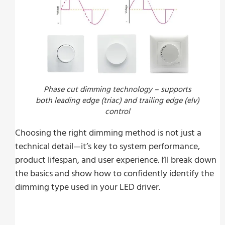
Phase cut dimming technology – supports
both leading edge (triac) and trailing edge (elv)
control
Choosing the right dimming method is not just a
technical detail—it’s key to system performance,
product lifespan, and user experience. I’ll break down
the basics and show how to confidently identify the
dimming type used in your LED driver.