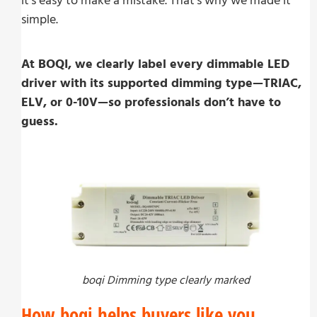
it’s easy to make a mistake. That’s why we made it
simple.
At BOQI, we clearly label every dimmable LED
driver with its supported dimming type—TRIAC,
ELV, or 0-10V—so professionals don’t have to
guess.
boqi Dimming type clearly marked
How boqi helps buyers like you