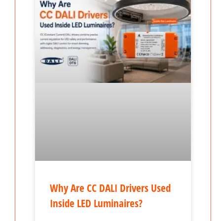
Why Are CC DALI Drivers Used
Inside LED Luminaires?