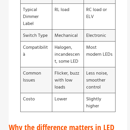
Typical
RL load
RC load or
Dimmer
ELV
Label
Switch Type
Mechanical
Electronic
Compatibilit
Halogen,
Most
à
incandescen
modern LEDs
t, some LED
Common
Flicker, buzz
Less noise,
Issues
with low
smoother
loads
control
Costo
Lower
Slightly
higher
Why the difference matters in LED