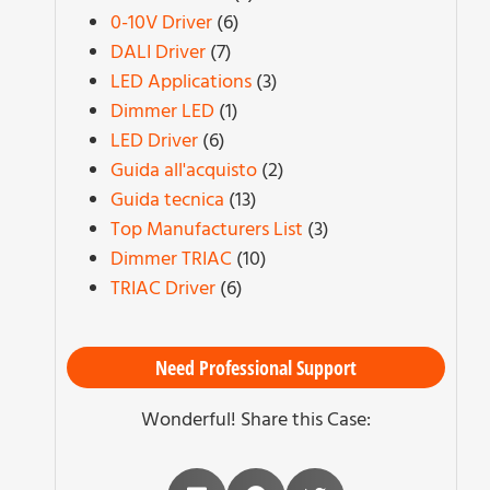
0-10V Driver
(6)
DALI Driver
(7)
LED Applications
(3)
Dimmer LED
(1)
LED Driver
(6)
Guida all'acquisto
(2)
Guida tecnica
(13)
Top Manufacturers List
(3)
Dimmer TRIAC
(10)
TRIAC Driver
(6)
Need Professional Support
Wonderful! Share this Case: