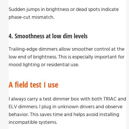
Sudden jumps in brightness or dead spots indicate
phase-cut mismatch.
4. Smoothness at low dim levels
Trailing-edge dimmers allow smoother control at the
low end of brightness. This is especially important for
mood lighting or residential use.
A field test I use
I always carry a test dimmer box with both TRIAC and
ELV dimmers. I plug in unknown drivers and observe
behavior. This saves time and helps avoid installing
incompatible systems.