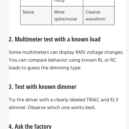
noisy
Noise
More
Cleaner
spike/noise
waveform
2. Multimeter test with a known load
Some multimeters can display RMS voltage changes.
You can compare behavior using known RL or RC
loads to guess the dimming type.
3. Test with known dimmer
Try the driver with a clearly labeled TRIAC and ELV
dimmer. Observe which one works best.
4. Ask the factory