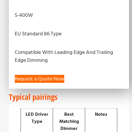
5-400W
EU Standard 86 Type
Compatible With Leading Edge And Trailing
Edge Dimming
Request a Quote Now
Typical pairings
LED Driver
Best
Notes
Type
Matching
Dimmer