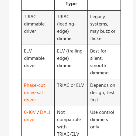
Type
TRIAC
TRIAC
Legacy
dimmable
(leading-
systems,
driver
edge)
may buzz or
dimmer
flicker
ELV
ELV (trailing-
Best for
dimmable
edge)
silent,
driver
dimmer
smooth
dimming
Phase-cut
TRIAC or ELV
Depends on
universal
design, test
driver
first
0-10V
/
DALI
Not
Use control
driver
compatible
dimmers
with
only
TRIAC/ELV