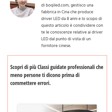
di boqiled.com, gestisco una
fabbrica in Cina che produce
driver LED da 8 anni e lo scopo di
questo articolo è condividere con
te le conoscenze relative ai driver
LED dal punto di vista di un
fornitore cinese.
Scopri di più Classi guidate professionali che
meno persone ti dicono prima di
commettere errori.