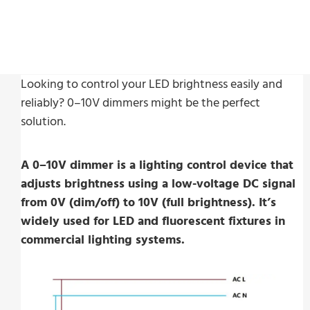
Looking to control your LED brightness easily and
reliably? 0–10V dimmers might be the perfect
solution.
A 0–10V dimmer is a lighting control device that
adjusts brightness using a low-voltage DC signal
from 0V (dim/off) to 10V (full brightness). It’s
widely used for LED and fluorescent fixtures in
commercial lighting systems.