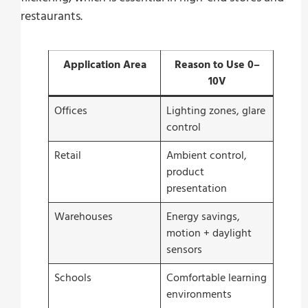
restaurants.
Application Area
Reason to Use 0–
10V
Offices
Lighting zones, glare
control
Retail
Ambient control,
product
presentation
Warehouses
Energy savings,
motion + daylight
sensors
Schools
Comfortable learning
environments