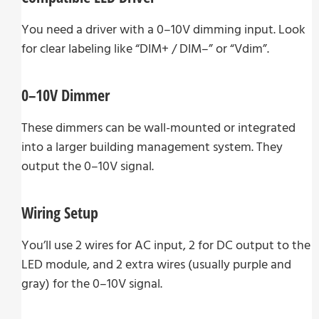
You need a driver with a 0–10V dimming input. Look
for clear labeling like “DIM+ / DIM–” or “Vdim”.
0–10V Dimmer
These dimmers can be wall-mounted or integrated
into a larger building management system. They
output the 0–10V signal.
Wiring Setup
You’ll use 2 wires for AC input, 2 for DC output to the
LED module, and 2 extra wires (usually purple and
gray) for the 0–10V signal.