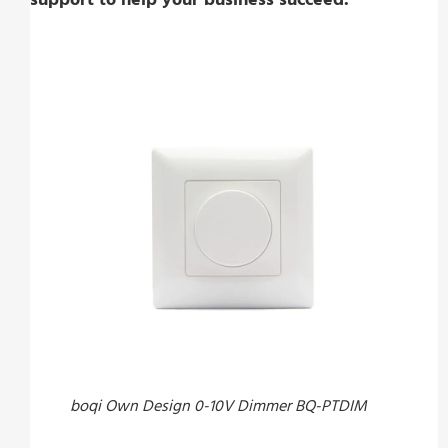
boqi Own Design 0-10V Dimmer BQ-PTDIM