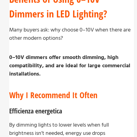
Dimmers in LED Lighting?
Many buyers ask: why choose 0–10V when there are
other modern options?
0–10V dimmers offer smooth dimming, high
compatibility, and are ideal for large commercial
installations.
Why I Recommend It Often
Efficienza energetica
By dimming lights to lower levels when full
brightness isn’t needed, energy use drops