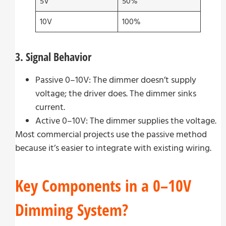
5V
50%
10V
100%
3. Signal Behavior
Passive 0–10V: The dimmer doesn’t supply
voltage; the driver does. The dimmer sinks
current.
Active 0–10V: The dimmer supplies the voltage.
Most commercial projects use the passive method
because it’s easier to integrate with existing wiring.
Key Components in a 0–10V
Dimming System?