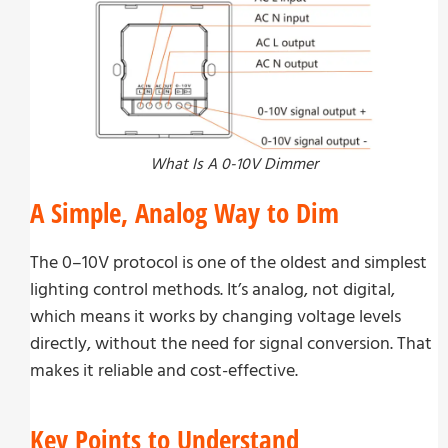
What Is A 0-10V Dimmer
A Simple, Analog Way to Dim
The 0–10V protocol is one of the oldest and simplest
lighting control methods. It’s analog, not digital,
which means it works by changing voltage levels
directly, without the need for signal conversion. That
makes it reliable and cost-effective.
Key Points to Understand