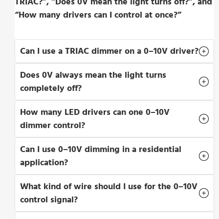
TRIAC?”, “Does 0V mean the light turns off?”, and
“How many drivers can I control at once?”
Can I use a TRIAC dimmer on a 0–10V driver?
Does 0V always mean the light turns
completely off?
How many LED drivers can one 0–10V
dimmer control?
Can I use 0–10V dimming in a residential
application?
What kind of wire should I use for the 0–10V
control signal?