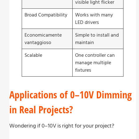
visible light flicker
Broad Compatibility
Works with many
LED drivers
Economicamente
Simple to install and
vantaggioso
maintain
Scalable
One controller can
manage multiple
fixtures
Applications of 0–10V Dimming
in Real Projects?
Wondering if 0–10V is right for your project?