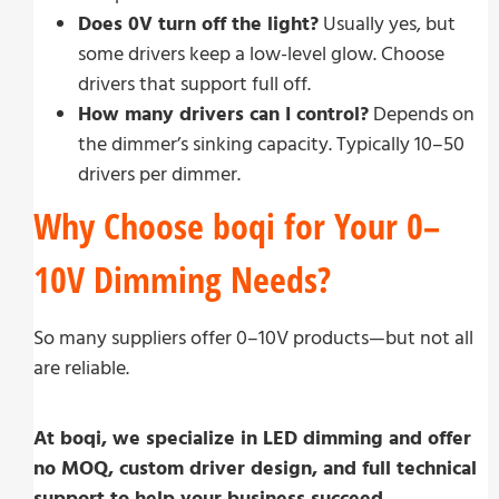
Does 0V turn off the light?
Usually yes, but
some drivers keep a low-level glow. Choose
drivers that support full off.
How many drivers can I control?
Depends on
the dimmer’s sinking capacity. Typically 10–50
drivers per dimmer.
Why Choose boqi for Your 0–
10V Dimming Needs?
So many suppliers offer 0–10V products—but not all
are reliable.
At boqi, we specialize in LED dimming and offer
no MOQ, custom driver design, and full technical
support to help your business succeed.