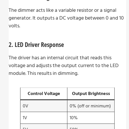
The dimmer acts like a variable resistor or a signal
generator. It outputs a DC voltage between 0 and 10
volts.
2. LED Driver Response
The driver has an internal circuit that reads this
voltage and adjusts the output current to the LED
module. This results in dimming.
Control Voltage
Output Brightness
0V
0% (off or minimum)
1V
10%