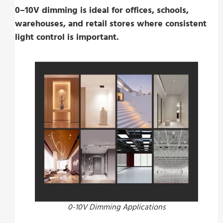
0–10V dimming is ideal for offices, schools,
warehouses, and retail stores where consistent
light control is important.
0-10V Dimming Applications