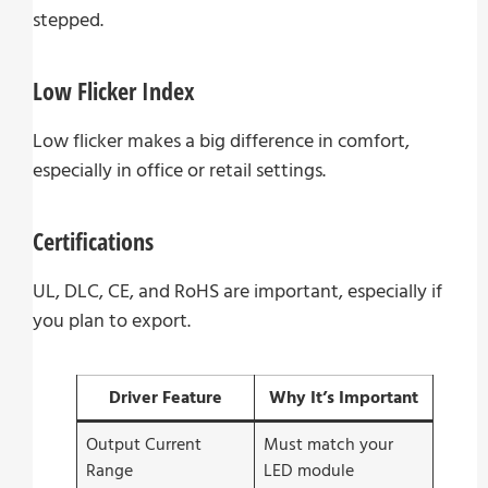
stepped.
Low Flicker Index
Low flicker makes a big difference in comfort,
especially in office or retail settings.
Certifications
UL, DLC, CE, and RoHS are important, especially if
you plan to export.
Driver Feature
Why It’s Important
Output Current
Must match your
Range
LED module