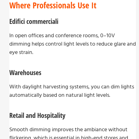
Where Professionals Use It
Edifici commerciali
In open offices and conference rooms, 0–10V
dimming helps control light levels to reduce glare and
eye strain.
Warehouses
With daylight harvesting systems, you can dim lights
automatically based on natural light levels.
Retail and Hospitality
Smooth dimming improves the ambiance without
flickering, which is essential in high-end stores and