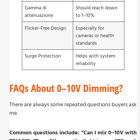
Gamma di
Should reach down
attenuazione
to 1–10%
Flicker-Free Design
Especially for
cameras or health
standards
Surge Protection
Helps with system
reliability
FAQs About 0–10V Dimming?
There are always some repeated questions buyers ask
me.
Common questions include: “Can I mix 0–10V with