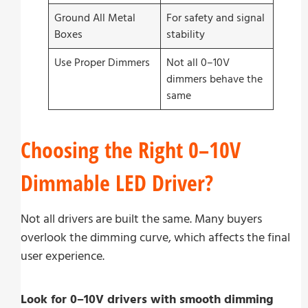
Ground All Metal
For safety and signal
Boxes
stability
Use Proper Dimmers
Not all 0–10V
dimmers behave the
same
Choosing the Right 0–10V
Dimmable LED Driver?
Not all drivers are built the same. Many buyers
overlook the dimming curve, which affects the final
user experience.
Look for 0–10V drivers with smooth dimming