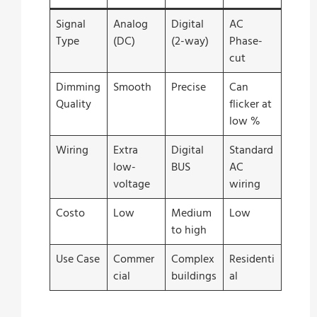
Signal
Analog
Digital
AC
Type
(DC)
(2-way)
Phase-
cut
Dimming
Smooth
Precise
Can
Quality
flicker at
low %
Wiring
Extra
Digital
Standard
low-
BUS
AC
voltage
wiring
Costo
Low
Medium
Low
to high
Use Case
Commer
Complex
Residenti
cial
buildings
al