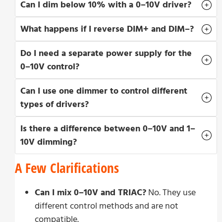
Can I dim below 10% with a 0–10V driver?
What happens if I reverse DIM+ and DIM–?
Do I need a separate power supply for the
0–10V control?
Can I use one dimmer to control different
types of drivers?
Is there a difference between 0–10V and 1–
10V dimming?
A Few Clarifications
Can I mix 0–10V and TRIAC?
No. They use
different control methods and are not
compatible.