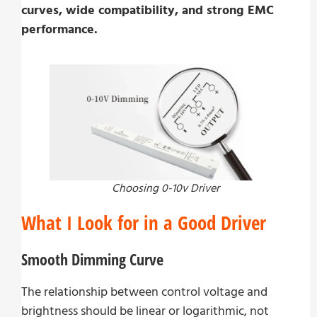
curves, wide compatibility, and strong EMC
performance.
Choosing 0-10v Driver
What I Look for in a Good Driver
Smooth Dimming Curve
The relationship between control voltage and
brightness should be linear or logarithmic, not