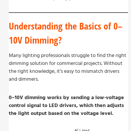
Understanding the Basics of 0–
10V Dimming?
Many lighting professionals struggle to find the right
dimming solution for commercial projects. Without
the right knowledge, it’s easy to mismatch drivers
and dimmers.
0–10V dimming works by sending a low-voltage
control signal to LED drivers, which then adjusts
the light output based on the voltage level.