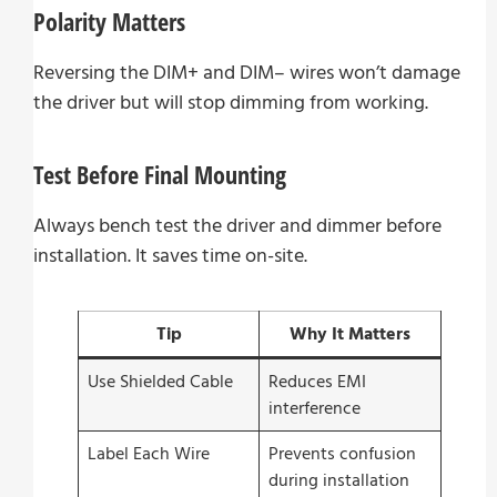
Polarity Matters
Reversing the DIM+ and DIM– wires won’t damage
the driver but will stop dimming from working.
Test Before Final Mounting
Always bench test the driver and dimmer before
installation. It saves time on-site.
Tip
Why It Matters
Use Shielded Cable
Reduces EMI
interference
Label Each Wire
Prevents confusion
during installation