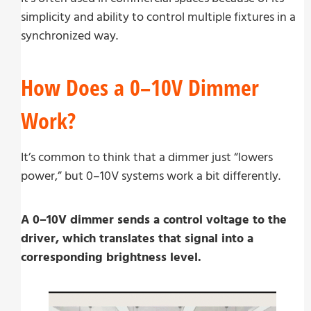
simplicity and ability to control multiple fixtures in a
synchronized way.
How Does a 0–10V Dimmer
Work?
It’s common to think that a dimmer just “lowers
power,” but 0–10V systems work a bit differently.
A 0–10V dimmer sends a control voltage to the
driver, which translates that signal into a
corresponding brightness level.