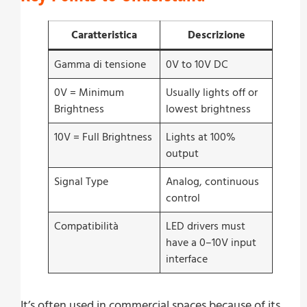
Caratteristica
Descrizione
Gamma di tensione
0V to 10V DC
0V = Minimum
Usually lights off or
Brightness
lowest brightness
10V = Full Brightness
Lights at 100%
output
Signal Type
Analog, continuous
control
Compatibilità
LED drivers must
have a 0–10V input
interface
It’s often used in commercial spaces because of its