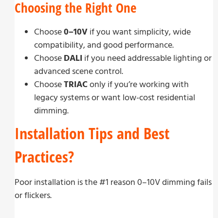
Choosing the Right One
Choose
0–10V
if you want simplicity, wide
compatibility, and good performance.
Choose
DALI
if you need addressable lighting or
advanced scene control.
Choose
TRIAC
only if you’re working with
legacy systems or want low-cost residential
dimming.
Installation Tips and Best
Practices?
Poor installation is the #1 reason 0–10V dimming fails
or flickers.