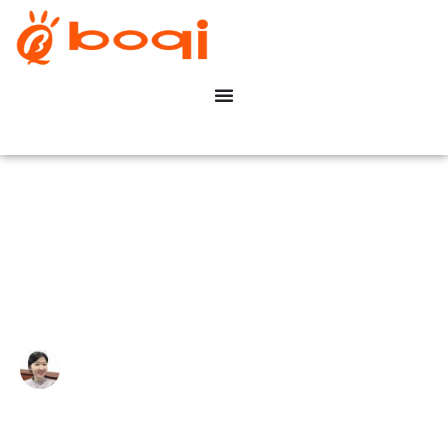
What Is A 0–10V Dimmer?
Write By:
Zoe Zhu
Last Update:
Dicembre 8, 2025