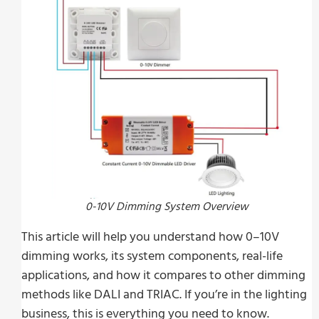
0-10V Dimming System Overview
This article will help you understand how 0–10V
dimming works, its system components, real-life
applications, and how it compares to other dimming
methods like DALI and TRIAC. If you’re in the lighting
business, this is everything you need to know.