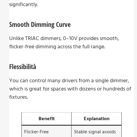
significantly.
Smooth Dimming Curve
Unlike TRIAC dimmers, 0–10V provides smooth,
flicker-free dimming across the full range.
Flessibilità
You can control many drivers from a single dimmer,
which is great for spaces with dozens or hundreds of
fixtures.
Benefit
Explanation
Flicker-Free
Stable signal avoids