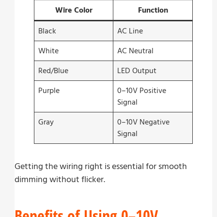
Wire Color
Function
Black
AC Line
White
AC Neutral
Red/Blue
LED Output
Purple
0–10V Positive
Signal
Gray
0–10V Negative
Signal
Getting the wiring right is essential for smooth
dimming without flicker.
Benefits of Using 0–10V