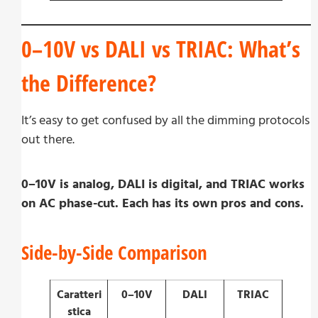
0–10V vs DALI vs TRIAC: What’s
the Difference?
It’s easy to get confused by all the dimming protocols
out there.
0–10V is analog, DALI is digital, and TRIAC works
on AC phase-cut. Each has its own pros and cons.
Side-by-Side Comparison
Caratteri
0–10V
DALI
TRIAC
stica