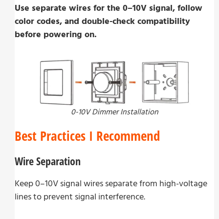
Use separate wires for the 0–10V signal, follow
color codes, and double-check compatibility
before powering on.
0-10V Dimmer Installation
Best Practices I Recommend
Wire Separation
Keep 0–10V signal wires separate from high-voltage
lines to prevent signal interference.