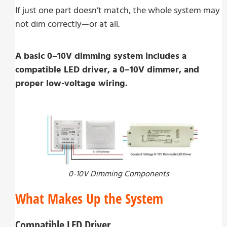
If just one part doesn’t match, the whole system may
not dim correctly—or at all.
A basic 0–10V dimming system includes a
compatible LED driver, a 0–10V dimmer, and
proper low-voltage wiring.
0-10V Dimming Components
What Makes Up the System
Compatible LED Driver