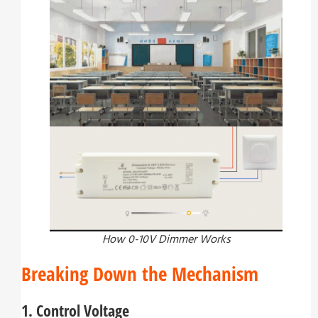
How 0-10V Dimmer Works
Breaking Down the Mechanism
1. Control Voltage