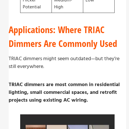
Flicker
Medium-
Low
Potential
High
Applications: Where TRIAC
Dimmers Are Commonly Used
TRIAC dimmers might seem outdated—but they’re
still everywhere.
TRIAC dimmers are most common in residential
lighting, small commercial spaces, and retrofit
projects using existing AC wiring.