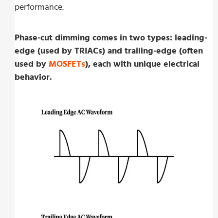
performance.
Phase-cut dimming comes in two types: leading-
edge (used by TRIACs) and trailing-edge (often
used by
MOSFETs
), each with unique electrical
behavior.