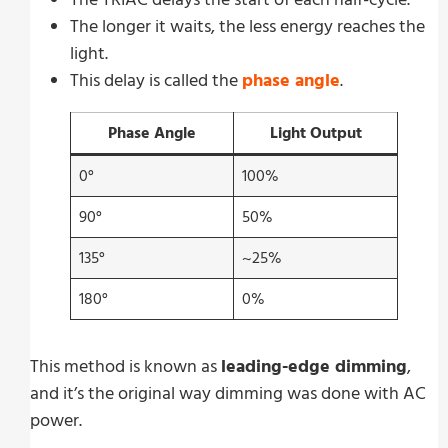
The longer it waits, the less energy reaches the
light.
This delay is called the
phase angle
.
Phase Angle
Light Output
0°
100%
90°
50%
135°
~25%
180°
0%
This method is known as
leading-edge dimming
,
and it’s the original way dimming was done with AC
power.