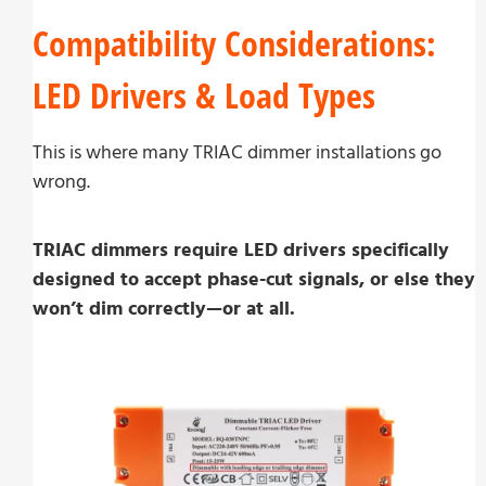
Compatibility Considerations:
LED Drivers & Load Types
This is where many TRIAC dimmer installations go
wrong.
TRIAC dimmers require LED drivers specifically
designed to accept phase-cut signals, or else they
won’t dim correctly—or at all.