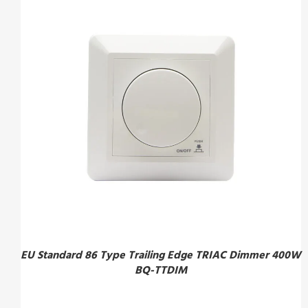
EU Standard 86 Type Trailing Edge TRIAC Dimmer 400W
BQ-TTDIM