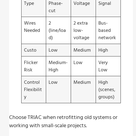
Type
Phase-
Voltage
Signal
cut
Wires
2
2 extra
Bus-
Needed
(line/loa
low-
based
d)
voltage
network
Custo
Low
Medium
High
Flicker
Medium-
Low
Very
Risk
High
Low
Control
Low
Medium
High
Flexibilit
(scenes,
y
groups)
Choose TRIAC when retrofitting old systems or
working with small-scale projects.