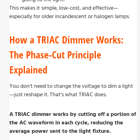
This makes it simple, low-cost, and effective—
especially for older incandescent or halogen lamps.
How a TRIAC Dimmer Works:
The Phase-Cut Principle
Explained
You don’t need to change the voltage to dim a light
—just reshape it. That’s what TRIAC does.
A TRIAC dimmer works by cutting off a portion of
the AC waveform in each cycle, reducing the
average power sent to the light fixture.