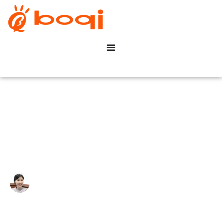
What Is A TRIAC Dimmer?
Write By:
Zoe Zhu
Last Update:
Janeiro 21, 2026