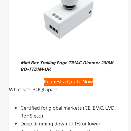
Mini Box Trailing Edge TRIAC Dimmer 200W
BQ-TTDIM-UK
Request a Quote Now
What sets BOQI apart:
Certified for global markets (CE, EMC, LVD,
RoHS etc.)
Deep dimming down to 1% or lower