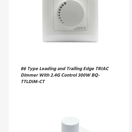
86 Type Leading and Trailing Edge TRIAC
Dimmer With 2.4G Control 300W BQ-
TTLDIM-CT