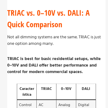
TRIAC vs. 0–10V vs. DALI: A
Quick Comparison
Not all dimming systems are the same. TRIAC is just
one option among many.
TRIAC is best for basic residential setups, while
0–10V and DALI offer better performance and
control for modern commercial spaces.
Caracter
TRIAC
0–10V
DALI
ística
Control
AC
Analog
Digital