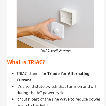
TRIAC wall dimmer
What is TRIAC?
TRIAC stands for
Triode for Alternating
Current
.
It’s a solid-state switch that turns on and off
during the AC power cycle.
It “cuts” part of the sine wave to reduce power
going to the light.