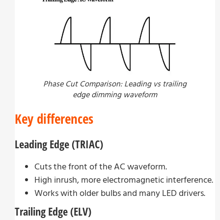
Phase Cut Comparison: Leading vs trailing
edge dimming waveform
Key differences
Leading Edge (TRIAC)
Cuts the front of the AC waveform.
High inrush, more electromagnetic interference.
Works with older bulbs and many LED drivers.
Trailing Edge (ELV)