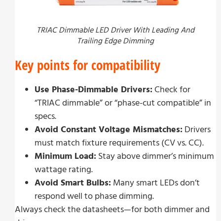
TRIAC Dimmable LED Driver With Leading And
Trailing Edge Dimming
Key points for compatibility
Use Phase-Dimmable Drivers:
Check for
“TRIAC dimmable” or “phase-cut compatible” in
specs.
Avoid Constant Voltage Mismatches:
Drivers
must match fixture requirements (CV vs. CC).
Minimum Load:
Stay above dimmer’s minimum
wattage rating.
Avoid Smart Bulbs:
Many smart LEDs don’t
respond well to phase dimming.
Always check the datasheets—for both dimmer and