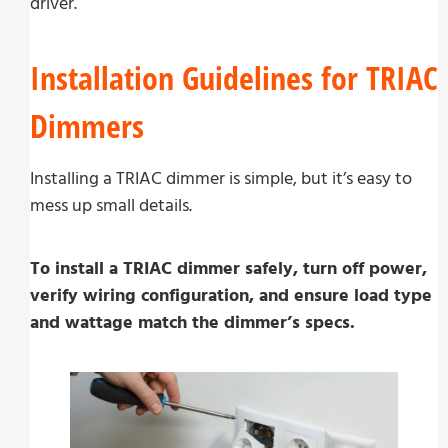
driver.
Installation Guidelines for TRIAC
Dimmers
Installing a TRIAC dimmer is simple, but it’s easy to
mess up small details.
To install a TRIAC dimmer safely, turn off power,
verify wiring configuration, and ensure load type
and wattage match the dimmer’s specs.