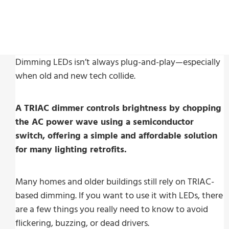
Dimming LEDs isn’t always plug-and-play—especially
when old and new tech collide.
A TRIAC dimmer controls brightness by chopping
the AC power wave using a semiconductor
switch, offering a simple and affordable solution
for many lighting retrofits.
Many homes and older buildings still rely on TRIAC-
based dimming. If you want to use it with LEDs, there
are a few things you really need to know to avoid
flickering, buzzing, or dead drivers.