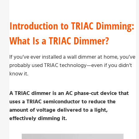
Introduction to TRIAC Dimming:
What Is a TRIAC Dimmer?
If you’ve ever installed a wall dimmer at home, you’ve
probably used TRIAC technology—even if you didn’t
know it.
A TRIAC dimmer is an AC phase-cut device that
uses a TRIAC semiconductor to reduce the
amount of voltage delivered to a light,
effectively dimming it.