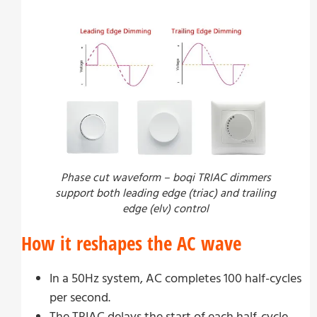
Phase cut waveform – boqi TRIAC dimmers
support both leading edge (triac) and trailing
edge (elv) control
How it reshapes the AC wave
In a 50Hz system, AC completes 100 half-cycles
per second.
The TRIAC delays the start of each half-cycle.