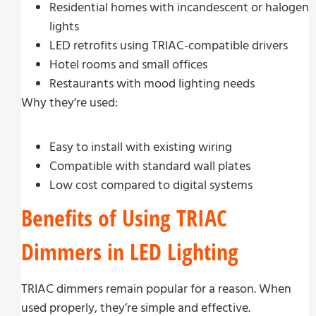
Residential homes with incandescent or halogen
lights
LED retrofits using TRIAC-compatible drivers
Hotel rooms and small offices
Restaurants with mood lighting needs
Why they’re used:
Easy to install with existing wiring
Compatible with standard wall plates
Low cost compared to digital systems
Benefits of Using TRIAC
Dimmers in LED Lighting
TRIAC dimmers remain popular for a reason. When
used properly, they’re simple and effective.