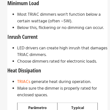
Minimum Load
Most TRIAC dimmers won’t function below a
certain wattage (often ~5W).
Below this, flickering or no dimming can occur.
Inrush Current
LED drivers can create high inrush that damages
TRIAC dimmers.
Choose dimmers rated for electronic loads.
Heat Dissipation
TRIACs
generate heat during operation.
Make sure the dimmer is properly rated for
enclosed spaces.
Parâmetro
Typical