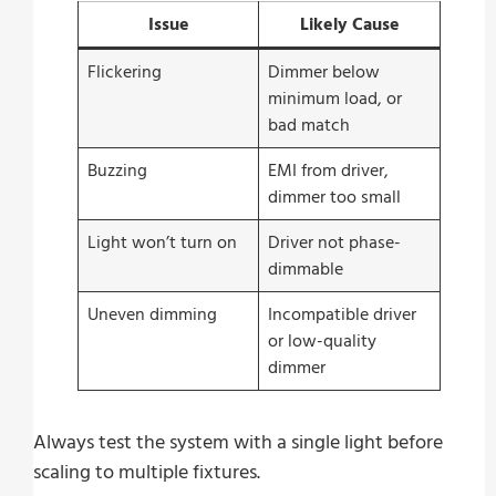
Issue
Likely Cause
Flickering
Dimmer below
minimum load, or
bad match
Buzzing
EMI from driver,
dimmer too small
Light won’t turn on
Driver not phase-
dimmable
Uneven dimming
Incompatible driver
or low-quality
dimmer
Always test the system with a single light before
scaling to multiple fixtures.