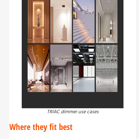
TRIAC dimmer use cases
Where they fit best