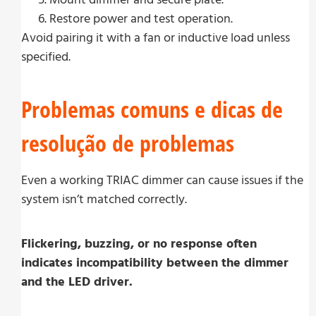
Restore power and test operation.
Avoid pairing it with a fan or inductive load unless
specified.
Problemas comuns e dicas de
resolução de problemas
Even a working TRIAC dimmer can cause issues if the
system isn’t matched correctly.
Flickering, buzzing, or no response often
indicates incompatibility between the dimmer
and the LED driver.