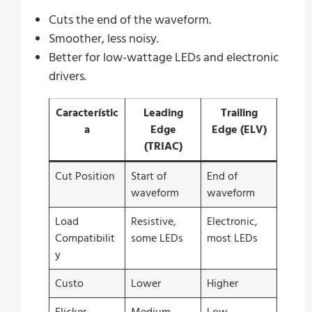
Cuts the end of the waveform.
Smoother, less noisy.
Better for low-wattage LEDs and electronic
drivers.
Característic
Leading
Trailing
a
Edge
Edge (ELV)
(TRIAC)
Cut Position
Start of
End of
waveform
waveform
Load
Resistive,
Electronic,
Compatibilit
some LEDs
most LEDs
y
Custo
Lower
Higher