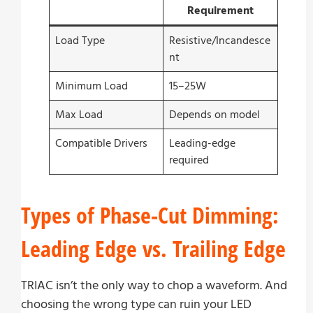
Requirement
Load Type
Resistive/Incandesce
nt
Minimum Load
15–25W
Max Load
Depends on model
Compatible Drivers
Leading-edge
required
Types of Phase-Cut Dimming:
Leading Edge vs. Trailing Edge
TRIAC isn’t the only way to chop a waveform. And
choosing the wrong type can ruin your LED