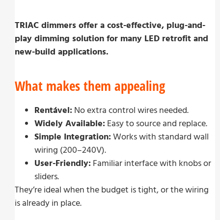
TRIAC dimmers offer a cost-effective, plug-and-
play dimming solution for many LED retrofit and
new-build applications.
What makes them appealing
Rentável:
No extra control wires needed.
Widely Available:
Easy to source and replace.
Simple Integration:
Works with standard wall
wiring (200–240V).
User-Friendly:
Familiar interface with knobs or
sliders.
They’re ideal when the budget is tight, or the wiring
is already in place.