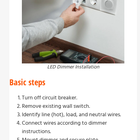
LED Dimmer Installation
Basic steps
Turn off circuit breaker.
Remove existing wall switch.
Identify line (hot), load, and neutral wires.
Connect wires according to dimmer
instructions.
Mount dimmer and secure plate.