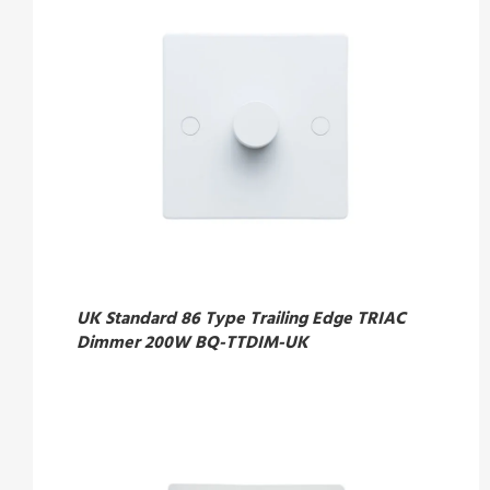
UK Standard 86 Type Trailing Edge TRIAC
Dimmer 200W BQ-TTDIM-UK