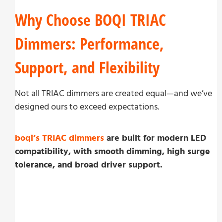
Why Choose BOQI TRIAC
Dimmers: Performance,
Support, and Flexibility
Not all TRIAC dimmers are created equal—and we’ve
designed ours to exceed expectations.
boqi’s TRIAC dimmers
are built for modern LED
compatibility, with smooth dimming, high surge
tolerance, and broad driver support.