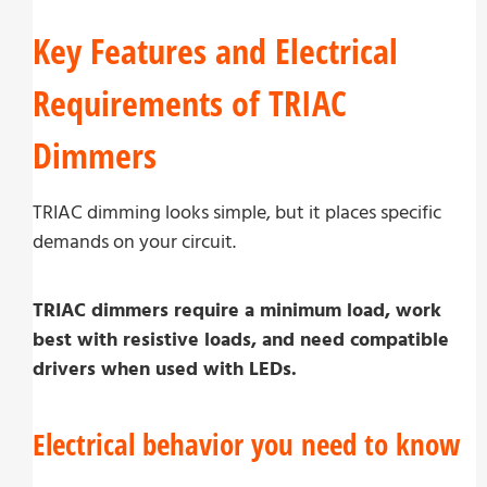
Key Features and Electrical
Requirements of TRIAC
Dimmers
TRIAC dimming looks simple, but it places specific
demands on your circuit.
TRIAC dimmers require a minimum load, work
best with resistive loads, and need compatible
drivers when used with LEDs.
Electrical behavior you need to know