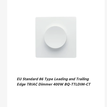
EU Standard 86 Type Leading and Trailing
Edge TRIAC Dimmer 400W BQ-TTLDIM-CT