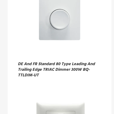
DE And FR Standard 80 Type Leading And
Trailing Edge TRIAC Dimmer 300W BQ-
TTLDIM-UT